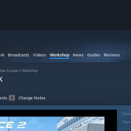
rk
Broadcasts
Videos
Workshop
News
Guides
Reviews
bie Escape's Workshop
k
nts
9
Change Notes
Gam
Tags