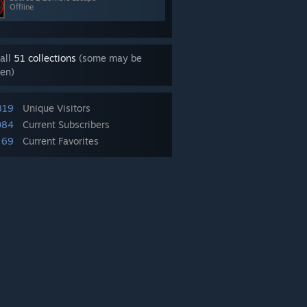
Offline
all
51 collections
(some may be
en)
819
Unique Visitors
084
Current Subscribers
69
Current Favorites