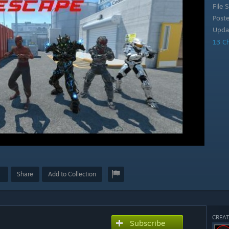
File S
Post
Upda
13 C
Share
Add to Collection
CREAT
Subscribe