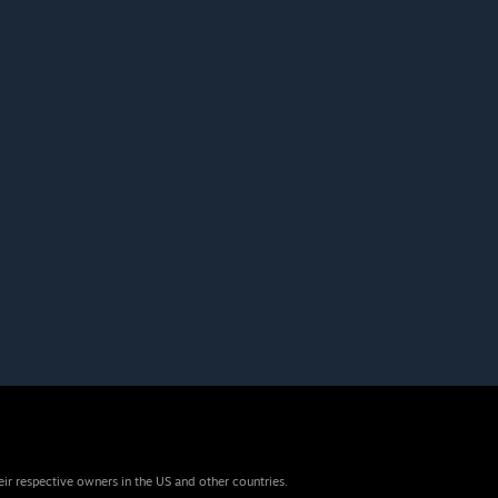
eir respective owners in the US and other countries.