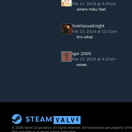
Feb 14, 2024 @ 4:30pm
where miku feet
YorkhouseKnight
Feb 13, 2024 @ 12:11pm
bro what
igor 2005
Feb 13, 2024 @ 4:10am
кепин
© 2026 Valve Corporation. All rights reserved. All trademarks are property of th
VAT included in all prices where applicable.