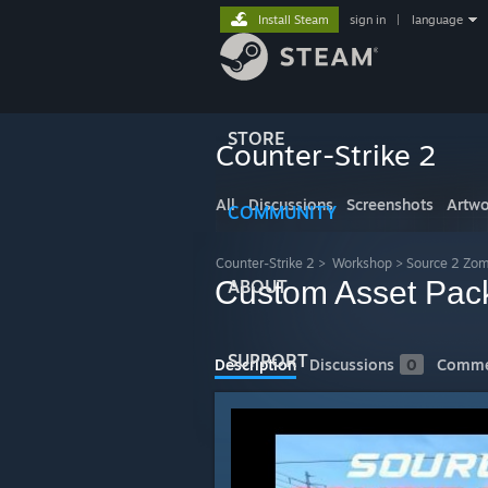
Install Steam
sign in
|
language
STORE
Counter-Strike 2
All
Discussions
Screenshots
Artwo
COMMUNITY
Counter-Strike 2
>
Workshop
>
Source 2 Zom
Custom Asset Pac
ABOUT
SUPPORT
Description
Discussions
0
Comme