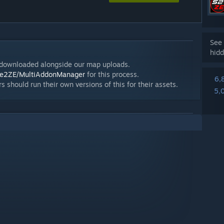
See 
hidd
/downloaded alongside our map uploads.
rce2ZE/MultiAddonManager
for this process.
6,
s should run their own versions of this for their assets.
5,