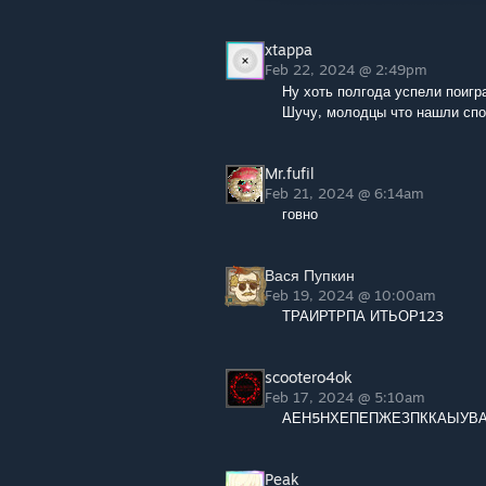
xtappa
Feb 22, 2024 @ 2:49pm
Ну хоть полгода успели поигра
Шучу, молодцы что нашли спо
Mr.fufil
Feb 21, 2024 @ 6:14am
говно
Вася Пупкин
Feb 19, 2024 @ 10:00am
ТРАИРТРПА ИТЬОР123
scootero4ok
Feb 17, 2024 @ 5:10am
АЕН5НХЕПЕПЖЕЗПККАЫУВ
Peak