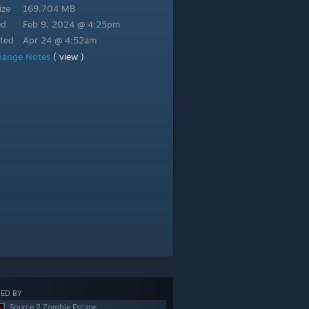
ize
169.704 MB
ed
Feb 9, 2024 @ 4:25pm
ted
Apr 24 @ 4:52am
hange Notes
( view )
ED BY
Source 2 Zombie Escape