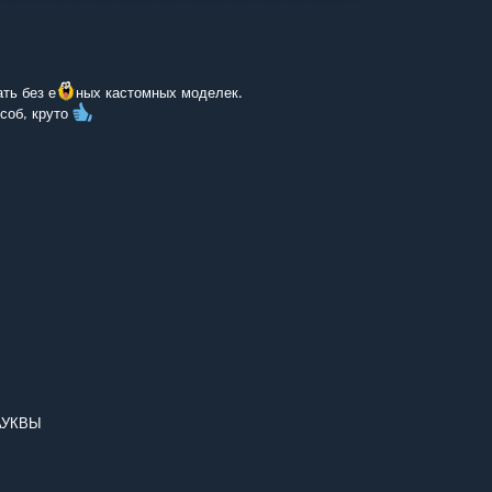
ть без е
ных кастомных моделек.
соб, круто
АУКВЫ