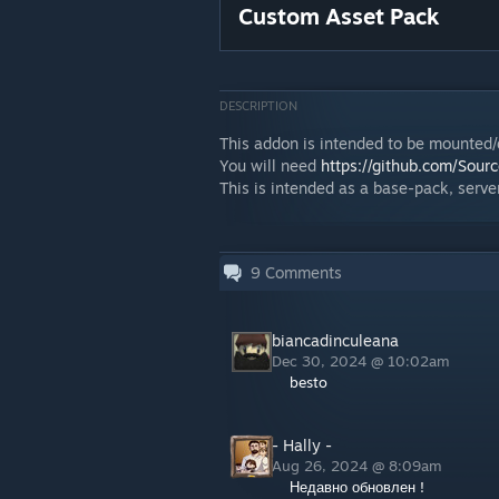
Custom Asset Pack
DESCRIPTION
This addon is intended to be mounted
You will need
https://github.com/Sou
This is intended as a base-pack, server
9
Comments
biancadinculeana
Dec 30, 2024 @ 10:02am
besto
- Hally -
Aug 26, 2024 @ 8:09am
Недавно обновлен !