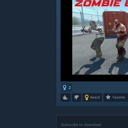
2
Award
Favorite
Subscribe to download