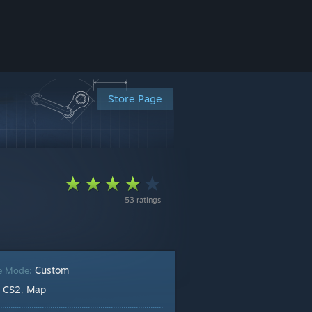
Store Page
53 ratings
Custom
e Mode:
CS2
Map
:
,