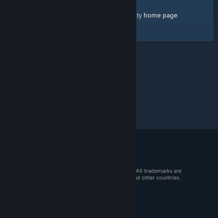
home page
Here's a link to the Steam Community
.
© 2026 Valve Corporation. All rights reserved. All trademarks are
property of their respective owners in the US and other countries.
VAT included in all prices where applicable.
Get Mobile Apps
STEAM