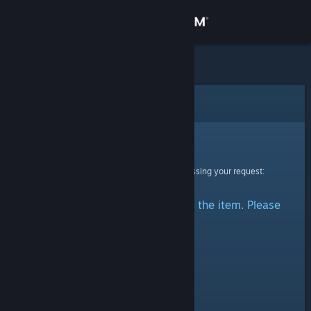
Sign in
Store
Community
Error
About
Sorry!
An error was encountered while processing your request:
Support
There was a problem accessing the item. Please
Change language
try again.
Get the Steam Mobile App
View desktop website