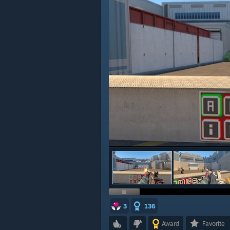
3
136
Award
Favorite