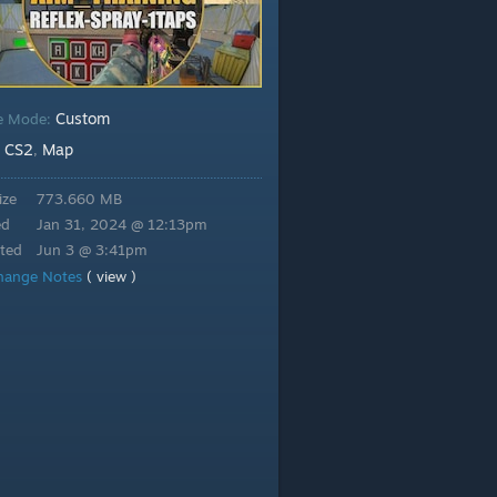
Custom
e Mode:
CS2
Map
:
,
ize
773.660 MB
ed
Jan 31, 2024 @ 12:13pm
ted
Jun 3 @ 3:41pm
hange Notes
( view )