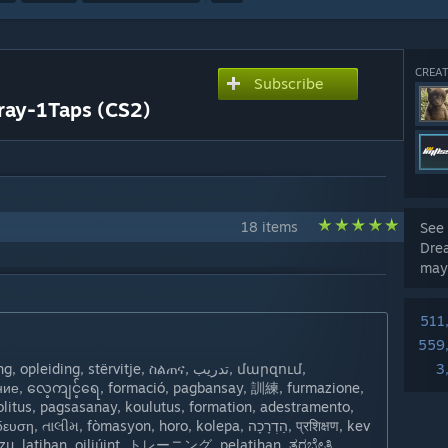
CREAT
Subscribe
ray-1Taps (CS2)
18 items
See 
Drea
may
511
559
iding, stërvitje, ስልጠና, تدريب, մարզում,
3
ение, လေ့ကျင့်ရေ, formació, pagbansay, 訓練, furmazione,
oolitus, pagsasanay, koulutus, formation, adestramento,
, fòmasyon, horo, kolepa, הַדְרָכָה, प्रशिक्षण, kev
ụzụ, latihan, oiliúint, トレーニング, pelatihan, ತರಬೇತಿ,