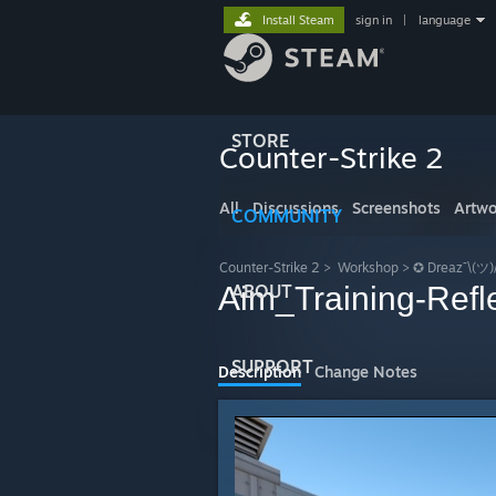
Install Steam
sign in
|
language
STORE
Counter-Strike 2
All
Discussions
Screenshots
Artwo
COMMUNITY
Counter-Strike 2
>
Workshop
>
✪ Dreaz¯\(ツ)
Aim_Training-Refl
ABOUT
SUPPORT
Description
Change Notes