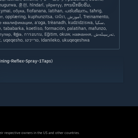
ahugurwa, 훈련, hîndarî, үйрөтүү, ການຝຶກອົບຮົມ,
ymai, обука, fiofanana, latihan, പരിശീലനം, taħriġ,
ring, kuphunzitsa, ତାଲିମ, آموزش, Treinamento,
квалификации, aʻoga, trèanadh, kudzidziswa, سکيا,
e, tababarka, koetliso, formación, palatihan, mafunzo,
р, శిక్షణ, การอบรม, Eğitim, okuw, навчання, تەربىيىلەش,
o'qitish, đào tạo, hyfforddiant, uqeqesho, טריינינג, Idanileko, ukuqeqeshwa
ning-Reflex-Spray-1Taps)
eir respective owners in the US and other countries.