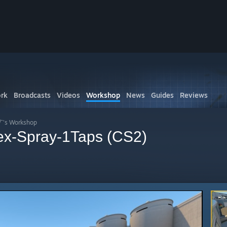
rk
Broadcasts
Videos
Workshop
News
Guides
Reviews
/¯'s Workshop
ex-Spray-1Taps (CS2)