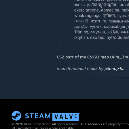
жаттығу, ការបណ្តុះបណ្តាល, am
exercitatione, apmācība, mok
whakangungu, प्रशिक्षण, сургалт, opplæ
ਸਿਖਲਾਈ, Instruire, повышение 
පුහුණුව, výcvik, usposabljanj
Träning, омузиш, பயிற்சி, күнегүлә
CS2 port of my CS:GO map (Aim_Trai
map thumbnail made by
pilonopilo.
© 2026 Valve Corporation. All rights reserved. All trademarks are property of th
VAT included in all prices where applicable.