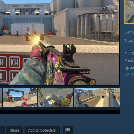
Gam
Tags
File S
Post
Upda
42 C
Share
Add to Collection