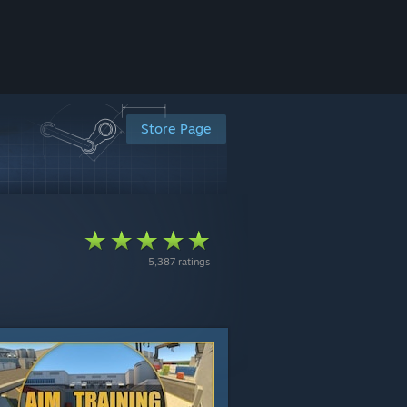
Store Page
5,387 ratings