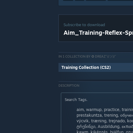
Subscribe to download
Aim_Training-Reflex-Sp
IN 1 COLLECTION BY ✪ DREAZ¯\(ツ)/¯
Training Collection (CS2)
DESCRIPTION
Search Tags.
aim, warmup, practice, training, ople
prestakuntza, trening, обуч
výcvik, træning, trejnado, k
ტრენინგი, Ausbildung, εκπαίδευση, તાલીમ
kawm, kiképzés, þjálfun, ọz