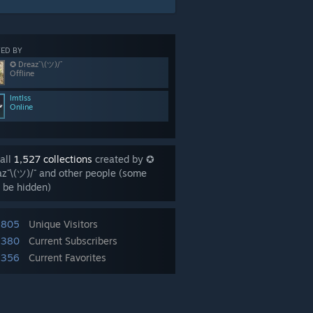
ED BY
✪ Dreaz¯\(ツ)/¯
Offline
lmtlss
Online
all
1,527 collections
created by ✪
z¯\(ツ)/¯ and other people (some
 be hidden)
,805
Unique Visitors
,380
Current Subscribers
,356
Current Favorites