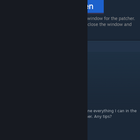
The file should open a new Terminal window for the patcher.
One the patcher is done, feel free to close the window and
launch OMORI via Steam.
6
Comments
bak.johann.s
Jul 20 @ 11:24am
it litterally deleted omori.
alexjunw
Jun 14 @ 6:53pm
I don't have access privileges it says. I've done everything I can in the
"get info" button, but that wont solve it either. Any tips?
doro_thylok
Mar 6 @ 2:54pm