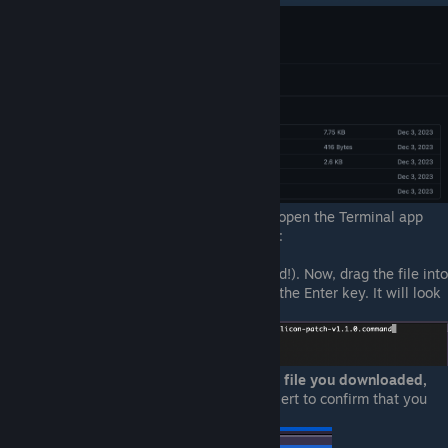
Once the file has been downloaded, open the Terminal app
and paste the following code exactly:
chmod +x
(make sure
there's
a space at the end!). Now, drag the file into
the the Terminal window, then press the Enter key. It will look
something like this:
Go back to the Finder,
right-click the file you downloaded,
and choose "Open.."
. If you get an alert to confirm that you
want to open it, allow it.