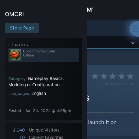
Sign in
OMORI
Store
Store Page
OMORI
Community
CREATED BY
UncommentedCode
Offline
OMORI
>
Guides
>
UncommentedCode's Guides
About
Support
Gameplay Basics
Category:
,
Not enough ratings
Modding or Configuration
English
Languages:
Change language
Fixing OMORI on macOS
By UncommentedCode
Get the Steam Mobile App
Posted
Jan 24, 2024 @ 4:55pm
Is OMORI crashing whenever you launch it on
View desktop website
macOS? Here's a solution.
1,140
Unique Visitors
10
Current Favorites