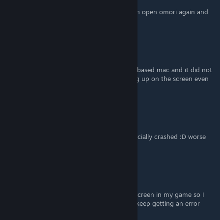
it worked!! had to try it a few times but i can open omori again and
not only see a black screen :))) thank you!
hatsune_miku_fan
May 4, 2025 @ 4:55pm
uh people i accidentally did this on an intel-based mac and it did not
solve the problem i have (game not showing up on the screen even
though it says its running.) plz help
Maruchancfcker
Jul 7, 2024 @ 10:19am
I tried this and now my entire game has officially crashed :D worse
than before
cz ໒꒱
Jul 6, 2024 @ 6:23am
I installed the patcher but I couldn't go fullscreen in my game so I
decided to try reinstalling the game. Now I keep getting an error
message that says