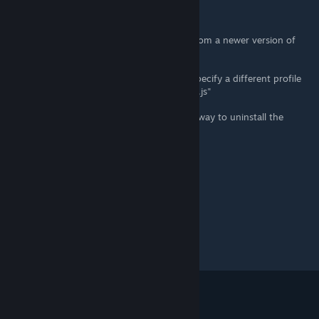
"Profile error occurred
Your profile can not be used because it is from a newer version of
NW.js
Some features may be unavailable. Please specify a different profile
directory or use some newer version of NW.js"
Is there any way to fix this? Or is there any way to uninstall the
patcher?