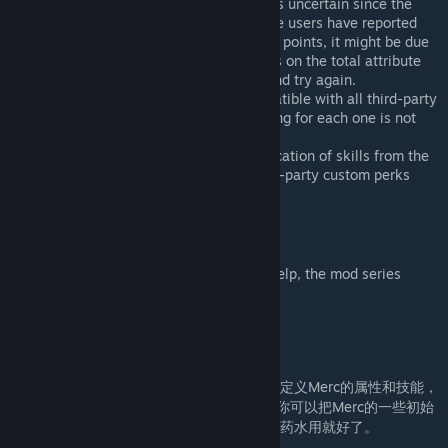
Compatibility with Custom Settings is uncertain since the
creator is not currently using it. Some users have reported
that if you see red negative attribute points, it might be due
to using Custom Setting's restrictions on the total attribute
value for IMP. Adjust your settings and try again.
In theory, the Editor should be compatible with all third-party
Merc (AIM) mods, but thorough testing for each one is not
feasible due to time constraints.
Currently, the Editor supports modification of skills from the
vanilla version only. Support for third-party custom perks
may be added in the future.
Special thanks
To @LionCat and @AuntSu. Without your help, the mod series
wouldn't exist.
Chinese
不需要重新开档的前提下，按你的意愿随时自定义Merc的属性和技能，
并解锁角色专用的道具(如铁爪的夹克)。比如你可以把Merc的一些初始
技能替换成你喜欢的技能和天赋。你当成洗点药水用就好了。