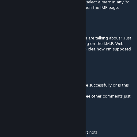
First, did you read the part where you must select a merc in any 3d
battle map or town map? And, then only, open the IMP page.
Praise_Lord_Gaben
Mar 15 @ 1:32am
I'm sorry but what is this common.lib people are talking about? Just
downloaded this mod and I can't do anything on the I.M.P. Web
page. None of the buttons there work so no idea how I'm supposed
to edit a merc.
Baraz
Mar 3 @ 10:29am
@Serial Acid : have you used this mod before successfully or is this
your first attempt?
Do you have the mod common lib ? (if so, see other comments just
below)
Serial Acid
Mar 3 @ 8:56am
Does not work, in the current version at least not!