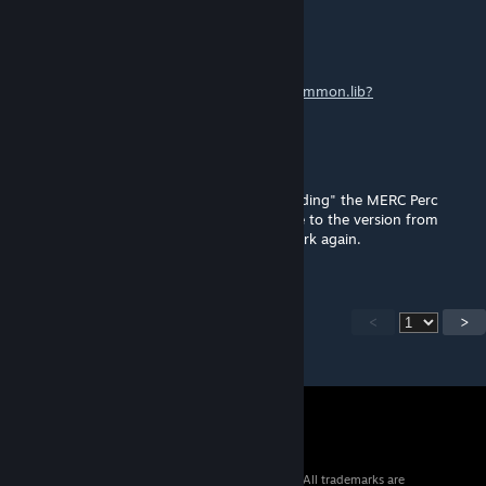
5m1tty
Mar 2 @ 6:48am
Timberwolf, how did you downgrade the
common.lib?
Timberwolf
Feb 25 @ 11:04pm
The latest common.lib of 22.02.2026 is "hiding" the MERC Perc
distribution in this mod... had to downgrade to the version from
15.02.2026 on Nexus to make this mod work again.
<
>
© 2026 Valve Corporation. All rights reserved. All trademarks are