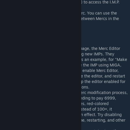
Use the built-in browser (shortcut F2) to access the I.M.P.
Web.
Modify the stats and perks of the Merc. You can use the
arrow next to the portrait to switch between Mercs in the
squad.
Concerns
Due to using the same IMP creation page, the Merc Editor
conflicts with any other mods creating new IMPs. They
cannot be enabled simultaneously. As an example, for "Make
IMP Great Again," you need to create the IMP using MIGA,
then disable MIGA, restart the game, enable Merc Editor,
make the modifications, save, disable the editor, and restart
the game. Alternatively, you can keep the editor enabled for
convenient and immediate modifications.
If you encounter issues during the Merc modification process,
such as seeing prompts for login, needing to pay 6999,
encountering negative attribute values, red-colored
attributes, or having only 10 skills instead of 100+, it
indicates that the mod has NOT taken effect. Try disabling
other IMP mods, fully exiting the game, restarting, and other
troubleshooting methods.