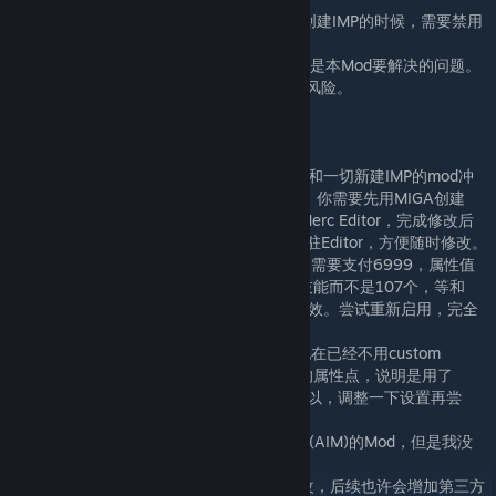
- 本Mod和其他自建IMP相关的Mod冲突，在创建IMP的时候，需要禁用
本Mod。
- 给一个Merc过多技能会导致界面混乱，这不是本Mod要解决的问题。
- 这是一个作弊工具，你需要自己承担潜在的风险。
常见问题
1. 因为使用了相同的IMP创建页面，所以Mod和一切新建IMP的mod冲
突，不能同时启用。已“让IMP再次伟大”为例，你需要先用MIGA创建
imp，然后禁用MIGA，退出游戏重启，启用Merc Editor，完成修改后
存档，禁用Editor，退出游戏。当然也可以常驻Editor，方便随时修改。
2. 修改Merc的过程中，如果看到需要Login，需要支付6999，属性值
出现负数，属性值变成红色，或者仅有10个技能而不是107个，等和
steam上截图不同的情况，就说明mod没有生效。尝试重新启用，完全
退出游戏，重启等办法
3. 不确定custom setting是否兼容，因为我现在已经不用custom
setting了。有人告诉我，如果出现红色负数的属性点，说明是用了
Custom Setting里面限制IMP属性值总数。所以，调整一下设置再尝
试。
4. 理论上说，Editor兼容一切用户自定义佣兵(AIM)的Mod，但是我没
有时间逐一进行测试。
5. 目前仅支持对vanilla版本中的技能进行修改，后续也许会增加第三方