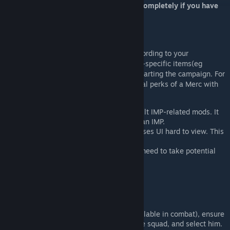
perform a RESTART of the JA3 program completely if you have
issues!!!
Intro
Customize the stats and perks of Merc according to your
preferences, and also unlock the character-specific items(eg
NailsLeatherVest), at any time without restarting the campaign. For
example, you can replace some of the initial perks of a Merc with
some other talents you prefer.
This mod conflicts with other self-built IMP-related mods. It
needs to be disabled when creating an IMP.
Giving too many perks to a Merc causes UI hard to view. This
is NOT a problem with this Mod.
This is a kind of cheat tool, and you need to take potential
risks on your own.
Usage
Enter the tactical view (3D map, available in combat), ensure
the Merc you want to modify is in the squad, and select him.