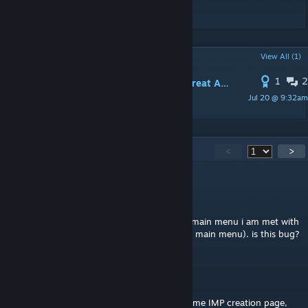
自定义perk的支持。
POPULAR DISCUSSIONS
View All (1)
1
2
Fix for IMP conflict with Make IMP Great Again (no more disable/restart dance)
Jul 20 @ 9:32am
Felekis
91
Comments
<
>
BoromiR
May 20 @ 7:29am
when i enable this mod and go back to the main menu i am met with
infinite loading screen (cant get back to the main menu). is this bug?
Baraz
Apr 25 @ 5:16pm
The description says 1. "Due to using the same IMP creation page,