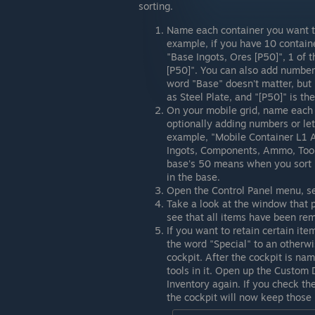
sorting.
Name each container you want to
example, if you have 10 contai
"Base Ingots, Ores [P50]", 1 of
[P50]". You can also add numbe
word "Base" doesn't matter, bu
as Steel Plate, and "[P50]" is the
On your mobile grid, name each 
optionally adding numbers or lett
example, "Mobile Container L1 A
Ingots, Components, Ammo, Tools,
base's 50 means when you sort it
in the base.
Open the Control Panel menu, sel
Take a look at the window that p
see that all items have been re
If you want to retain certain item
the word "Special" to an otherw
cockpit. After the cockpit is na
tools in it. Open up the Custom D
Inventory again. If you check t
the cockpit will now keep those 