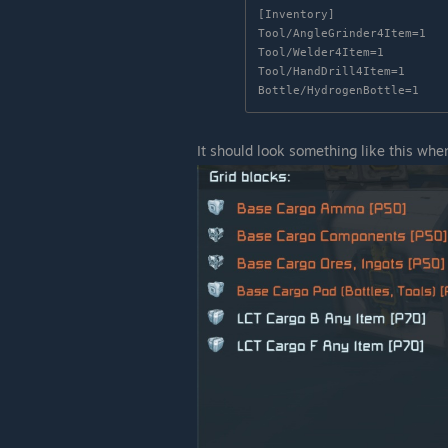
[Inventory]

Tool/AngleGrinder4Item=1

Tool/Welder4Item=1

Tool/HandDrill4Item=1

Bottle/HydrogenBottle=1
It should look something like this whe