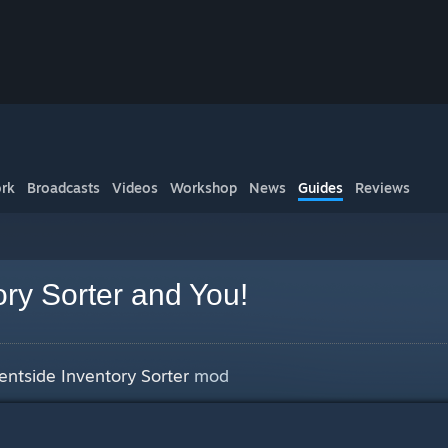
rk
Broadcasts
Videos
Workshop
News
Guides
Reviews
ory Sorter and You!
ientside Inventory Sorter
mod