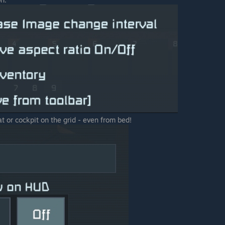
 or cockpit on the grid - even from bed!