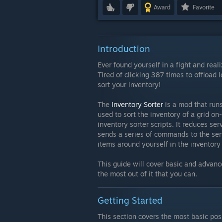
Award
Favorite
Introduction
Ever found yourself in a fight and real
Tired of clicking 387 times to offload 
sort your inventory!
The
Inventory Sorter
is a mod that run
used to sort the inventory of a grid 
inventory sorter scripts. It reduces ser
sends a series of commands to the serv
items around yourself in the inventory
This guide will cover basic and advanc
the most out of it that you can.
Getting Started
This section covers the most basic pos