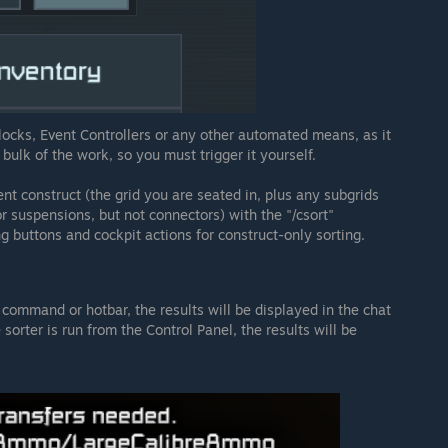
ocks, Event Controllers or any other automated means, as it
bulk of the work, so you must trigger it yourself.
ent construct (the grid you are seated in, plus any subgrids
or suspensions, but not connectors) with the "/csort"
 buttons and cockpit actions for construct-only sorting.
command or hotbar, the results will be displayed in the chat
 sorter is run from the Control Panel, the results will be