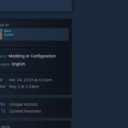
ED BY
Merii
Online
Modding or Configuration
gory:
English
uages:
ed
Dec 24, 2023 @ 4:21pm
ted
May 2 @ 2:24pm
791
Unique Visitors
71
Current Favorites
 INDEX