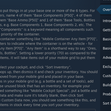
Over
 put things in at your base one or more of the 6 types. For
ners, name 4 of them "Base Components [P50]", 4 of them
 them "Base Ammo [P50]" and 1 of them "Base Tools, Bottles
Intro
rs, e.g. Base Components 1, Base Components 2, etc. The
t "Components" is a keyword meaning all components such
Getti
 priority of the container.
container something like "Mobile Container Any Item [P70]",
Basi
ers to indicate where the container is on the vehicle - for
ny Item [P70]". "Any Item" is a shorthand way to say "Ores,
Basi
 Bottles". Setting a lower priority (70) as compared to the
Adva
ems, it will take items out of your mobile grid to put them
Excl
ect your cockpit, and click "Sort Inventory".
ops up, then dismiss it and check your inventory. You should
Cust
moved from your mobile grid and placed in your base.
s in your mobile grid (e.g. a bottle and a set of tools), add
Buil
ise unused block that has an inventory, for example your
med something like "Mobile Cockpit Special", put a bottle and
Prod
ata and make sure it's totally blank, then click Sort
he Custom Data now, you should see something like this, and
Sort 
items in stock every time you sort your inventory.