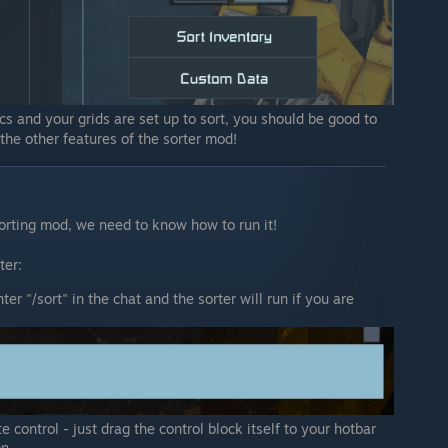
s and your grids are set up to sort, you should be good to
 the other features of the sorter mod!
orting mod, we need to know how to run it!
ter:
er "/sort" in the chat and the sorter will run if you are
 control - just drag the control block itself to your hotbar
on.