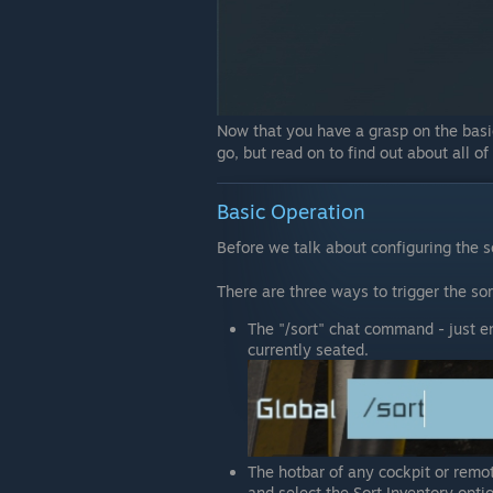
Now that you have a grasp on the basic
go, but read on to find out about all of
Basic Operation
Before we talk about configuring the s
There are three ways to trigger the sor
The "/sort" chat command - just ent
currently seated.
The hotbar of any cockpit or remote
and select the Sort Inventory opti