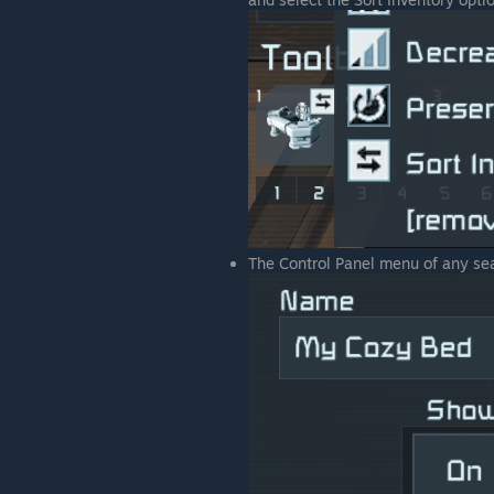
The Control Panel menu of any seat