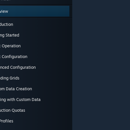
view
duction
ng Started
c Operation
c Configuration
nced Configuration
uding Grids
om Data Creation
ding with Custom Data
uction Quotas
Profiles