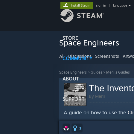
Install Steam
sign in
|
language
STORE
Space Engineers
All
Discussions
Screenshots
Artwo
COMMUNITY
Space Engineers
>
Guides
>
Merii's Guides
ABOUT
The Invent
By Merii
SUPPORT
A guide on how to use the
Cl
1