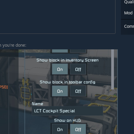
Quali
Mod 
Com
n you're done: