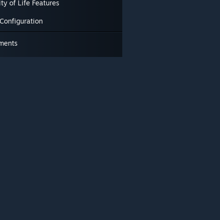
ty of Life Features
Configuration
ments