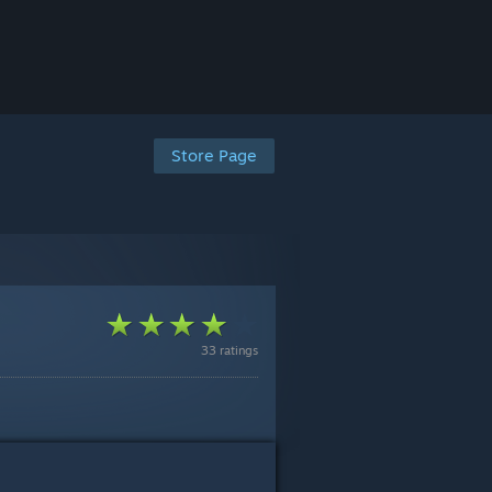
Store Page
33 ratings