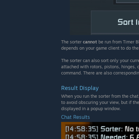
The sorter
cannot
be run from Timer Bl
depends on your game client to do the 
The sorter can also sort only your curr
attached with rotors, pistons, hinges, 
command. There are also corresponding
Result Display
When you run the sorter from the chat 
to avoid obscuring your view, but if the
displayed in a popup window.
Chat Results