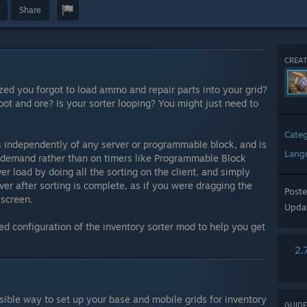
Share
CREAT
ized you forgot to load ammo and repair parts into your grid?
loot and ore? Is your sorter looping? You might just need to
Cate
s independently of any server or programmable block, and is
Lang
on-demand rather than on timers like Programmable Block
ver load by doing all the sorting on the client, and simply
er after sorting is complete, as if you were dragging the
Post
 screen.
Upda
ed configuration of the inventory sorter mod to help you get
2,
sible way to set up your base and mobile grids for inventory
GUIDE