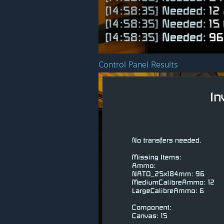
Control Panel Results