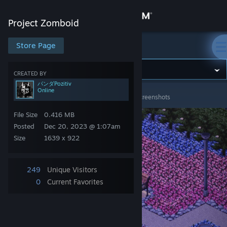
Sign in
Project Zomboid
Store
Store Page
Project Zomboid
Community
CREATED BY
パンダPozitiv
Online
Project Zomboid
>
Screenshots
>
パンダPozitiv's Screenshots
About
File Size
0.416 MB
Support
Posted
Dec 20, 2023 @ 1:07am
Size
1639 x 922
Change language
249
Unique Visitors
Get the Steam Mobile App
0
Current Favorites
View desktop website