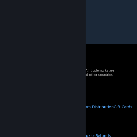
© 2026 Valve Corporation. All rights reserved. All trademarks are
property of their respective owners in the US and other countries.
VAT included in all prices where applicable.
Get Mobile Apps
STEAM
About Steam
Steam SSA
Steamworks
Steam Distribution
Gift Cards
VALVE
About Valve
Jobs
Hardware
Recycling
LEGAL
Privacy
Accessibility
Notices & Policies
Cookies
Refunds