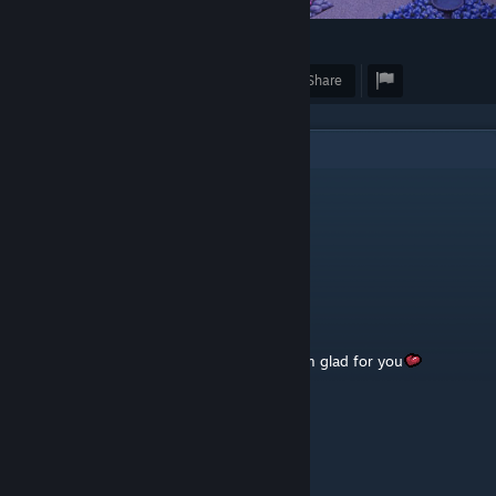
47
1
Award
Favorite
Share
3
Comments
Elímínv†e
Jan 11, 2024 @ 1:29am
:
SalwedΔ
Dec 23, 2023 @ 11:34am
friends are having a nice rest in the park, I'm glad for you
Selena
Dec 20, 2023 @ 5:56am
👍❤️