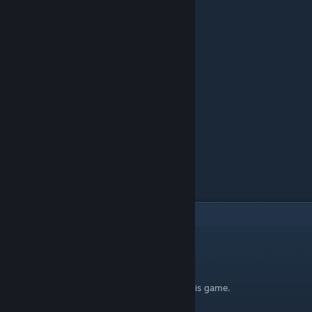
4
Comments
SpyderCanopus
Apr 1, 2024 @ 10:45am
Where is #100? Shadow? I no longer like this game.