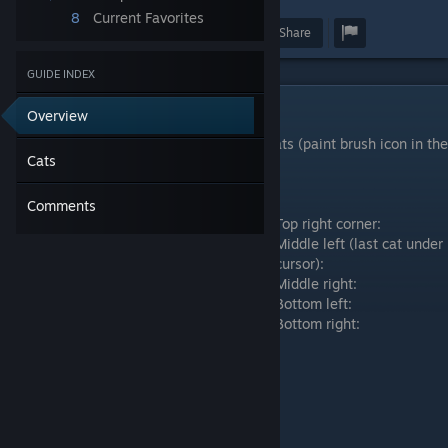
8
Current Favorites
Award
Favorite
Share
GUIDE INDEX
Cats
Overview
You can change color of background and cats (paint brush icon in the
Cats
top left corner of screen).
Top left corner:
Comments
Top right corner:
Middle left (last cat under
cursor):
Middle right:
Bottom left:
Bottom right: