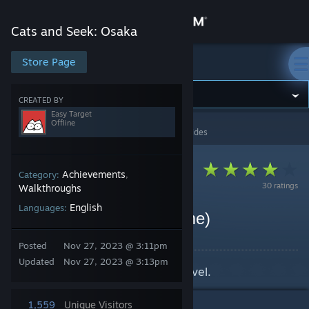
Sign in
Cats and Seek: Osaka
Store
Store Page
Cats and Seek: Osaka
Community
CREATED BY
Easy Target
Offline
Cats and Seek: Osaka
>
Guides
>
Easy Target's Guides
About
Support
Achievements
Category:
,
30 ratings
Walkthroughs
English
Languages:
Change language
Cats locations (base game)
By Easy Target
Get the Steam Mobile App
Posted
Nov 27, 2023 @ 3:11pm
Updated
Nov 27, 2023 @ 3:13pm
Cat locations at the base game level.
View desktop website
1,559
Unique Visitors
1