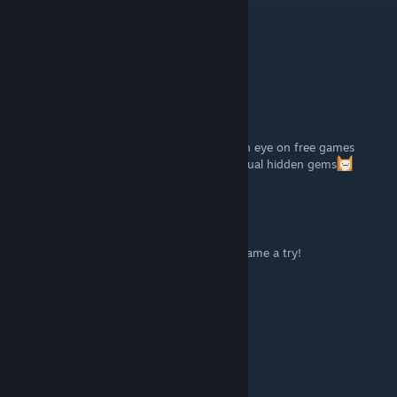
Alone4ever
Dec 21, 2023 @ 1:07pm
Thank you!
Easy Target
[author]
Nov 28, 2023 @ 9:00am
Thanks for the game. I am trying to keep an eye on free games
released on steam. Sometimes there are actual hidden gems
UB
[developer]
Nov 27, 2023 @ 8:08pm
Wow, awesome! Thank you for giving our game a try!