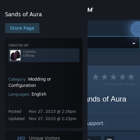
Sign in
Sands of Aura
Store
Store Page
Sands of Aura
Community
CREATED BY
Crembo
Offline
Sands of Aura
>
Guides
>
Crembo's Guides
About
Support
Modding or
Category:
Not enough ratings
Configuration
English
Languages:
Change language
Enabling Ultrawide for Sands of Aura
By Crembo
Get the Steam Mobile App
Posted
Nov 27, 2023 @ 2:18pm
Updated
Nov 27, 2023 @ 2:23pm
How to enable proper ultrawide support.
View desktop website
160
Unique Visitors