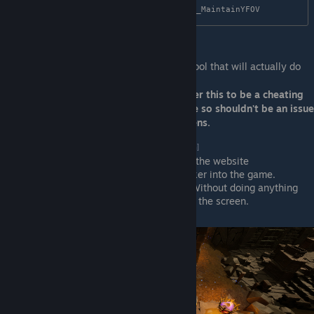
Next up need to download and install the tool that will actually do
the ultrawide enablement.
Important note: some anti-cheats consider this to be a cheating
tool. Sands of Aura is a singleplayer game so shouldn't be an issue
but I take no responsibility of what happens.
Download
Unreal Unlocker
[framedsc.com]
Run it according to the instructions on the website
Run the game and inject Unreal Unlocker into the game.
Alt tab back into the game and voila! Without doing anything
else it should just open up the sides of the screen.