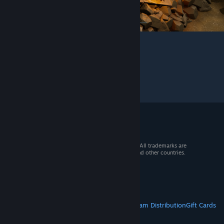
© 2026 Valve Corporation. All rights reserved. All trademarks are
property of their respective owners in the US and other countries.
VAT included in all prices where applicable.
Get Mobile Apps
STEAM
About Steam
Steam SSA
Steamworks
Steam Distribution
Gift Cards
VALVE