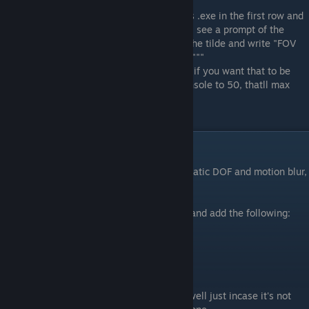
Save the adjusted file and open the game.
Now open IGCSclient and select the game's .exe in the first row and
after that click the button "inject dll". You'll see a prompt of the
camera being unlocked in game and click the tilde and write "FOV
whatever number you want" - Without the """
*note. Cutscenes will be stretched out and if you want that to be
regular then lower the FOV through the console to 50, thatll max
your screen out.
Extra engine.ini tweaks
Since the game shows the option for cinematic DOF and motion blur,
use the following:
Open the previously mentioned engine.ini and add the following:
[SystemSettings]
r.MotionBlurQuality=0
r.DepthOfFieldQuality=0
r.DefaultFeature.LensFlare=False
*note. I always have lense flare added as well just incase it's not