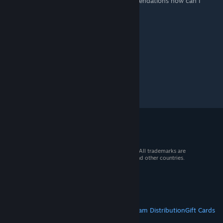
restart the game. Do you have any recommendations how can I
avoid UE5 freezing?
© 2026 Valve Corporation. All rights reserved. All trademarks are
property of their respective owners in the US and other countries.
VAT included in all prices where applicable.
Get Mobile Apps
STEAM
About Steam
Steam SSA
Steamworks
Steam Distribution
Gift Cards
VALVE