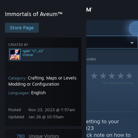
Sign in
Immortals of Aveum™
Store
Store Page
Immortals of Aveum™
Community
CREATED BY
ɛքȶɨƈ ¯\(º_o)/¯
Online
Immortals of Aveum™
>
Guides
>
ɛքȶɨƈ ¯\(º_o)/¯'s Guides
About
Support
Crafting
Maps or Levels
Category:
,
,
Not enough ratings
Modding or Configuration
English
Languages:
Change language
Custom FOV
By ɛքȶɨƈ ¯\(º_o)/¯
Get the Steam Mobile App
Posted
Nov 23, 2023 @ 7:57am
Updated
Jan 26 @ 10:55am
A quick guide to adjust the FOV setting to your
View desktop website
personal liking. A limit to 90 in 2023
:steamfacepalm: I'll also add a quick note on how to
780
Unique Visitors