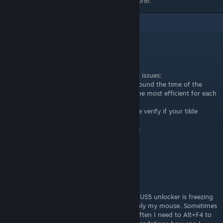
listed separately. Feel free to remove that one.
2
Comments
ɛքȶɨƈ ¯\(º_o)/¯
[author]
Jul 17, 2025 @ 3:58am
Hey, you can try a few things to resolve this issues:
-Try using the unlocker that was released around the time of the
game's release the newest isnt necessarily the most efficient for each
game.
-If your keyboard is non US layout to double verify if your tilde
bound is actually working properly
-If the extended view is overloading your pc
The version I used was UUU_v507.
damage receiver
Jul 17, 2025 @ 3:25am
Hello and thanks for guide.
Unfortunatelly for me after setting POV the US5 unlocker is freezing
and the game is freezing too. I can move only my mouse. Sometimes
it's unfreezes after 3-4 minutes, but more often I need to Alt+F4 to