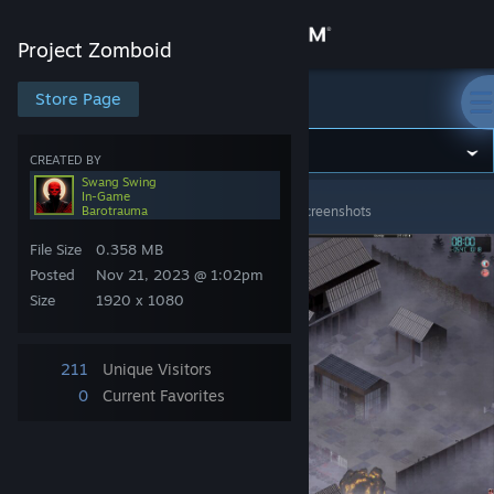
Sign in
Project Zomboid
Store
Store Page
Project Zomboid
Community
CREATED BY
Swang Swing
In-Game
Project Zomboid
>
Screenshots
>
Swang Swing's Screenshots
Barotrauma
About
File Size
0.358 MB
Support
Posted
Nov 21, 2023 @ 1:02pm
Size
1920 x 1080
Change language
211
Unique Visitors
Get the Steam Mobile App
0
Current Favorites
View desktop website