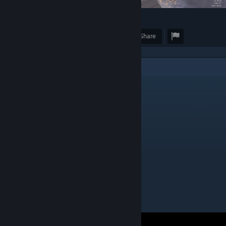
19
2
Award
Favorite
Share
1
Comments
Zebulon
Nov 25, 2023 @ 9:26am
Where is this on the map ?