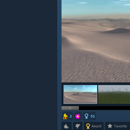
2
51
Award
Favorite