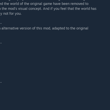
led the world of the original game have been removed to
the mod's visual concept. And if you feel that the world has
y not for you.
--
 alternative version of this mod, adapted to the original
--
--