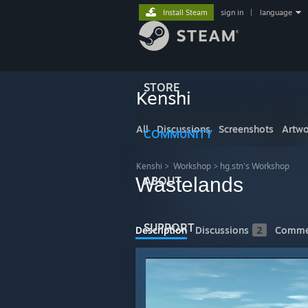
Install Steam
sign in
|
language
STORE
Kenshi
All
Discussions
Screenshots
Artwo
COMMUNITY
Kenshi
>
Workshop
>
hg.stn's Workshop
Wastelands
ABOUT
SUPPORT
Description
Discussions
2
Comme