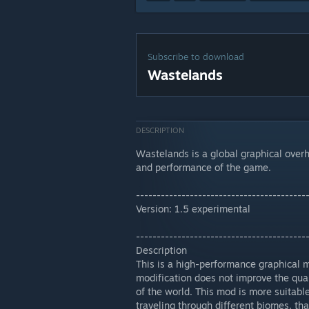
Subscribe to download
Wastelands
DESCRIPTION
Wastelands is a global graphical over
and performance of the game.
-----------------------------------------
Version: 1.5 experimental
-----------------------------------------
Description
This is a high-performance graphical m
modification does not improve the quali
of the world. This mod is more suitab
traveling through different biomes, t