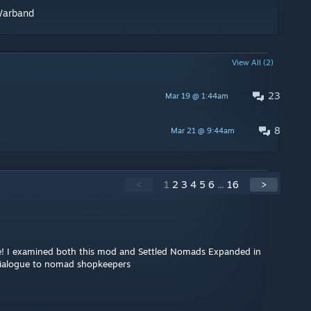
Warband
View All (2)
23
Mar 19 @ 1:44am
8
Mar 21 @ 9:44am
<
1
2
3
4
5
6
...
16
>
e! I examined both this mod and Settled Nomads Expanded in
dialogue to nomad shopkeepers