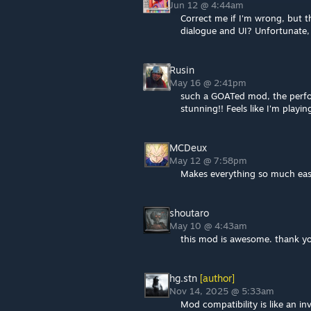
Jun 12 @ 4:44am
Correct me if I'm wrong, but 
dialogue and UI? Unfortunate,
Rusin
May 16 @ 2:41pm
such a GOATed mod, the perfor
stunning!! Feels like I'm playi
MCDeux
May 12 @ 7:58pm
Makes everything so much easie
shoutaro
May 10 @ 4:43am
this mod is awesome. thank y
hg.stn
[author]
Nov 14, 2025 @ 5:33am
Mod compatibility is like an in