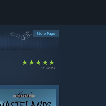
Store Page
541 ratings