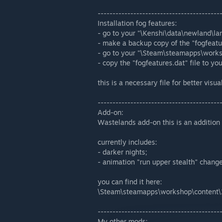
-----------------------------------------
Installation fog features:
- go to your "\Kenshi\data\newland\lan
- make a backup copy of the "fogfeatur
- go to your "\Steam\steamapps\work
- copy the "fogfeatures.dat" file to yo
this is a necessary file for better visua
-----------------------------------------
Add-on:
Wastelands add-on this is an addition
currently includes:
- darker nights;
- animation "run upper stealth" change
you can find it here:
\Steam\steamapps\workshop\content
-----------------------------------------
My other mods: