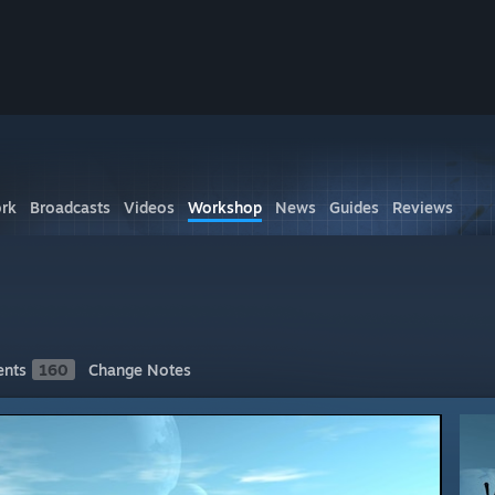
rk
Broadcasts
Videos
Workshop
News
Guides
Reviews
nts
160
Change Notes