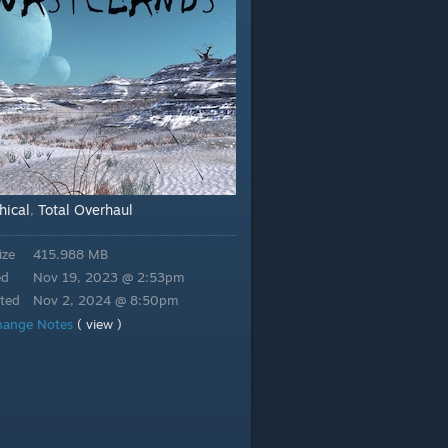
hical
Total Overhaul
,
ize
415.988 MB
ed
Nov 19, 2023 @ 2:53pm
ted
Nov 2, 2024 @ 8:50pm
hange Notes
( view )