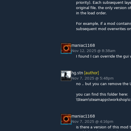
priority). Each subsequent lay
original file, the only version o
in the load order.
For example, if a mod contains
subsequent mod overwrites on
maniac1168
Nov 12, 2025 @ 8:38am
I found I can override the gui
hg.stn
[author]
Nov 7, 2025 @ 5:48pm
no .. but you can remove the U
you can find this folder here:
\Steam\steamapps\workshop\
maniac1168
Nov 7, 2025 @ 4:16pm
is there a version of this mod 