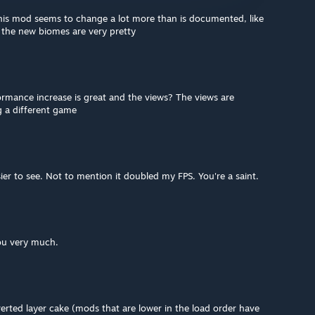
this mod seems to change a lot more than is documented, like
 the new biomes are very pretty
mance increase is great and the views? The views are
ng a different game
r to see. Not to mention it doubled my FPS. You're a saint.
ou very much.
verted layer cake (mods that are lower in the load order have