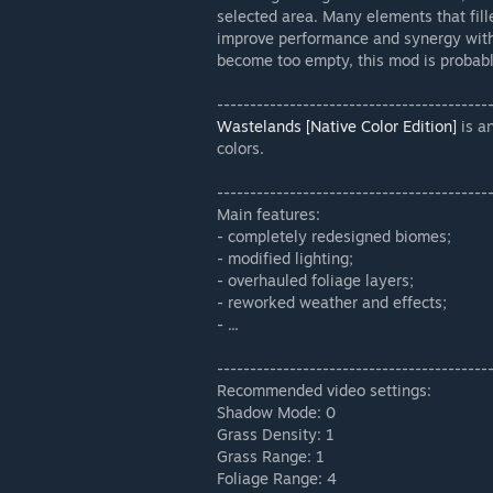
selected area. Many elements that fil
improve performance and synergy with 
become too empty, this mod is probabl
-----------------------------------------
Wastelands [Native Color Edition]
is an
colors.
-----------------------------------------
Main features:
- completely redesigned biomes;
- modified lighting;
- overhauled foliage layers;
- reworked weather and effects;
- ...
-----------------------------------------
Recommended video settings:
Shadow Mode: 0
Grass Density: 1
Grass Range: 1
Foliage Range: 4