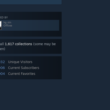
ED BY
hg.stn
Offline
all
1,617 collections
(some may be
en)
932
Unique Visitors
906
Current Subscribers
004
Current Favorites