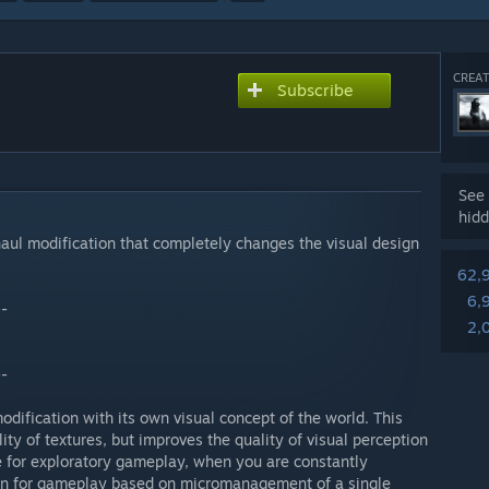
CREAT
Subscribe
See 
hidd
haul modification that completely changes the visual design
62,
6,
--
2,
--
odification with its own visual concept of the world. This
ty of textures, but improves the quality of visual perception
le for exploratory gameplay, when you are constantly
han for gameplay based on micromanagement of a single