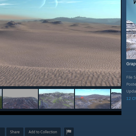
Grap
File S
Post
Upda
12 C
Share
Add to Collection