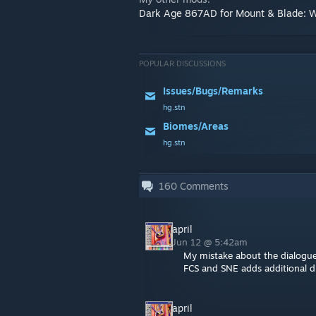
Dark Age 867AD for Mount & Blade: 
POPULAR DISCUSSIONS
Issues/Bugs/Remarks
hg.stn
Biomes/Areas
hg.stn
160
Comments
april
Jun 12 @ 5:42am
My mistake about the dialogu
FCS and SNE adds additional 
april