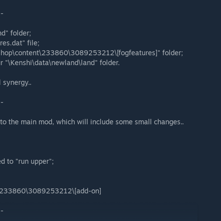
--
d" folder;
es.dat" file;
shop\content\233860\3089253212\[fogfeatures]" folder;
ur "\Kenshi\data\newland\land" folder.
l synergy..
--
 to the main mod, which will include some small changes..
d to "run upper";
\233860\3089253212\[add-on]
--