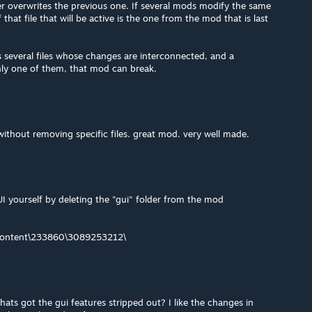
er overwrites the previous one. If several mods modify the same
f that file that will be active is the one from the mod that is last
 several files whose changes are interconnected, and a
ly one of them, that mod can break.
 without removing specific files. great mod. very well made.
I yourself by deleting the "gui" folder from the mod
content\233860\3089253212\
thats got the gui features stripped out? I like the changes in