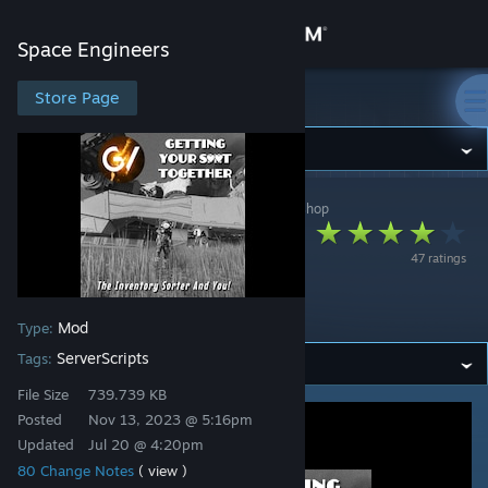
Sign in
Space Engineers
Store
Store Page
Space Engineers
Community
Space Engineers
>
Workshop
>
Mike Dude's Workshop
About
GV Inventory
47 ratings
Sorter/Assembly
Support
Quota
Mod
Type:
Change language
ServerScripts
Tags:
Get the Steam Mobile App
File Size
739.739 KB
Posted
Nov 13, 2023 @ 5:16pm
View desktop website
Updated
Jul 20 @ 4:20pm
80 Change Notes
( view )