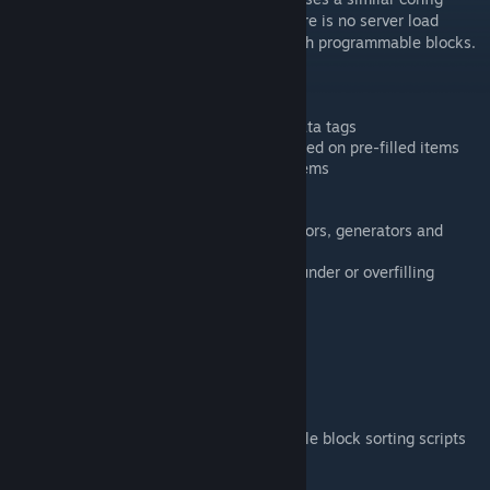
language, but is entirely client side, so there is no server load
except the actual item transfers, unlike with programmable blocks.
Features
Set sorting filters through Custom Data tags
Auto generate Custom Data tags based on pre-filled items
Sort by item types and by specific items
Item priority
Modded component support
Smart auto-filling for weapons, reactors, generators and
more.
Special and Limited tags to prevent under or overfilling
Grid exclusion options
Assembler pre-requisite lists
Assembler queuing from projector
Projection build component lists
Quota production
User and server config options
Multi-grid Projection plugin support
No server CPU load like programmable block sorting scripts
Usage