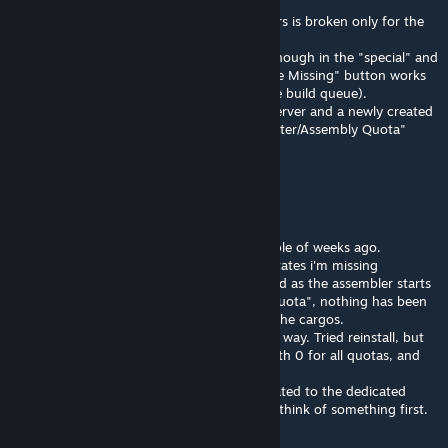
I also use the plugin loader.
The item counting functionality in containers is broken only for the
"Build to Quota" feature.
If you pre-sort the items and there aren't enough in the "special" and
"limited" containers, the assembler's "Queue Missing" button works
as expected (missing items are added to the build queue).
This has been tested on both a dedicated server and a newly created
clean world with only the "GV Inventory Sorter/Assembly Quota"
mod.
Icka
Jun 21 @ 12:01pm
Hey Merii. I got a strange issue since a couple of weeks ago.
When I use "Build to Quota" the message states i'm missing
everything. As if my cargos were empty. And as the assembler starts
to spit stuff out, next time I use "Build to Quota", nothing has been
registred and it acts as nothing is found in the cargos.
I'm using Pluginloader and GV is added that way. Tried reinstall, but
no change. I've emptied all cargos, ran it with 0 for all quotas, and
then added amounts again. Not working.
Sort of thinking there might be an error related to the dedicated
server I'm on, but I had to ask if you might think of something first.
Tnx!