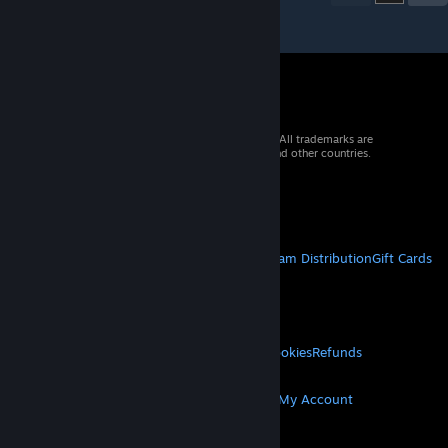
© 2026 Valve Corporation. All rights reserved. All trademarks are
property of their respective owners in the US and other countries.
VAT included in all prices where applicable.
Get Mobile Apps
STEAM
About Steam
Steam SSA
Steamworks
Steam Distribution
Gift Cards
VALVE
About Valve
Jobs
Hardware
Recycling
LEGAL
Privacy
Accessibility
Notices & Policies
Cookies
Refunds
MORE
Get Steam
Get Mobile Apps
Get Support
My Account