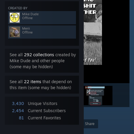
CREATED BY
Mike Dude
Offline
Merii
Offline
See all
292 collections
created by
Mike Dude and other people
(some may be hidden)
See all
22 items
that depend on
this item (some may be hidden)
3,430
Unique Visitors
2,454
Current Subscribers
6
81
Current Favorites
Award
Favorite
Share
Add to Collection