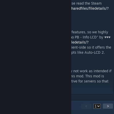
For full details on how to use the mod, please read the Steam
Guide here:
https://steamcommunity.com/sharedfiles/filedetails/?
id=3122025230
Recommended mods
This mod does not have any LCD inventory features, so we highly
recommend partnering this mod with the "no PB - Info LCD" by ♥♥♥
https://steamcommunity.com/sharedfiles/filedetails/?
id=2608746450
. It also runs completely client-side so it offers the
same server-friendly performance over scripts like Auto-LCD 2.
WARNING
Isy's Inventory Manager Script will probably not work as intended if
you attempt to sort grids with both it and this mod. This mod is
meant to be a performance friendly alternative for servers so that
script will not be needed.
56
Comments
<
>