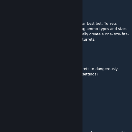
Merii
[author]
May 31 @ 9:48pm
Ignore or Special/Limited them, I think is your best bet. Turrets
(especially WC ones) have such wildly varying ammo types and sizes
across many different servers that I can't really create a one-size-fits-
all approach like a percentage fill factor for turrets.
jericho77
May 28 @ 8:37am
How do you turn off automatic filling of turrets to dangerously
explosive amounts when on high inventory settings?
H◯i, ik ben Martijn.
May 10 @ 1:39am
Fantastic. Thanks for the fix!
Merii
[author]
May 9 @ 1:13pm