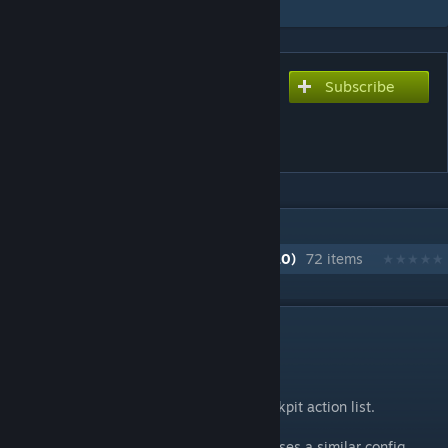
Subscribe
Subscribe to download
GV Inventory
Sorter/Assembly Quota
IN 1 COLLECTION BY MIKE DUDE
GV Deserts of Kharak Modlist (Season 10)
72 items
DESCRIPTION
Inventory Sorter
Sort command:
/sort
(case insensitive)
Number Hotkey Action available in the cockpit action list.
It's a lot like
Isy's Inventory Manager
and uses a similar config