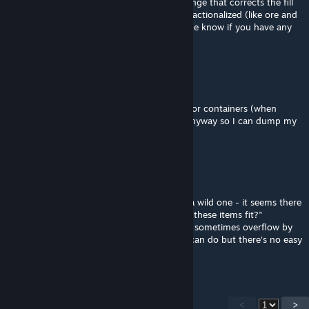
That's a cool idea but I just published a change that corrects the fill
check of containers for items that can be fractionalized (like ore and
ingots). This should be resolved now - let me know if you have any
new issues.
H◯i, ik ben Martijn.
May 9 @ 12:50pm
Would it help to add a max fill rate setting for containers (when
sorting)? I would like to leave some room anyway so I can dump my
character inventory basically anywhere
Merii
[author]
May 8 @ 5:57pm
Thanks! I'm able to reproduce this, but it's a wild one - it seems there
are some floating point bugs in Keen's "can these items fit?"
implementation that cause the container to sometimes overflow by
tiny fractions of an item. I'm seeing what I can do but there's no easy
fix right now.
<
>