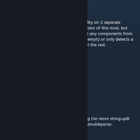
Michalkol111
Aug 2 @ 12:22pm
I've tried using the build to quota functionality on 2 separate
dedicated servers with the plugin loader version of this mod, but
every time I use it says that it doesn't detect any components from
my Quota cargo containers, as if they were empty or only detects a
few random components and doesn't detect the rest.
Merii
[author]
Jul 20 @ 4:21pm
Quotas work now.
Jabberwocky
Jun 24 @ 2:51am
Обновление: 16 июн в 0:03
автор: Merii
Reduce some allocations during max parsing (no more string.split
Redo how data is parsed for quotas to not doubleparse.
I think it's due to this update.