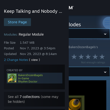
Sign in
Keep Talking and Nobody Explodes
Store
Store Page
Keep Talking and Nobody Explodes
Community
Regular Module
Modules:
File Size
1.547 MB
Keep Talking and Nobody Explodes
>
Workshop
>
BakersDozenBagels's
About
Posted
Nov 7, 2023 @ 3:54pm
Workshop
Updated
Nov 29, 2023 @ 8:14am
Matching Maze
2 Change Notes
( view )
Support
Not enough ratings
CREATED BY
Change language
BakersDozenBagels
In-Game
Rhythm Doctor
Get the Steam Mobile App
View desktop website
See all
7 collections
(some may
be hidden)