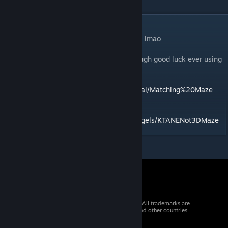
DESCRIPTION
nobody actually even cares what i put here lmao
ruleseed and twotch plots supported although good luck ever using
them
Find the manual at
https://gdane.net/manual/Matching%20Maze
mod id: matchingMaze
source:
https://github.com/BakersDozenBagels/KTANENot3DMaze
© 2026 Valve Corporation. All rights reserved. All trademarks are
property of their respective owners in the US and other countries.
VAT included in all prices where applicable.