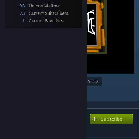
93
Unique Visitors
73
Current Subscribers
1
Current Favorites
Award
Favorite
Share
Add to Collection
Subscribe
Subscribe to download
Matching Maze