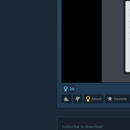
20
Award
Favorite
Subscribe to download