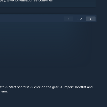
tps://www.buymeacoffee.com/theffm
<
1
2
>
!
f -> Staff Shortlist -> click on the gear -> import shortlist and
 menu.