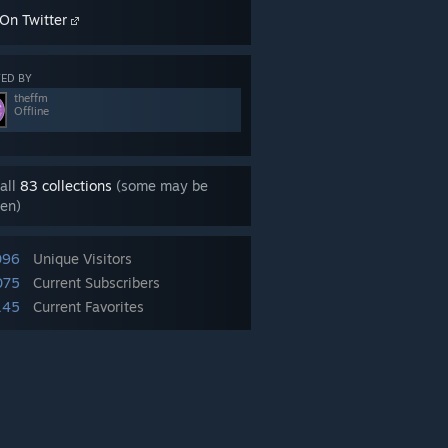
On Twitter
ED BY
theffm
Offline
all
83 collections
(some may be
en)
096
Unique Visitors
075
Current Subscribers
145
Current Favorites