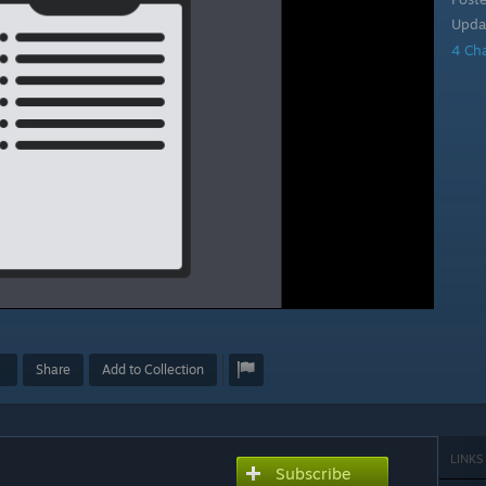
Upda
4 Ch
Share
Add to Collection
LINKS
Subscribe