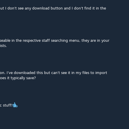
ut I don't see any download button and I don't find it in the
eable in the respective staff searching menu, they are in your
sts.
on. I've downloaded this but can't see it in my files to import
s it typically save?
c stuff!