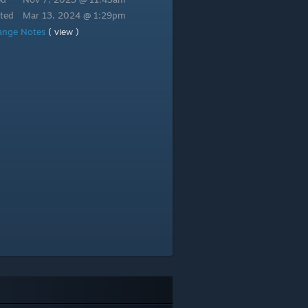
ted
Mar 13, 2024 @ 1:29pm
ange Notes
( view )