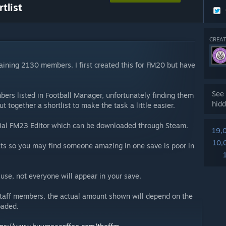
tlist
CREAT
ntaining 2130 members. I first created this for FM20 but have
See 
ers listed in Football Manager, unfortunately finding them
hidd
ut together a shortlist to make the task a little easier.
ficial FM23 Editor which can be downloaded through Steam.
19,
10,
ats so you may find someone amazing in one save is poor in
se, not everyone will appear in your save.
 staff members, the actual amount shown will depend on the
oaded.