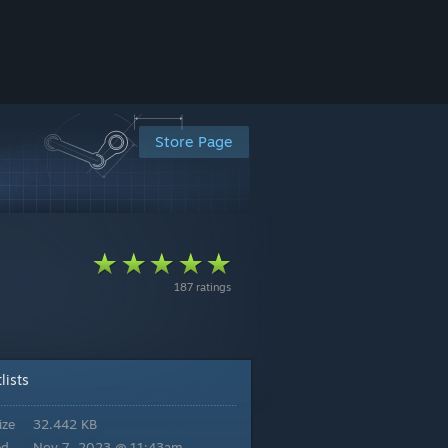
Store Page
187 ratings
lists
ize
32.442 KB
ed
Nov 7, 2023 @ 11:43am