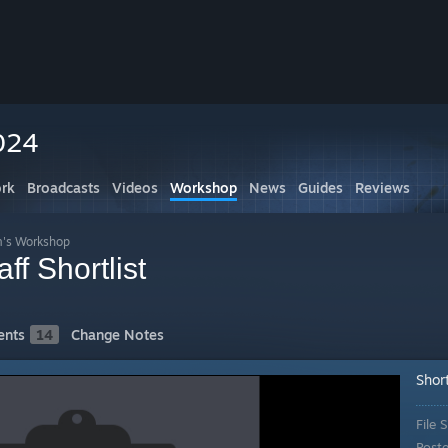
024
rk
Broadcasts
Videos
Workshop
News
Guides
Reviews
m's Workshop
f Shortlist
nts
14
Change Notes
Short
File S
Post