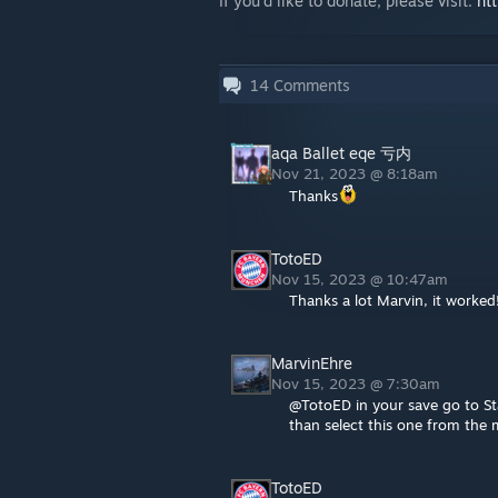
If you'd like to donate, please visit:
ht
14
Comments
aqa Ballet eqe 亏内
Nov 21, 2023 @ 8:18am
Thanks
TotoED
Nov 15, 2023 @ 10:47am
Thanks a lot Marvin, it worked
MarvinEhre
Nov 15, 2023 @ 7:30am
@TotoED in your save go to Staf
than select this one from the
TotoED