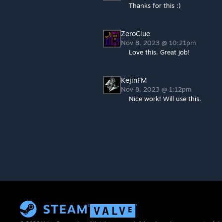
Thanks for this :)
ZeroClue
Nov 8, 2023 @ 10:21pm
Love this. Great job!
KejinFM
Nov 8, 2023 @ 1:12pm
Nice work! Will use this.