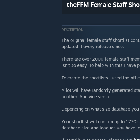
theFFM Female Staff Shor
DESCRIPTION
The original female staff shortlist co
updated it every release since.
There are over 2000 female staff memb
isn’t so easy. To help with this I have p
To create the shortlists I used the of
A lot will have randomly generated st
another. And vice versa.
Depending on what size database you u
Your shortlist will contain up to 1770
database size and leagues you have l