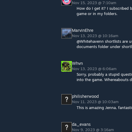
Nov 15, 2023 @ 7:10am
How do I get it? I subscribed b
game or in my folders.
MarvinEhre
Nov 13, 2023 @ 10:16am
@Whitehavenn shortlists are us
documents folder under shortli
Whvn
Nov 13, 2023 @ 6:06am
Sorry, probably a stupid questi
into the game. Whereabouts doe
philisherwood
Nov 11, 2023 @ 10:03am
This is amazing Jenna, fantasti
da_evans
Nov 9, 2023 @ 3:16am