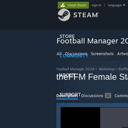
Install Steam
sign in
|
language
STORE
Football Manager 2
All
Discussions
Screenshots
Artwo
COMMUNITY
Football Manager 2024
>
Workshop
>
theff
theFFM Female Staf
ABOUT
SUPPORT
Description
Discussions
0
Comme