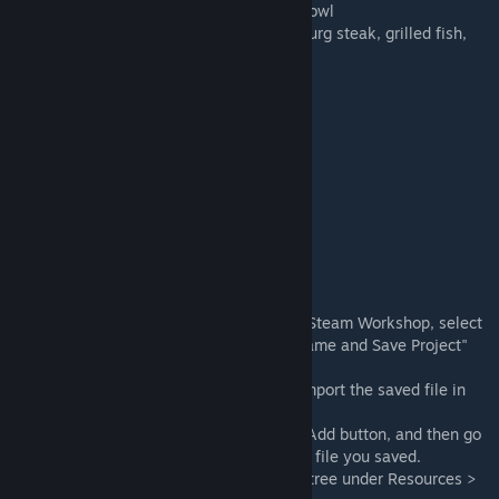
Curry and rice, udon, sushi, steamed rice bowl
Grilled plate steak, steak on a plate, hamburg steak, grilled fish,
BBQ
Pizza (whole, 3/4, 1/2, a piece), pasta
Meat on a bone (large, small, pile, bone)
Witch's soup (a pot and a bowl)
Small Goods: 4
Chopsticks, ladle, knife, and fork
Particles: 2
Steam and boiling bubbles of witch's soup
<How to Install>
After subscribing, go to Bakin Top Menu > Steam Workshop, select
the target file, and save the file from "Rename and Save Project"
(extension .lyrbr)
Open the project you want to import and import the saved file in
one of the following ways:
- Go to Resources > 3D Stamps, press the Add button, and then go
to Asset Picker > Local Files and select the file you saved.
- Drag and drop the saved file into the file tree under Resources >