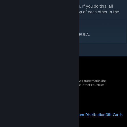
3D Stamps.
- Drag and drop directly into the Map Editor. If you do this, all
stamps in this package will be placed on top of each other in the
same location on the map.
<License Agreement>
In accordance with RPG Developer Bakin's EULA.
© 2026 Valve Corporation. All rights reserved. All trademarks are
property of their respective owners in the US and other countries.
VAT included in all prices where applicable.
Get Mobile Apps
STEAM
About Steam
Steam SSA
Steamworks
Steam Distribution
Gift Cards
VALVE