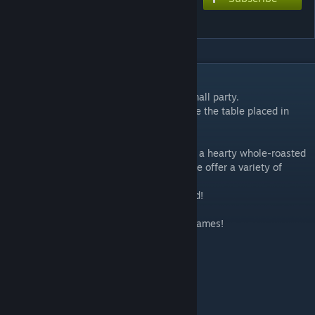
Food Model A Set
DESCRIPTION
A cozy dinner, a restaurant in town, or a small party.
This is a 3D stamp set of dishes to decorate the table placed in
such a scene.
Sushi, pasta, steaks and hamburgers. From a hearty whole-roasted
chunk of meat to a dubious witch's soup, we offer a variety of
dishes!
Chopsticks, fork and knife are also included!
Please use them to create scenes in your games!
<Contents>
- 3D Stamps: 26
(Details)
Dishes: 20