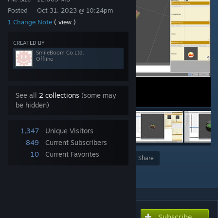
Posted
Oct 31, 2023 @ 10:24pm
1 Change Note
( view )
CREATED BY
SmileBoom Co.Ltd.
Offline
See all
2 collections
(some may
be hidden)
1,347
Unique Visitors
849
Current Subscribers
10
Current Favorites
Award
Favorite
Share
Add to Collection
Subscribe
Subscribe to download