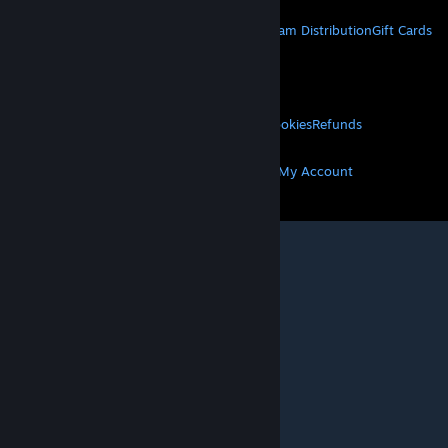
STEAM
About Steam
Steam SSA
Steamworks
Steam Distribution
Gift Cards
VALVE
About Valve
Jobs
Hardware
Recycling
LEGAL
Privacy
Accessibility
Notices & Policies
Cookies
Refunds
MORE
Get Steam
Get Mobile Apps
Get Support
My Account