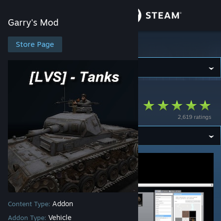
Sign in
Garry's Mod
Store
Store Page
Garry's Mod
Community
Garry's Mod
>
Workshop
>
Luna's Workshop
About
[LVS] - Tanks - Pack
2,619 ratings
Support
Change language
Get the Steam Mobile App
View desktop website
Addon
Content Type:
Vehicle
Addon Type: