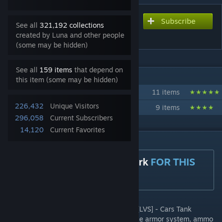
Subscribe
Subscribe to download
See all
321,192 collections
[LVS] - Tanks - Pack
created by Luna and other people
(some may be hidden)
See all
159 items
that depend on
IN 2 COLLECTIONS BY LUNA
this item (some may be hidden)
[LVS]
11 items
226,432
Unique Visitors
[LVS] - Tournament
9 items
296,058
Current Subscribers
14,120
Current Favorites
DESCRIPTION
YOU NEED
[LVS] - Framework
FOR THIS
ADDON TO WORK
A small WW2 Tank pack to expand on the [LVS] - Cars Tank
selection. All features are implemented, like armor system, ammo