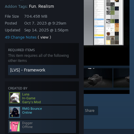
Fun
Realism
Addon Tags:
,
File Size
704.458 MB
Posted
Oct 7, 2023 @ 9:29am
Updated
Sep 14, 2025 @ 1:56pm
49 Change Notes
( view )
REQUIRED ITEMS
This item requires all of the following
other items
[LVS] - Framework
CREATED BY
Luna
In-Game
31
Garry's Mod
RMG Bounce
Award
Favorite
Share
Online
Add to Collection
Digger
Offline