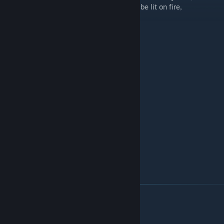
racks that can explode, fuel tanks that can be lit on fire,
destroyable tracks, destroyable turret...
This pack includes:
Panzer II C
Panzer III E
Panzer III F
Sturmgeschütz III
Sd.Kfz. 124 "Wespe"
T-34
T-34-57
T-34 (shielded variant)
Cromwell V
Crusader AA Mk.I
Crusader AA Mk.II
Crusader III
Controls (Default)
For Base-Controls see
[LVS] - Framework