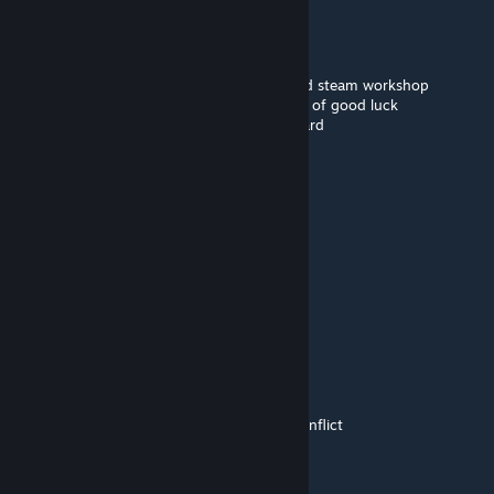
🟪🟪🟪🟪🟪🟪
🟪⬛⬛⬛⬛🟪🟪🟪
➖🟪⬛⬛🟪🟪🟪🟪this is a smol purple guy
➖➖➖➖🟪🟪🟪🟪all he wants is to be pasted
🟪🟪🟪🟪🟪🟪🟪🟪copy and paste him around steam workshop
➖➖➖➖🟪🟪🟪🟪he will give you infinite years of good luck
➖➖🟪🟪🟪🟪🟪🟪and infinite money credit card
➖➖➖➖🟪🟪🟪🟪oh also remember...
➖➖➖➖🟪🟪🟪🟪he all ways comes back
➖➖➖➖🟪➖➖🟪
➖➖➖➖🟪➖➖🟪
morphine187
May 8 @ 5:47am
nvm it fixes itself
Luna
[author]
May 8 @ 4:25am
player damage inside vehicle mod addon conflict
morphine187