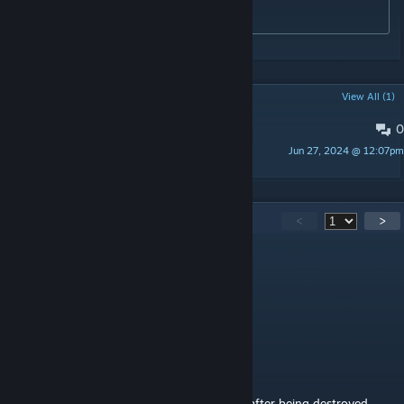
76561197995010235
POPULAR DISCUSSIONS
View All (1)
0
PINNED:
Problems / Bugs / Issues
Jun 27, 2024 @ 12:07pm
Luna
143
Comments
<
>
witchbladerose
Jul 24 @ 8:33am
can you add the a7v tank? please?
Sinister Diddywaffen Blud
Jul 13 @ 3:21pm
is there a way to get the tanks to despawn after being destroyed