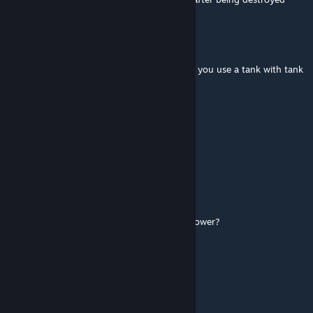
witchbladerose
Jun 27 @ 6:03pm
can you make it that spike trips break when you use a tank with tank
tracks?
chikn
Jun 11 @ 1:12am
They're all missing textures!
american radioman
May 24 @ 2:10pm
is there a way to make the turret rotation slower?
redtrain99
May 19 @ 11:54am
🟪🟪🟪🟪🟪🟪
⬜⬛🟪⬜⬛🟪