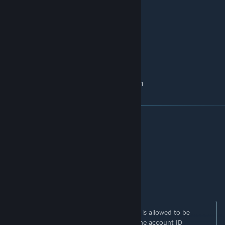
A template can be found
here
[github.com]
Thanks to
Bounce
- research
Luna
- scripting / sounds / effects
Digger
- modelling / texture work / research
Links
This Project on GitHub
[github.com]
GitHub
[github.com]
Discord
[discord.gg]
No version or modification of this content is allowed to be
uploaded to the workshop except under the account ID