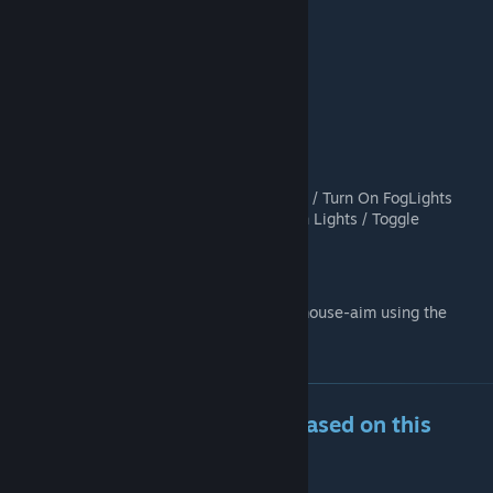
INSIDE VEHICLE:
W = 50% Throttle
W + Shift = 100 % Throttle
S = Brake
Space = Handbrake
A or D = Turn Left / Turn Right
R = Toggle Engine
[phys_swap] (Hold) = Turn Off Lights / Turn On FogLights
[phys_swap] (Quick Press) = Turn On Lights / Toggle
Highbeams if available
B = Open Turn Signal Menu
You can switch between direct-input and mouse-aim using the
control panel
Want to make your own Car based on this
base?