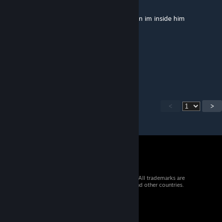
May 8 @ 4:14am
Thats a problem, stug 3 is damage me, when im inside him
пабло
May 3 @ 6:54am
круто
<
>
© 2026 Valve Corporation. All rights reserved. All trademarks are
property of their respective owners in the US and other countries.
VAT included in all prices where applicable.
Get Mobile Apps