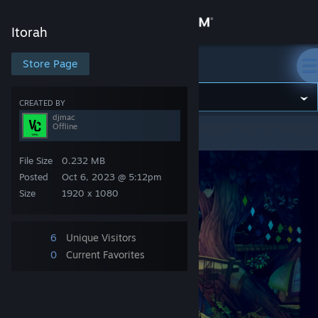
Sign in
Itorah
Store
Store Page
Itorah
Community
CREATED BY
djmac
Offline
Itorah
>
Screenshots
>
djmac's Screenshots
About
File Size
0.232 MB
Support
Posted
Oct 6, 2023 @ 5:12pm
Size
1920 x 1080
Change language
6
Unique Visitors
Get the Steam Mobile App
0
Current Favorites
View desktop website