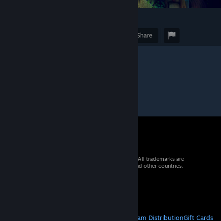
1
Award
Favorite
Share
© 2026 Valve Corporation. All rights reserved. All trademarks are
property of their respective owners in the US and other countries.
VAT included in all prices where applicable.
Get Mobile Apps
STEAM
About Steam
Steam SSA
Steamworks
Steam Distribution
Gift Cards