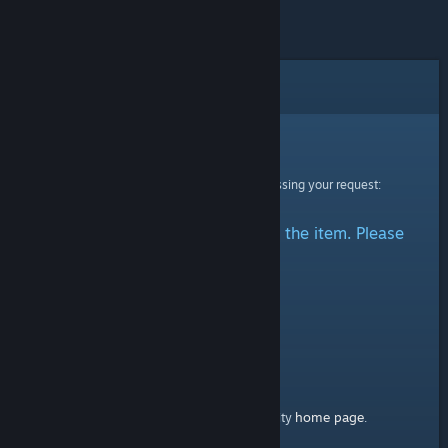
Error
Sorry!
An error was encountered while processing your request:
There was a problem accessing the item. Please
try again.
home page
Here's a link to the Steam Community
.