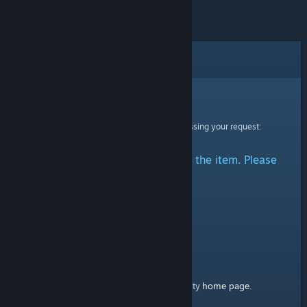
Error
Sorry!
An error was encountered while processing your request:
There was a problem accessing the item. Please
try again.
home page
Here's a link to the Steam Community
.