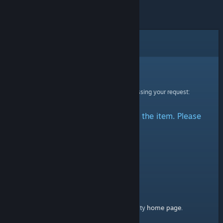
Error
Sorry!
An error was encountered while processing your request:
There was a problem accessing the item. Please
try again.
home page
Here's a link to the Steam Community
.