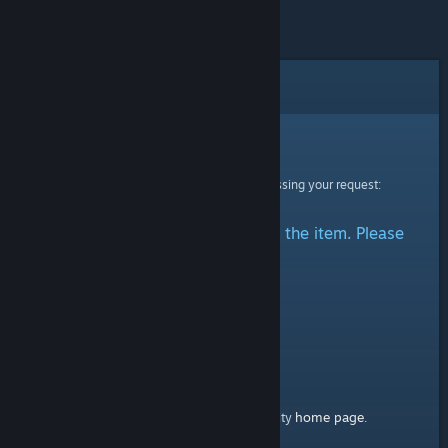
Error
Sorry!
An error was encountered while processing your request:
There was a problem accessing the item. Please
try again.
home page
Here's a link to the Steam Community
.