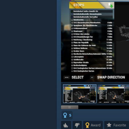
5
Award
Favorite