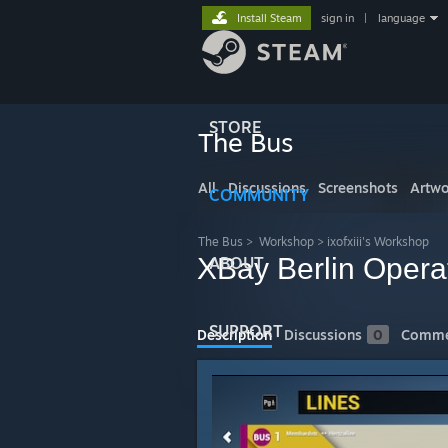
Install Steam
sign in
|
language
STORE
The Bus
All
Discussions
Screenshots
Artwo
COMMUNITY
The Bus
>
Workshop
>
ixofxiii's Workshop
XBay Berlin Opera
ABOUT
SUPPORT
Description
Discussions
0
Comme