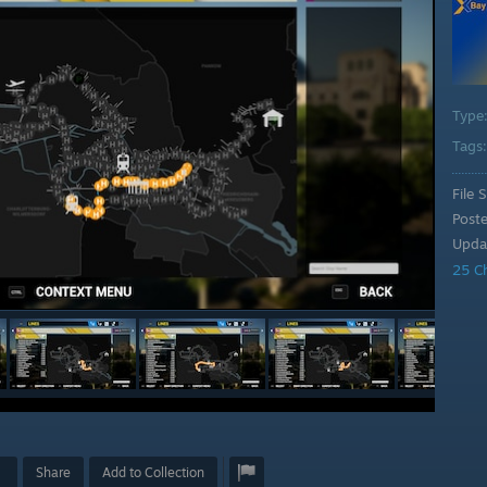
Type
Tags
File S
Post
Upda
25 C
Share
Add to Collection