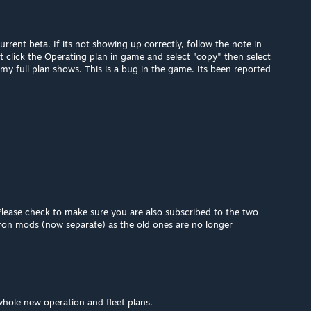
rrent beta. If its not showing up correctly, follow the note in
t click the Operating plan in game and select "copy" then select
my full plan shows. This is a bug in the game. Its been reported
Please check to make sure you are also subscribed to the two
ron mods (now separate) as the old ones are no longer
 whole new operation and fleet plans.