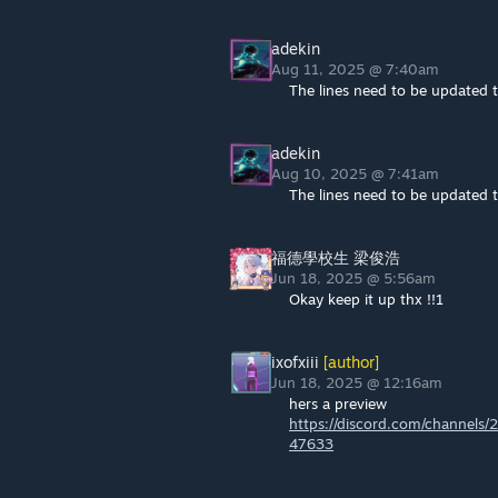
adekin
Aug 11, 2025 @ 7:40am
The lines need to be updated t
adekin
Aug 10, 2025 @ 7:41am
The lines need to be updated t
福德學校生 梁俊浩
Jun 18, 2025 @ 5:56am
Okay keep it up thx !!1
ixofxiii
[author]
Jun 18, 2025 @ 12:16am
hers a preview
https://discord.com/channe
47633