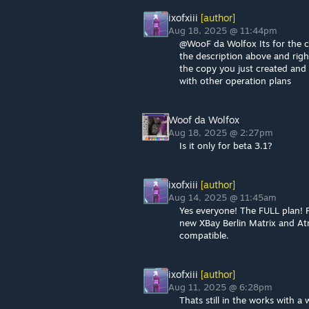
ixofxiii
[author]
Aug 18, 2025 @ 11:44pm
@WooF da Wolfox Its for the cu
the description above and righ
the copy you just created and 
with other operation plans
Woof da Wolfox
Aug 18, 2025 @ 2:27pm
Is it only for beta 3.1?
ixofxiii
[author]
Aug 14, 2025 @ 11:45am
Yes everyone! The FULL plan! 
new XBay Berlin Matrix and At
compatible.
ixofxiii
[author]
Aug 11, 2025 @ 6:28pm
Thats still in the works with a