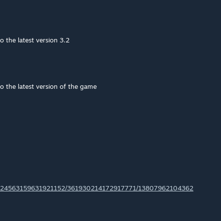
o the latest version 3.2
o the latest version of the game
ls/224563159631921152/361930214172917771/13807962104362