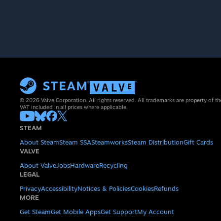
© 2026 Valve Corporation. All rights reserved. All trademarks are property of th
VAT included in all prices where applicable.
STEAM
About Steam
Steam SSA
Steamworks
Steam Distribution
Gift Cards
VALVE
About Valve
Jobs
Hardware
Recycling
LEGAL
Privacy
Accessibility
Notices & Policies
Cookies
Refunds
MORE
Get Steam
Get Mobile Apps
Get Support
My Account