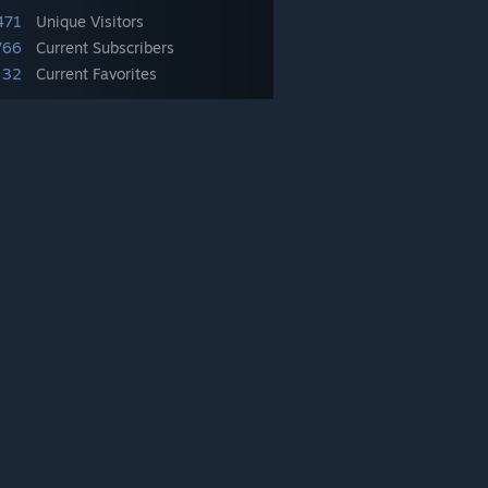
471
Unique Visitors
766
Current Subscribers
32
Current Favorites