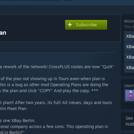
REQUI
Subscribe
This i
lan
XBa
XBa
XBa
 rework of the network! CrossPLUS routes are now "QuiX"
XBa
of the plan not showing up in Tours even when plan is
this is a bug as other mod Operating Plans are doing the
CREAT
ick the plan and click "COPY" And play the copy. ***
lan!! After two years, its full! All rotues, days and tours
lin Fleet Plan
See 
his one XBay Berlin.
hidd
tional company across a few sims. This operating plan is
d in Berlin?"