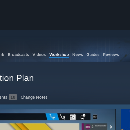
rk
Broadcasts
Videos
Workshop
News
Guides
Reviews
tion Plan
nts
18
Change Notes