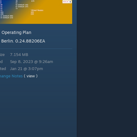
Operating Plan
:
Berlin
0.24.88206EA
:
,
ize
7.154 MB
ed
Sep 8, 2023 @ 9:26am
ted
Jan 21 @ 3:07pm
hange Notes
( view )