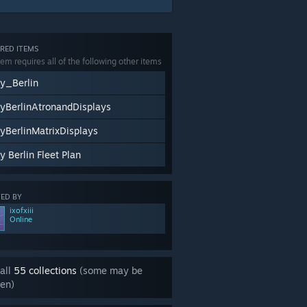
RED ITEMS
tem requires all of the following other items
y_Berlin
yBerlinAtronandDisplays
yBerlinMatrixDisplays
y Berlin Fleet Plan
ED BY
ixofxiii
Online
all
55 collections
(some may be
en)