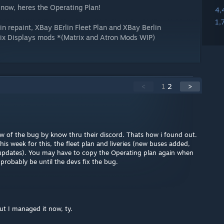
r now, heres the Operating Plan!
4,
1,
lin repaint, XBay BErlin Fleet Plan and XBay Berlin
ix Displays mods *(Matrix and Atron Mods WIP)
<
1
2
>
w of the bug by know thru their discord. Thats how i found out.
this week for this, the fleet plan and liveries (new buses added,
updates). You may have to copy the Operating plan again when
 probably be until the devs fix the bug.
but I managed it now, ty.