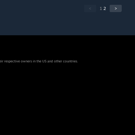
<
1
2
>
eir respective owners in the US and other countries.