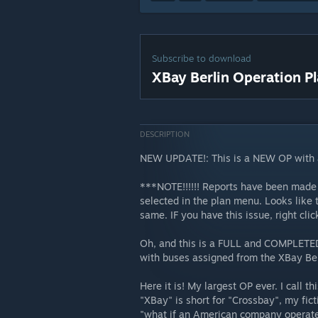
Subscribe to download
XBay Berlin Operation P
DESCRIPTION
NEW UPDATE!: This is a NEW OP with a
***NOTE!!!!!! Reports have been made 
selected in the plan menu. Looks like 
same. IF you have this issue, right cl
Oh, and this is a FULL and COMPLETED p
with buses assigned from the XBay Ber
Here it is! My largest OP ever. I call t
"XBay" is short for "Crossbay", my fic
"what if an American company operate