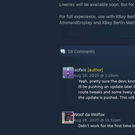
Liveries will be available soon. But fo
For full experience, use with XBay Ber
AtronandDisplay and XBay Berlin Matr
18
Comments
ixofxiii
[author]
Aug 19, 2025 @ 1:19am
Yeah, pretty sure the devs kno
Ill be pushing an update later 
route tweaks and some livery 
the update is pushed. This will
Woof da Wolfox
Aug 18, 2025 @ 11:51pm
Didn't work for the first time 