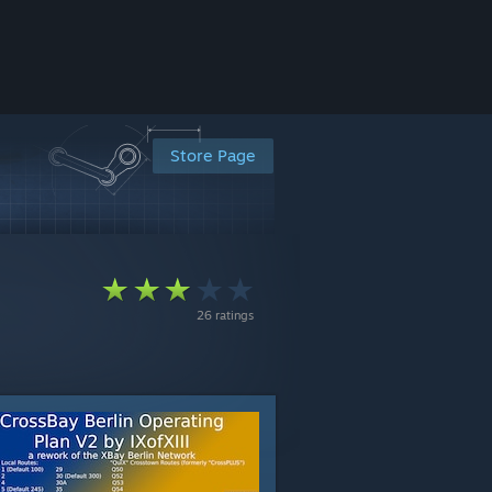
Store Page
26 ratings