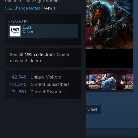
Updated
Jul 27 @ 10:09pm
562 Change Notes
( view )
CREATED BY
LastS
Online
See all
195 collections
(some
may be hidden)
42,748
Unique Visitors
471,340
Current Subscribers
31,661
Current Favorites
24
Award
Favorite
Share
Add to Collection