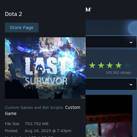
Sign in
Dota 2
Store
Store Page
Dota 2
Community
Dota 2
>
Workshop
>
LastS's Workshop
About
Last Survivors
143,362 ratings
Support
Change language
Get the Steam Mobile App
Custom
Custom Games and Bot Scripts:
Game
View desktop website
File Size
702.792 MB
Posted
Aug 24, 2023 @ 7:43pm