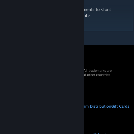
QQ Group: 369554283
Welcome to submit bug feedback and comments to <font
color='#1E90FF'>lastsurvivors@qq.com</font>
Gift Code Collection
[docs.qq.com]
© 2026 Valve Corporation. All rights reserved. All trademarks are
property of their respective owners in the US and other countries.
VAT included in all prices where applicable.
Get Mobile Apps
STEAM
About Steam
Steam SSA
Steamworks
Steam Distribution
Gift Cards
VALVE
About Valve
Jobs
Hardware
Recycling
LEGAL