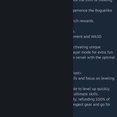
them down.
● Various character builds are available, experience the Roguelike
joy .
● Challenge formidable bosses and obtain rich rewards.
●Recommended to play in 16:9 aspect ratio.
●Support automatic right-click mouse movement and WASD
movement.
●Game supports teams of up to 3 people, activating unique
mechanics like teammate rescue in multiplayer mode for extra fun.
●For the best experience, please choose the server with the optimal
network condition.
—————————————————
<font color='#1E90FF'>Tips for the game</font>
● In the early stages, choose 2-3 active skills and focus on leveling
up one of them.
● Collect experience gems whenever possible to level up quickly.
● Obtain skill recipes and evolve them into ultimate skills.
● Equipment can be reset in level and quality, refunding 100% of
the materials. Don't hesitate, equip the strongest gear and go for
this challenge!
—————————————————