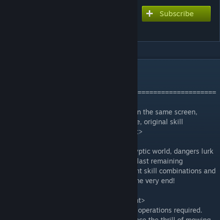
Subscribe
Subscribe to download
Last Survivors
DESCRIPTION
Discord:
https://discord.gg/Gpr4ZZuAHT
=======================================================
==========================
<font color='#1E90FF'>Massive monsters on the same screen,
smooth mowing-down-monsters experience, original skill
Roguelike, classic survivor gameplay.</font>
—————————————————
Heed the calls, heroes! In this post-apocalyptic world, dangers lurk
everywhere as monsters seek to claim the last remaining
sanctuary. Annihilate them, choose different skill combinations and
level ups during battles, and survive until the very end!
—————————————————
<font color='#1E90FF'>Game Features</font>
● Skills automatically unleash, no complex operations required.
● Massive monsters are attacking, experience the thrill of mowing