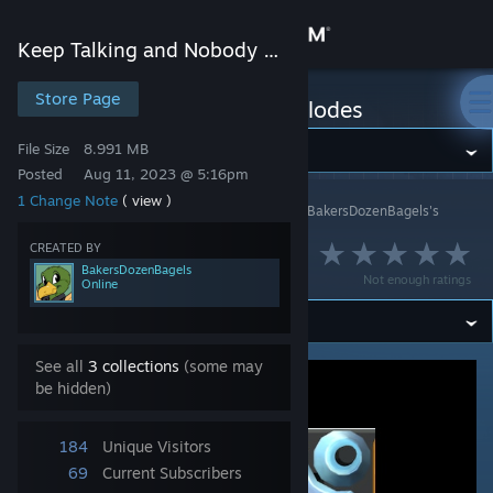
Sign in
Keep Talking and Nobody Explodes
Store
Store Page
Keep Talking and Nobody Explodes
File Size
8.991 MB
Community
Posted
Aug 11, 2023 @ 5:16pm
1 Change Note
( view )
Keep Talking and Nobody Explodes
>
Workshop
>
BakersDozenBagels's
About
Workshop
CREATED BY
Signal Scope
BakersDozenBagels
Support
Not enough ratings
Online
Change language
See all
3 collections
(some may
Get the Steam Mobile App
be hidden)
View desktop website
184
Unique Visitors
69
Current Subscribers