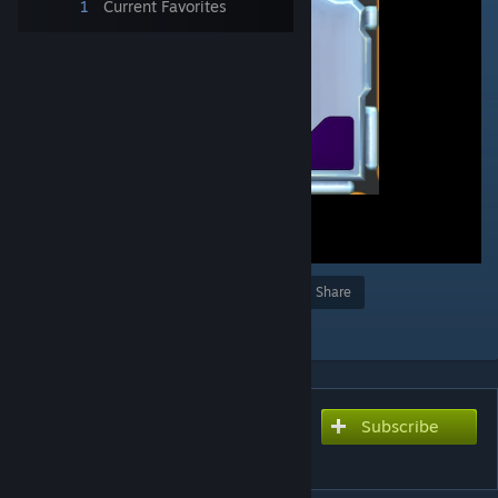
1
Current Favorites
Award
Favorite
Share
Add to Collection
Subscribe
Subscribe to download
Signal Scope