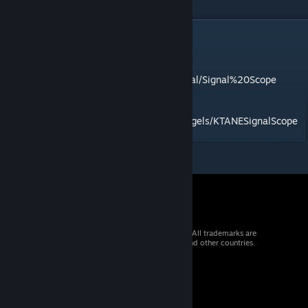
DESCRIPTION
Listen for sounds from across the universe.
Find the manual at
https://gdane.net/manual/Signal%20Scope
Mod id: signalScope
Source:
https://github.com/BakersDozenBagels/KTANESignalScope
© 2026 Valve Corporation. All rights reserved. All trademarks are
property of their respective owners in the US and other countries.
VAT included in all prices where applicable.
Get Mobile Apps
STEAM