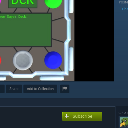
Post
1 Ch
Share
Add to Collection
CREAT
Subscribe