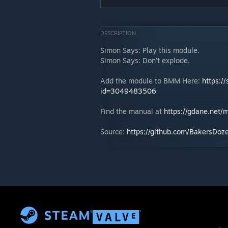
DESCRIPTION
Simon Says: Play this module.
Simon Says: Don't explode.
Add the module to BMM Here:
https:/
id=3049483506
Find the manual at
https://gdane.net
Source:
https://github.com/BakersD