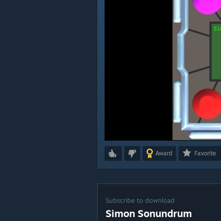
Award
Favorite
Subscribe to download
Simon Sonundrum