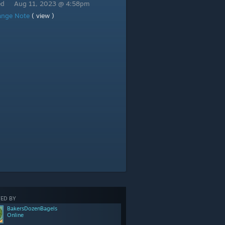
ed
Aug 11, 2023 @ 4:58pm
ange Note
( view )
ED BY
BakersDozenBagels
Online