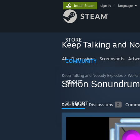
Install Steam
sign in
|
language
STORE
Keep Talking and N
All
Discussions
Screenshots
Artwo
COMMUNITY
Keep Talking and Nobody Explodes
>
Works
Simon Sonundrum
ABOUT
SUPPORT
Description
Discussions
0
Comme