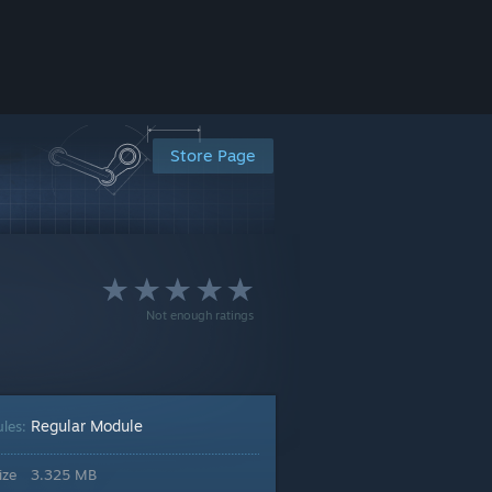
Store Page
Not enough ratings
Regular Module
les:
ize
3.325 MB