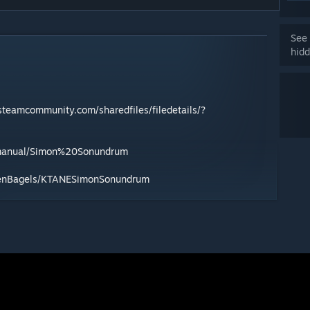
See 
hidd
/steamcommunity.com/sharedfiles/filedetails/?
/manual/Simon%20Sonundrum
ozenBagels/KTANESimonSonundrum