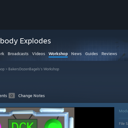
obody Explodes
rk
Broadcasts
Videos
Workshop
News
Guides
Reviews
hop
>
BakersDozenBagels's Workshop
nts
0
Change Notes
Modu
File S