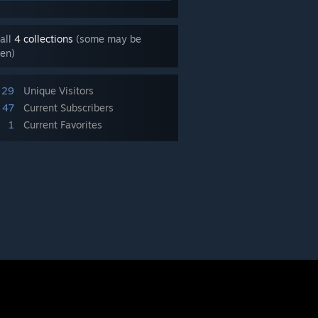
all
4 collections
(some may be
en)
29
Unique Visitors
47
Current Subscribers
1
Current Favorites