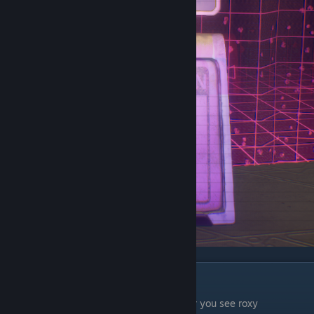
Chapter 5
The first wet floor sign is on the stage after you see roxy