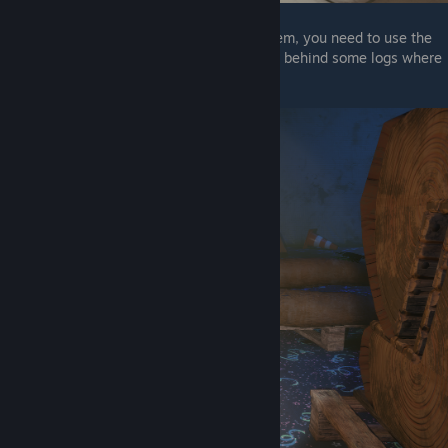
Keep in mind that in order to deactivate them, you need to use the
vanny mask, the second wet floor sign is in behind some logs where
you first meet pegtrap