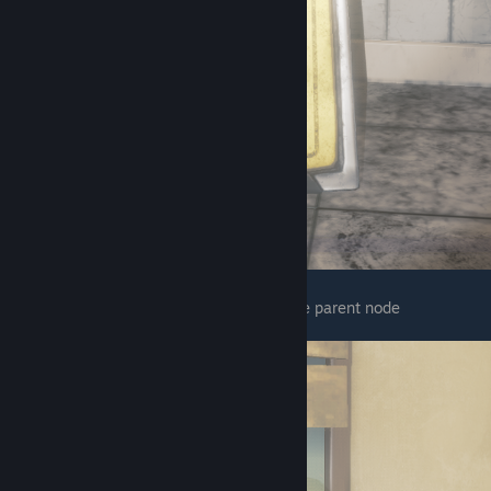
The next one is in the area after getting the parent node