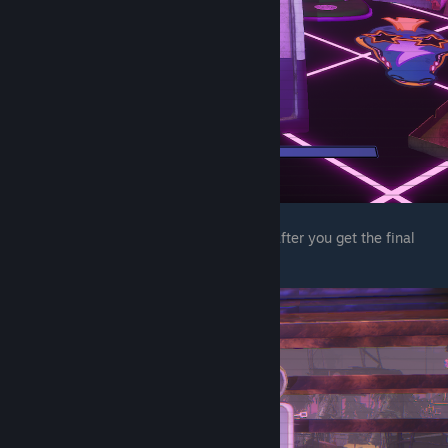
The next wet floor sign is under the stairs after you get the final
child node