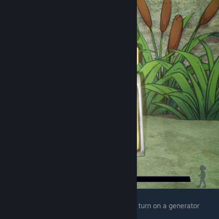
The final one is in chica's kitchen after you turn on a generator