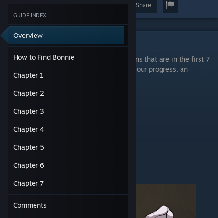
Award
Favorite
Share
GUIDE INDEX
Overview
How to Find Bonnie
How to Find Bonnie
You need to deactivate all the wet floor signs that are in the first 7
chapters and find an autosave so it saves your progress, an
Chapter 1
autosave looks like this:
Chapter 2
Chapter 3
Chapter 4
Chapter 5
Chapter 6
It does not look like this:
Chapter 7
Comments