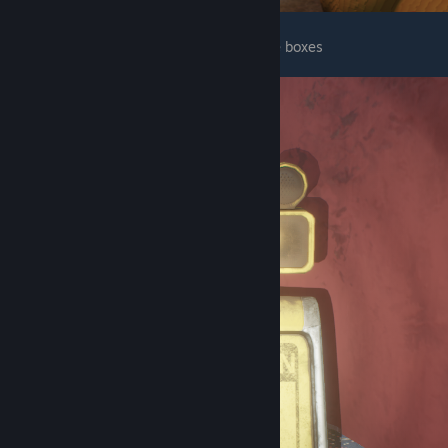
There is one next to the stage behind some boxes