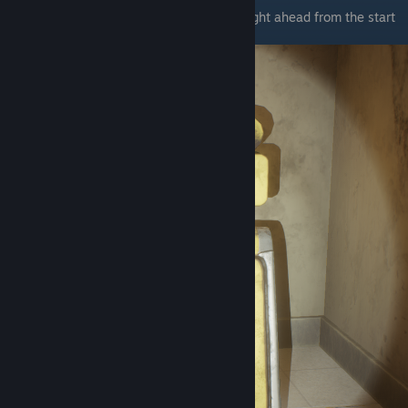
The first wet floor sign is in the office straight ahead from the start