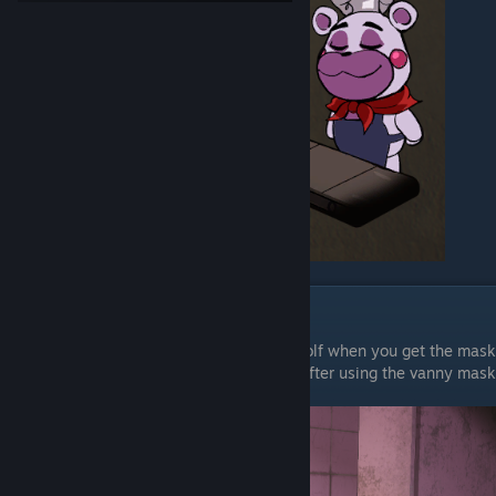
Chapter 1
The wet Floor Signs here are all in Gator Golf when you get the mask
the first one is in the girls bathroom right after using the vanny mask