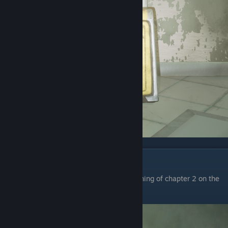
Chapter 2
The first wet floor sign is at the very beginning of chapter 2 on the
left after you walk through the big screen