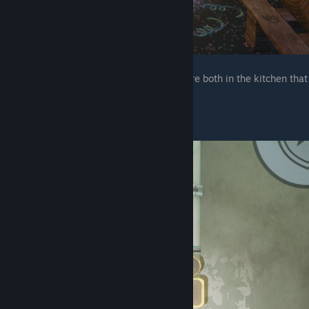
The next two are in the same place, they are both in the kitchen that
you deactivated 3 security nodes to get to
The one next to the vent