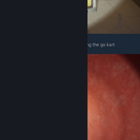
The next wet floor sign is right before finding the go kart
© Valve Corporation. All rights reserved. All
trademarks are property of their respective owners
in the US and other countries.
Privacy Policy
|
Legal
|
Accessibility
|
Steam Subscriber Agreement
|
Refunds
|
Cookies