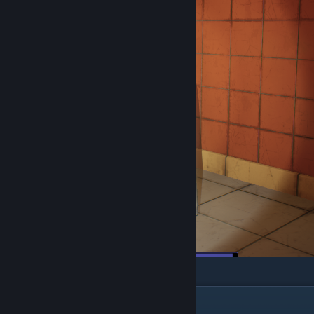
Chapter 6