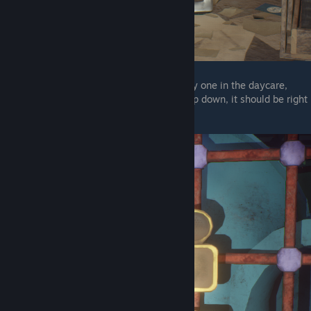
The next one is in the daycare, and the only one in the daycare,
after you hit the second generator and jump down, it should be right
in front of you