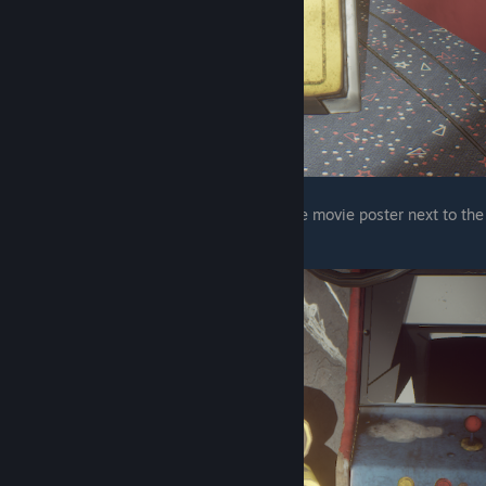
The final one is behind the pirate adventure movie poster next to the
balloon boy world arcade