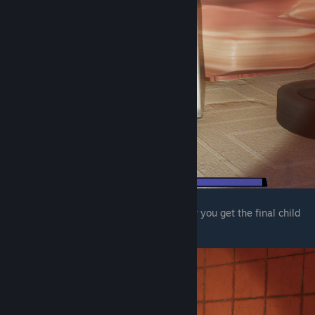
The final one is in the mens bathroom after you get the final child
node