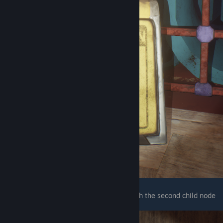
The next one is right next to the forklift with the second child node