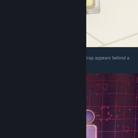
The final one is in the AR world before pegtrap appears behind a
waterfall