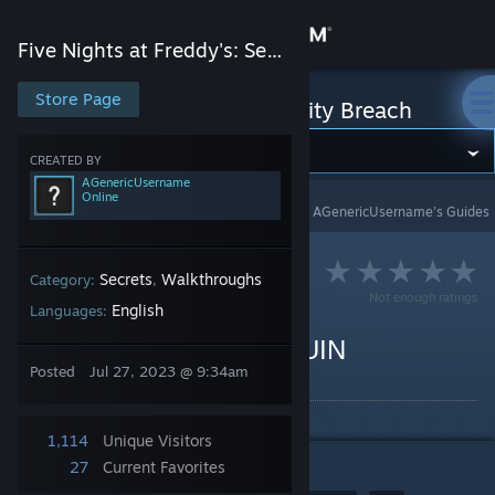
Sign in
Five Nights at Freddy's: Security Breach
Store
Store Page
Five Nights at Freddy's: Security Breach
Community
CREATED BY
AGenericUsername
Online
Five Nights at Freddy's: Security Breach
>
Guides
>
AGenericUsername's Guides
About
Support
Secrets
Walkthroughs
Category:
,
Not enough ratings
English
Languages:
Change language
How to Find Bonnie in RUIN
Posted
Jul 27, 2023 @ 9:34am
By AGenericUsername
Get the Steam Mobile App
View desktop website
1,114
Unique Visitors
27
Current Favorites
1