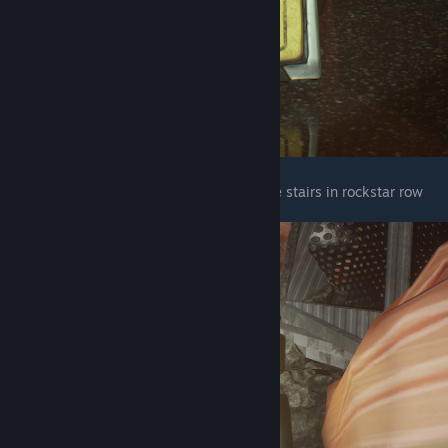
The next two wet floor signs are next to the stairs in rockstar row