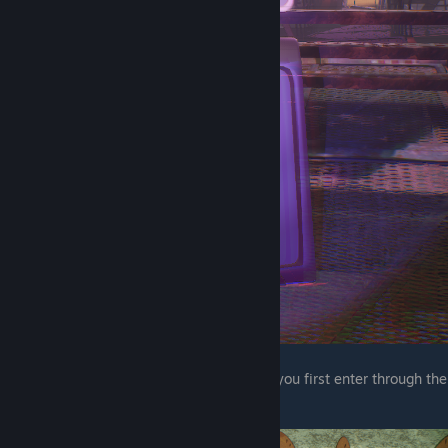
The next wet floor sign is in a room where you first enter through the
wall at the bottom of the stairs