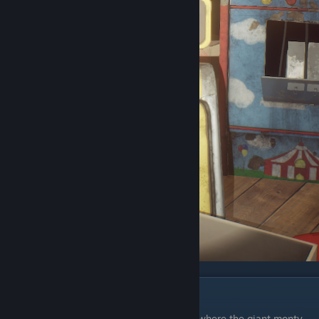
Chapter 3
The first wet floor sign is behind the stage where the giant monty