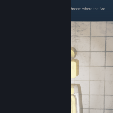
Chapter 4
The first one is in chica's bakery in the washroom where the 3rd
child node is