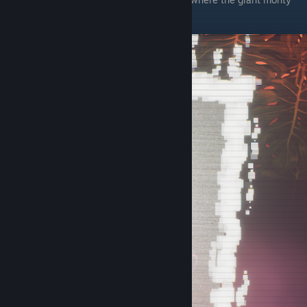
hologram is