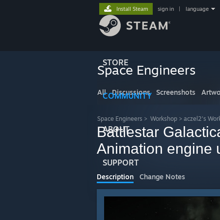
Install Steam
sign in
|
language
STORE
Space Engineers
All
Discussions
Screenshots
Artwo
COMMUNITY
Space Engineers
>
Workshop
>
aczel2's Wor
Battlestar Galacti
ABOUT
Animation engine 
SUPPORT
Description
Change Notes