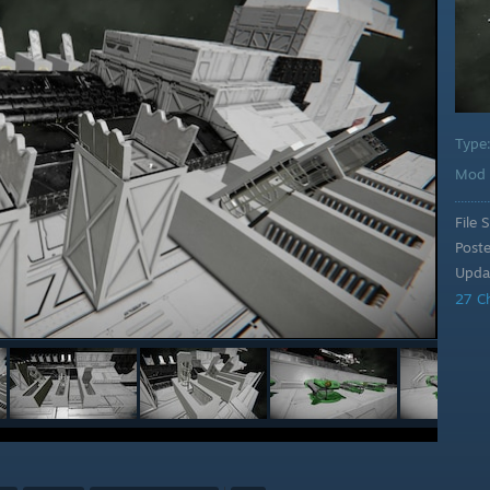
Type
Mod 
File S
Post
Upda
27 C