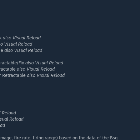
ix
also Visual Reload
so Visual Reload
ble
also Visual Reload
ractable/Fix
also Visual Reload
ractable
also Visual Reload
 Retractable
also Visual Reload
l Reload
isual Reload
oad
mage, fire rate, firing range) based on the data of the Bsg