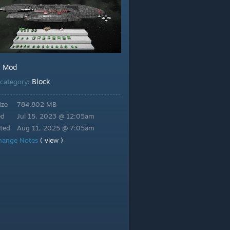
Mod
:
Block
category:
ize
784.802 MB
ed
Jul 15, 2023 @ 12:05am
ted
Aug 11, 2025 @ 7:05am
hange Notes
( view )