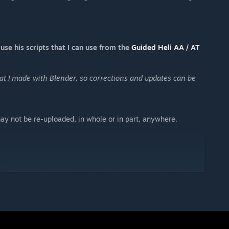
use his scripts that I can use from the
Guided Heli AA / AT
at I made with Blender, so corrections and updates can be
ay not be re-uploaded, in whole or in part, anywhere.