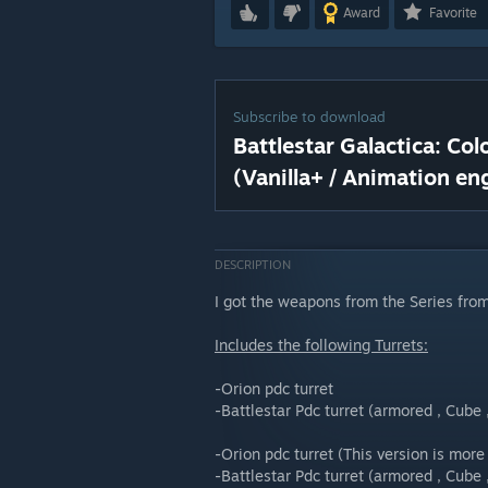
Award
Favorite
Subscribe to download
Battlestar Galactica: Co
(Vanilla+ / Animation en
DESCRIPTION
I got the weapons from the Series fr
Includes the following Turrets:
-Orion pdc turret
-Battlestar Pdc turret (armored , Cube 
-Orion pdc turret (This version is more
-Battlestar Pdc turret (armored , Cube 