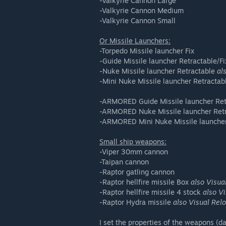
-Valkyrie Cannon Large
-Valkyrie Cannon Medium
-Valkyrie Cannon Small
Or Missile Launchers:
-Torpedo Missile launcher Fix
-Guide Missile launcher Retractable/F
-Nuke Missile launcher Retractable
al
-Mini Nuke Missile launcher Retracta
-ARMORED Guide Missile launcher Ret
-ARMORED Nuke Missile launcher Ret
-ARMORED Mini Nuke Missile launcher
Small ship weapons:
-Viper 30mm cannon
-Taipan cannon
-Raptor gatling cannon
-Raptor hellfire missile Box
also Visua
-Raptor hellfire missile 4 stock
also V
-Raptor Hydra missile
also Visual Rel
I set the properties of the weapons (da