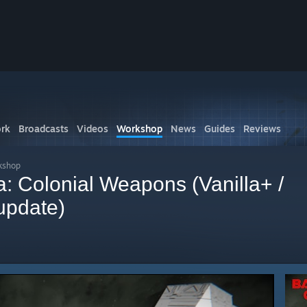
rk
Broadcasts
Videos
Workshop
News
Guides
Reviews
kshop
ca: Colonial Weapons (Vanilla+ /
update)