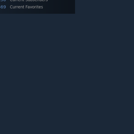
369
Current Favorites