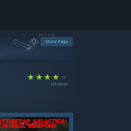
Store Page
128 ratings