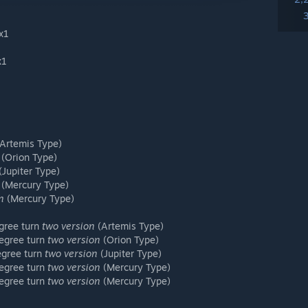
1x1
x1
1
Artemis Type)
(Orion Type)
(Jupiter Type)
(Mercury Type)
n
(Mercury Type)
egree turn
two version
(Artemis Type)
degree turn
two version
(Orion Type)
degree turn
two version
(Jupiter Type)
degree turn
two version
(Mercury Type)
degree turn
two version
(Mercury Type)