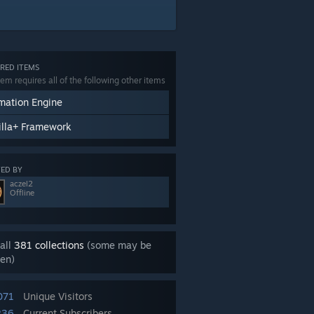
RED ITEMS
tem requires all of the following other items
mation Engine
illa+ Framework
ED BY
aczel2
Offline
all
381 collections
(some may be
en)
071
Unique Visitors
236
Current Subscribers