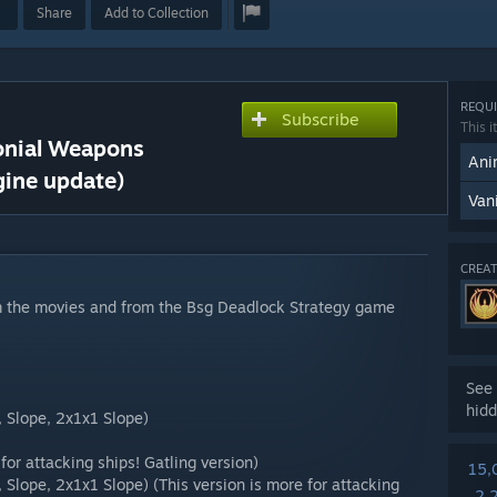
Share
Add to Collection
REQUI
Subscribe
This i
lonial Weapons
Ani
gine update)
Van
CREAT
om the movies and from the Bsg Deadlock Strategy game
See 
hidd
, Slope, 2x1x1 Slope)
 for attacking ships! Gatling version)
15,
, Slope, 2x1x1 Slope) (This version is more for attacking
2,