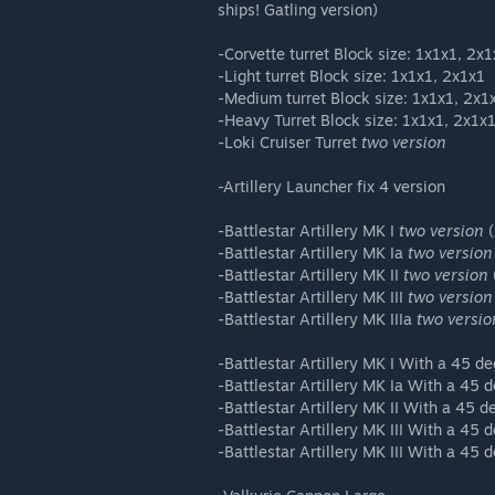
ships! Gatling version)
-Corvette turret Block size: 1x1x1, 2x
-Light turret Block size: 1x1x1, 2x1x1
-Medium turret Block size: 1x1x1, 2x1
-Heavy Turret Block size: 1x1x1, 2x1x
-Loki Cruiser Turret
two version
-Artillery Launcher fix 4 version
-Battlestar Artillery MK I
two version
(
-Battlestar Artillery MK Ia
two version
-Battlestar Artillery MK II
two version
-Battlestar Artillery MK III
two version
-Battlestar Artillery MK IIIa
two versio
-Battlestar Artillery MK I With a 45 d
-Battlestar Artillery MK Ia With a 45 
-Battlestar Artillery MK II With a 45 
-Battlestar Artillery MK III With a 45 
-Battlestar Artillery MK III With a 45 