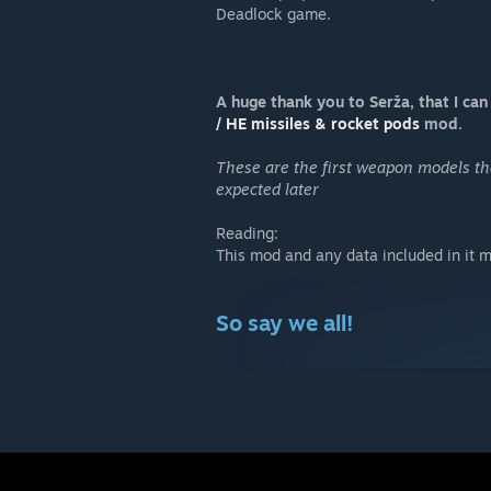
Deadlock game.
A huge thank you to Serža, that I can 
/ HE missiles & rocket pods
mod.
These are the first weapon models th
expected later
Reading:
This mod and any data included in it m
So say we all!