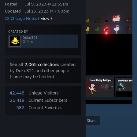
Posted
Jul 9, 2023 @ 11:55am
Updated
Jul 13, 2023 @ 7:00pm
12 Change Notes
( view )
CREATED BY
Doko321
Offline
See all
2,065 collections
created
by Doko321 and other people
(some may be hidden)
42,448
Unique Visitors
26,419
Current Subscribers
582
Current Favorites
48
Award
Favorite
Share
Add to Collection