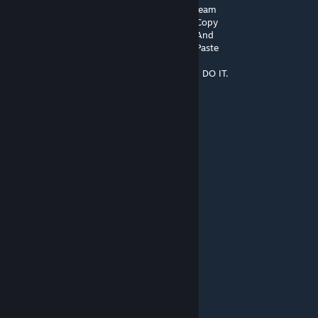
░█▌▓▓▓▀▀▓▓▓▓███▓▓▓▓▓▓▓▄▀▓▓▐█ Steam
▐█▐██▐░▄▓▓▓▓▓▀▄░▀▓▓▓▓▓▓▓▓▓▌█▌ Copy
█▌███▓▓▓▓▓▓▓▓▐░░▄▓▓███▓▓▓▄▀▐█ And
█▐█▓▀░░▀▓▓▓▓▓▓▓▓▓██████▓▓▓▓▐█ Paste
▌▓▄▌▀░▀░▐▀█▄▓▓██████████▓▓▓▌█▌
▌▓▓▓▄▄▀▀▓▓▓▀▓▓▓▓▓▓▓▓█▓█▓█▓▓▌█▌ DO IT.
█▐▓▓▓▓▓▓▄▄▄▓▓▓▓▓▓█▓█▓█▓█▓▓▓▌█
SA Luke
Jul 28, 2025 @ 1:56pm
this aged WELL
JICKEN CHOCKEY
Matfreddy 24
Jul 8, 2025 @ 4:28am