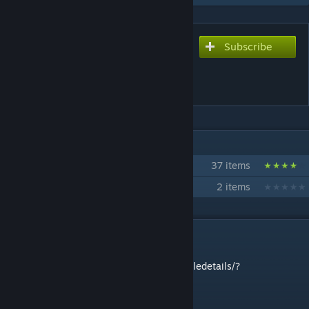
Subscribe
Subscribe to download
The Chickens Mod
[REMAKE]
IN 2 COLLECTIONS BY DOKO321
CTTC321's Mods
37 items
Chickenverse
2 items
DESCRIPTION
SUPER DROIDS MOD REMAKE
https://steamcommunity.com/sharedfiles/filedetails/?
id=3006557902