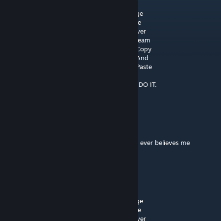
░░░░░█▐▓▓░████▄▄▄█▀▄▓▓▓▌█ Help
░░░░░▄█▌▀▄▓▓▄▄▄▄▀▀▀▄▓▓▓▓▓▌█ Doge
░░░▄█▀▀▄▓█▓▓▓▓▓▓▓▓▓▓▓▓▀░▓▌█ Take
░░█▀▄▓▓▓███▓▓▓███▓▓▓▄░░▄▓▐█▌ Over
░█▌▓▓▓▀▀▓▓▓▓███▓▓▓▓▓▓▓▄▀▓▓▐█ Steam
▐█▐██▐░▄▓▓▓▓▓▀▄░▀▓▓▓▓▓▓▓▓▓▌█▌ Copy
█▌███▓▓▓▓▓▓▓▓▐░░▄▓▓███▓▓▓▄▀▐█ And
█▐█▓▀░░▀▓▓▓▓▓▓▓▓▓██████▓▓▓▓▐█ Paste
▌▓▄▌▀░▀░▐▀█▄▓▓██████████▓▓▓▌█▌
▌▓▓▓▄▄▀▀▓▓▓▀▓▓▓▓▓▓▓▓█▓█▓█▓▓▌█▌DO IT.
█▐▓▓▓▓▓▓▄▄▄▓▓▓▓▓▓█▓█▓█▓█▓▓▓
migguu321
Feb 8 @ 8:44am
Chickens are actually over lords but nobody ever believes me
RobotLobster402
Aug 25, 2025 @ 4:35am
░░░░░░█▐▓▓░████▄▄▄█▀▄▓▓▓▌█Help
░░░░░▄█▌▀▄▓▓▄▄▄▄▀▀▀▄▓▓▓▓▓▌█ Doge
░░░▄█▀▀▄▓█▓▓▓▓▓▓▓▓▓▓▓▓▀░▓▌█ Take
░░█▀▄▓▓▓███▓▓▓███▓▓▓▄░░▄▓▐█▌ Over