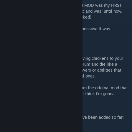
So, for those who don't know, The CHICKEN MOD was my FIRST
EVER mod. Wich was created 2-3 years ago and was, until now,
completely dead and forgotten. (Also it sucked)
The only reason why this remake exists is because it was
recomanded by a follower.
-------------------------------------------------------------------------
-----------------------------
This remake adds new (not actually new) living chickens to your
game that can walk around, get injected serum and die like a
human with some of them having super-powers or abilities that
makes them different from the other normal ones.
There will be more remastered chickens from the original mod that
are gonna be added in this remake. so don't think i'm gonna
abandon it
Anyways, Here are all the chickens that have been added so far:
-Chicken