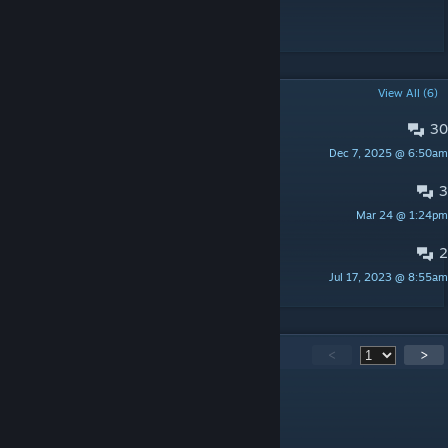
Have Fun!
POPULAR DISCUSSIONS
View All (6)
30
Suggest your chickens!
Dec 7, 2025 @ 6:50am
Doko321
3
Super Droids Mod remake????????
Mar 24 @ 1:24pm
Doko321
2
d
Jul 17, 2023 @ 8:55am
^0SLauGHTeR
198
Comments
<
>
ThracianS
Mar 7 @ 2:31am