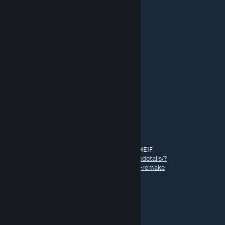
➖🟩🟩🟩this is chicken jockey
➖🟩🟩⬛
➖🟩🟩🟩spread this everywhere
➖➖🟦➖⬜⬜
➖➖🟦🟩⬜⬛
➖➖🟦➖⬜⬜🟧for the chicken jockey
⬜⬜⬜🟦⬜⬜🟥
⬜⬜⬜⬜⬜uprising.
⬜⬜⬜⬜⬜
➖➖🟨
➖➖🟨🟨CHICKEN JOCKEY
main
Jun 9, 2025 @ 6:30am
wow, thawnks[ alot for tsealking my mod THEIF
https://steamcommunity.com/sharedfiles/filedetails/?
id=3488993298&searchtext=chicken+mod+remake
Aiden O'Malley
May 25, 2025 @ 2:31pm
The nether