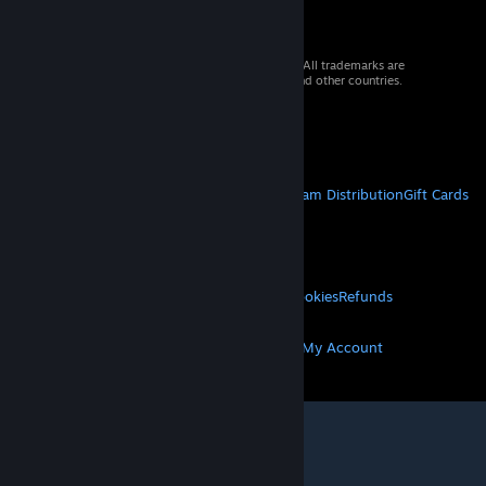
© 2026 Valve Corporation. All rights reserved. All trademarks are
property of their respective owners in the US and other countries.
VAT included in all prices where applicable.
Get Mobile Apps
STEAM
About Steam
Steam SSA
Steamworks
Steam Distribution
Gift Cards
VALVE
About Valve
Jobs
Hardware
Recycling
LEGAL
Privacy
Accessibility
Notices & Policies
Cookies
Refunds
MORE
Get Steam
Get Mobile Apps
Get Support
My Account
© Valve Corporation. All rights reserved. All
trademarks are property of their respective owners
in the US and other countries.
Privacy Policy
|
Legal
|
Accessibility
|
Steam Subscriber Agreement
|