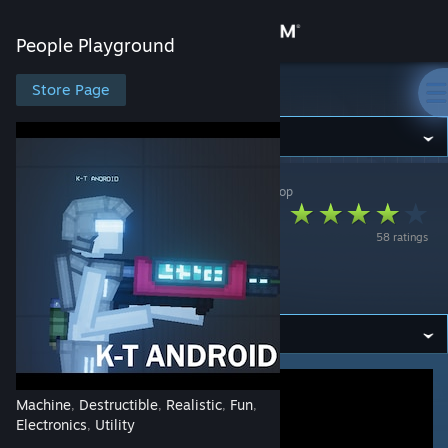
Sign in
People Playground
Store
Store Page
People Playground
Community
People Playground
>
Workshop
>
gibbby's Workshop
About
[NEPTUNIAN
58 ratings
FORCES] K-T
Support
ANDROID
Change language
Get the Steam Mobile App
View desktop website
Machine
Destructible
Realistic
Fun
,
,
,
,
Electronics
Utility
,