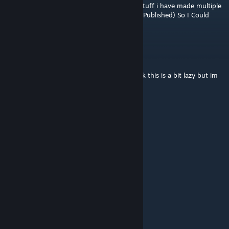
hey if you need help designing or building stuff i have made multiple
cores and a laser with 3 settings (Laser Not Published) So I Could
Probably Make Something Of Interest
Layemdown
Jul 12, 2023 @ 1:09pm
can we make this a bit better because i think this is a bit lazy but im
not trying to be mean
TheArtis
Jul 11, 2023 @ 9:28am
why is this corrupted for me how do i fix it
gibbby
[author]
Jul 10, 2023 @ 1:22pm
It says in the collection
The Goober
Jul 10, 2023 @ 1:20pm