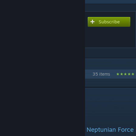
Subscribe
Subscribe to download
[NEPTUNIAN FORCES] K-T
ANDROID
IN 1 COLLECTION BY GIBBBY
Neptunian Forces
35 items
DESCRIPTION
The close ally to the engineer, Neptunian Force