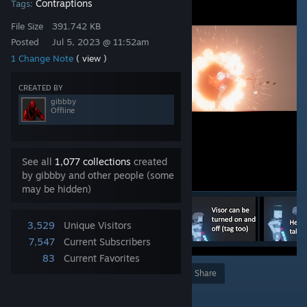
Contraptions
Tags:
File Size
391.742 KB
Posted
Jul 5, 2023 @ 11:52am
1 Change Note
( view )
CREATED BY
gibbby
Offline
See all
1,077 collections
created
by gibbby and other people (some
may be hidden)
3,529
Unique Visitors
7,547
Current Subscribers
83
Current Favorites
Award
Favorite
Share
Add to Collection