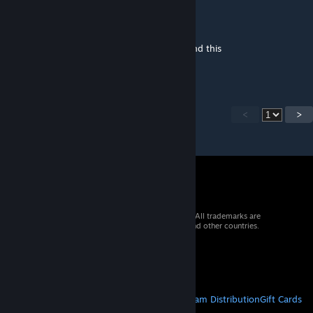
Definitely_Der
Jul 5, 2023 @ 6:48pm
went on to check if anythings new and found this
hip hip hooray
<
>
© 2026 Valve Corporation. All rights reserved. All trademarks are
property of their respective owners in the US and other countries.
VAT included in all prices where applicable.
Get Mobile Apps
STEAM
About Steam
Steam SSA
Steamworks
Steam Distribution
Gift Cards
VALVE