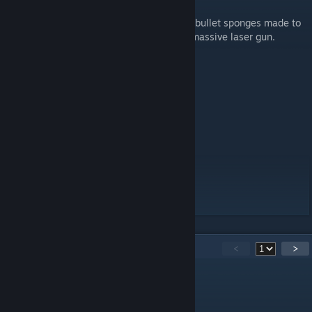
K-T Android!
These units were designed to be big metal bullet sponges made to
protect their allies, they also come with a massive laser gun.
Field Equipment
X 1 Gauss Rifle
X 1 Self Inflicted Bomb
Press P to activate doomsday device.
14
Comments
<
>
Stahrlight
Aug 11, 2023 @ 5:27pm