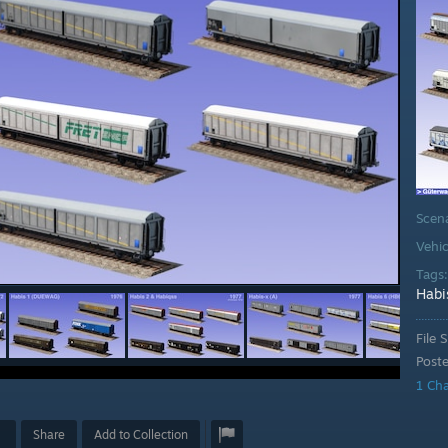
Scen
Vehic
Tags
Habi
File S
Post
1 Ch
Share
Add to Collection