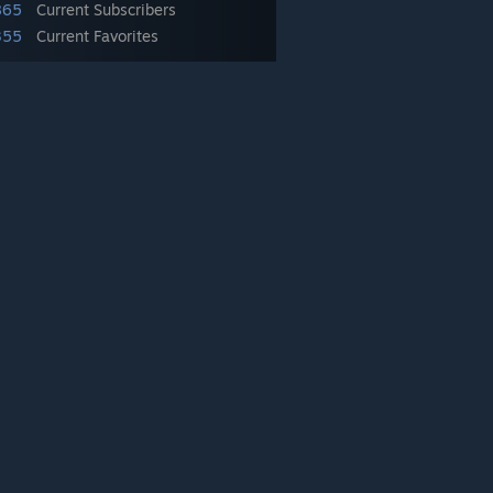
865
Current Subscribers
355
Current Favorites