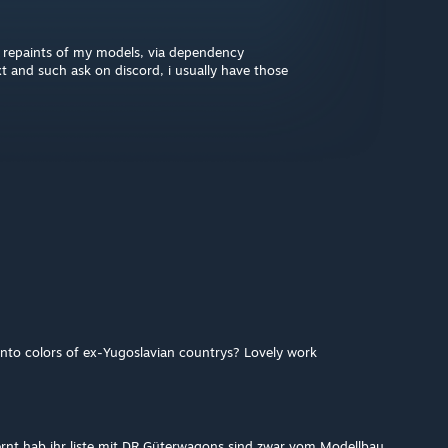
 repaints of my models, via dependency
xt and such ask on discord, i usually have those
into colors of ex-Yugoslavian countrys? Lovely work
fernt hab ihr liste mit DR Güterwagons sind zwar vom Modellbau