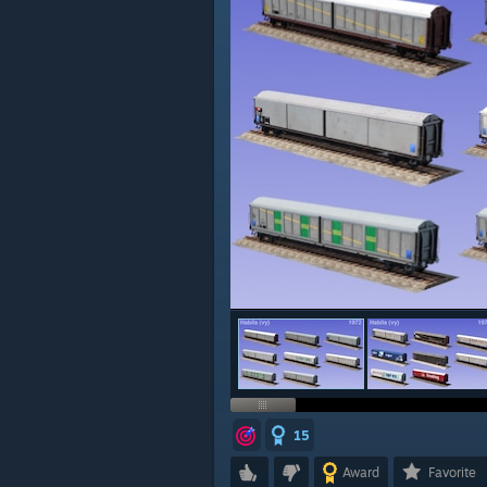
15
Award
Favorite