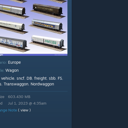
Europe
ario:
Wagon
le:
vehicle
sncf
DB
freight
sbb
FS
:
,
,
,
,
,
,
s
Transwaggon
Nordwaggon
,
,
ize
603.430 MB
ed
Jul 1, 2023 @ 4:35am
ange Note
( view )