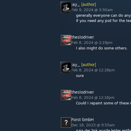
jay_
[author]
Feb 9, 2024 @ 3:50am
generally everyone can do any
if you need any psd for the te
theslodriver
Feb 8, 2024 @ 2:19pm
I also might do some others.
jay_
[author]
Feb 8, 2024 @ 12:28pm
sure
theslodriver
Feb 8, 2024 @ 12:18pm
Could I repaint some of these 
Forst GmbH
Dec 18, 2023 @ 9:55am
naja der link wurde leider ent