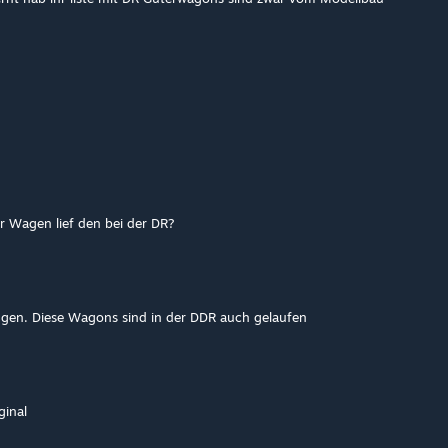
r Wagen lief den bei der DR?
fügen. Diese Wagons sind in der DDR auch gelaufen
ginal