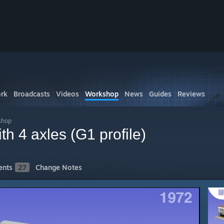
rk
Broadcasts
Videos
Workshop
News
Guides
Reviews
shop
ith 4 axles (G1 profile)
nts
27
Change Notes