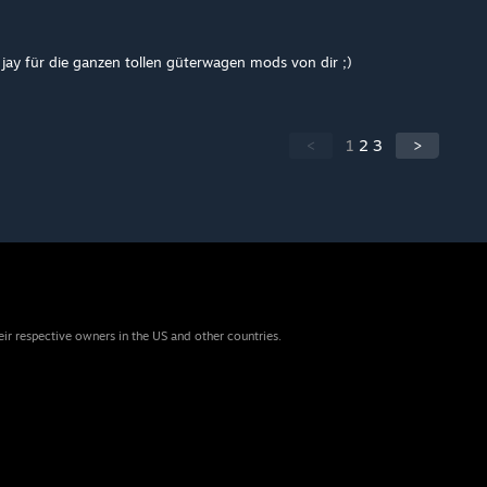
jay für die ganzen tollen güterwagen mods von dir ;)
<
1
2
3
>
eir respective owners in the US and other countries.