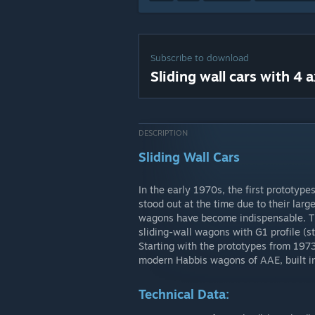
Subscribe to download
Sliding wall cars with 4 a
DESCRIPTION
Sliding Wall Cars
In the early 1970s, the first prototyp
stood out at the time due to their lar
wagons have become indispensable. Thi
sliding-wall wagons with G1 profile (s
Starting with the prototypes from 197
modern Habbis wagons of AAE, built i
Technical Data: