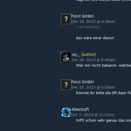
Forst GmbH
Dec 18, 2023 @ 9:38am
{LINK REMOVED}
das wäre einer davon
jay_
[author]
Dec 18, 2023 @ 6:40am
Wär mir nicht bekannt, welche
Forst GmbH
Dec 18, 2023 @ 6:08am
Könnte ihr bitte die DR dazu 
4bestraft
Oct 7, 2023 @ 12:23am
trifft schon sehr genau das ori