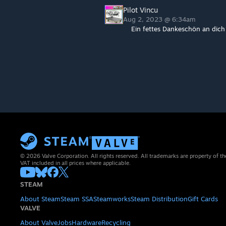
Pilot Vincu
Aug 2, 2023 @ 6:34am
Ein fettes Dankeschön an dich 
© 2026 Valve Corporation. All rights reserved. All trademarks are property of th
VAT included in all prices where applicable.
STEAM
About Steam
Steam SSA
Steamworks
Steam Distribution
Gift Cards
VALVE
About Valve
Jobs
Hardware
Recycling