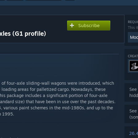
REQUI
Subscribe
This i
xles (G1 profile)
Mod
CREAT
es of four-axle sliding-wall wagons were introduced, which
ge loading areas for palletized cargo. Nowadays, these
See 
s package includes a significant portion of four-axle
hidd
tandard size) that have been in use over the past decades.
3, various paint schemes in the mid-1980s, and up to the
See 
n 1995.
(so
26,