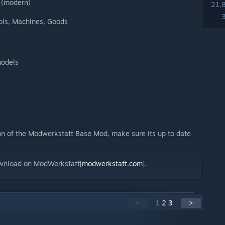
 (modern)
21,
Tools, Machines, Goods
models
ion of the Modwerkstatt Base Mod, make sure its up to date
ownload on ModWerkstatt[
modwerkstatt.com
].
<
1
2
3
>