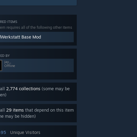
RED ITEMS
tem requires all of the following other items
Werkstatt Base Mod
ED BY
jay_
Offline
all
2,774 collections
(some may be
en)
all
29 items
that depend on this item
me may be hidden)
495
Unique Visitors