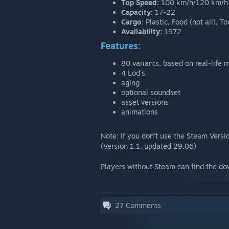
Top Speed:
100 km/h/120 km/h
Capacity:
17-22
Cargo:
Plastic, Food (not all), 
Availability:
1972
Features:
80 variants, based on real-life 
4 Lod's
aging
optional soundset
asset versions
animations
Note: If you don't use the Steam Vers
(Version 1.1, updated 29.06)
Players without Steam can find the d
27
Comments