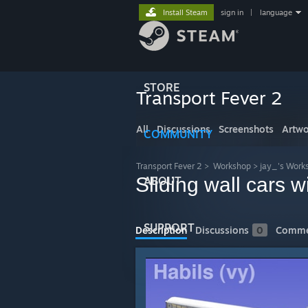
Install Steam
sign in
|
language
STORE
Transport Fever 2
All
Discussions
Screenshots
Artwo
COMMUNITY
Transport Fever 2
>
Workshop
>
jay_'s Work
Sliding wall cars w
ABOUT
SUPPORT
Description
Discussions
0
Comme