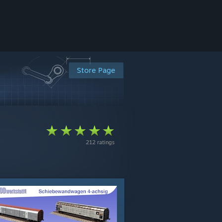
Store Page
212 ratings