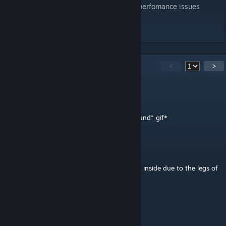
470 objects, fully destrictuble, vanilla, no perfomance issues
press like button if enjoyed
30
Comments
<
>
superpucc
Apr 5 @ 2:38pm
*insert obiwan "its over i have the high ground" gif*
stinkiestDude
Mar 29 @ 1:17pm
it just keeps heating up and burns everyone inside due to the legs of
the thing
THE LORD OF ALL CROWS
Jun 22, 2025 @ 1:09pm