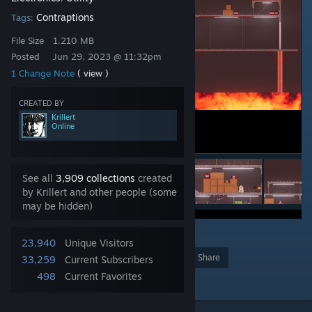
Contraptions
Tags:
File Size
1.210 MB
Posted
Jun 29, 2023 @ 11:32pm
1 Change Note
( view )
CREATED BY
Krillert
Online
See all
3,909 collections
created
by Krillert and other people (some
may be hidden)
5
23,940
Unique Visitors
Award
Favorite
Share
33,259
Current Subscribers
498
Current Favorites
Add to Collection