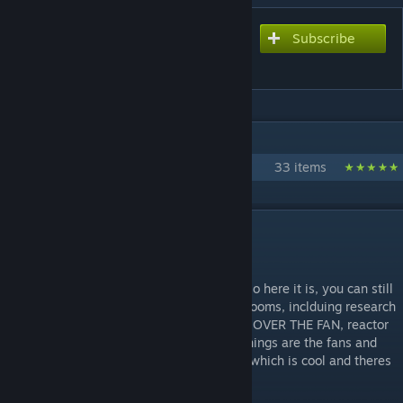
Subscribe
Subscribe to download
Lava Rig
IN 1 COLLECTION BY KRILLERT
Architect's Nightmare
33 items
DESCRIPTION
Rig but on lava!! wtf!!!
I wanted to make something for lava map so here it is, you can still
spawn it on water if you want. There's 13 rooms, inclduing research
room, "hangar", dinning room with window OVER THE FAN, reactor
room, watchtower rooms. Most noticable things are the fans and
reactor. You can make the reactor explode which is cool and theres
the FAN HALL, it's hard to walk in there.