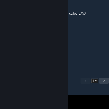
poofart
Apr 26, 2024 @ 4:13pm
uhhhh idunno maybe the map thats literally called LAVA
Sugoona, King of Sigma
Apr 24, 2024 @ 7:19am
to put the thang on lava
Sugoona, King of Sigma
Apr 24, 2024 @ 7:19am
where map
<
>