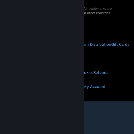
© 2026 Valve Corporation. All rights reserved. All trademarks are
property of their respective owners in the US and other countries.
VAT included in all prices where applicable.
Get Mobile Apps
STEAM
About Steam
Steam SSA
Steamworks
Steam Distribution
Gift Cards
VALVE
About Valve
Jobs
Hardware
Recycling
LEGAL
Privacy
Accessibility
Notices & Policies
Cookies
Refunds
MORE
Get Steam
Get Mobile Apps
Get Support
My Account
© Valve Corporation. All rights reserved. All
trademarks are property of their respective owners
in the US and other countries.
Privacy Policy
|
Legal
|
Accessibility
|
Steam Subscriber Agreement
|
Refunds
|
Cookies