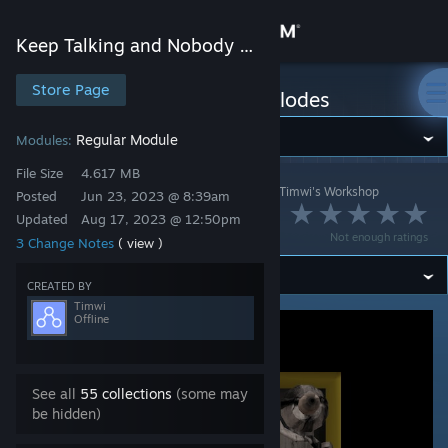
Sign in
Keep Talking and Nobody Explodes
Store
Store Page
Keep Talking and Nobody Explodes
Community
Regular Module
Modules:
File Size
4.617 MB
Keep Talking and Nobody Explodes
>
Workshop
>
Timwi's Workshop
About
Posted
Jun 23, 2023 @ 8:39am
Mystery Module
Updated
Aug 17, 2023 @ 12:50pm
Not enough ratings
3 Change Notes
( view )
Support
CREATED BY
Change language
Timwi
Offline
Get the Steam Mobile App
View desktop website
See all
55 collections
(some may
be hidden)