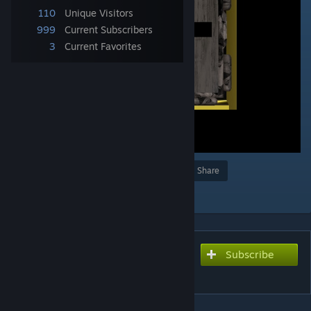
110
Unique Visitors
999
Current Subscribers
3
Current Favorites
Award
Favorite
Share
Add to Collection
Subscribe
Subscribe to download
Mystery Module