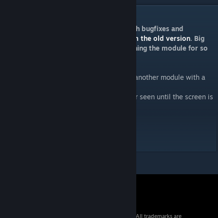
DESCRIPTION
This is a re-upload of Goofy’s module with bugfixes and
enhancements. Please
UNSUBSCRIBE from the old version
. Big
Kudos to Goofy for creating and maintaining the module for so
long.
Mystery Module is a module which covers another module with a
screen.
This mystified module cannot be solved nor seen until the screen is
removed.
Manual HTML
[ktane.timwi.de]
Manual PDF
[ktane.timwi.de]
© 2026 Valve Corporation. All rights reserved. All trademarks are