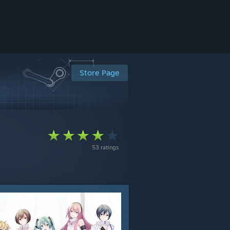
Store Page
53 ratings