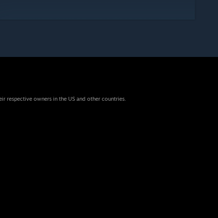
eir respective owners in the US and other countries.