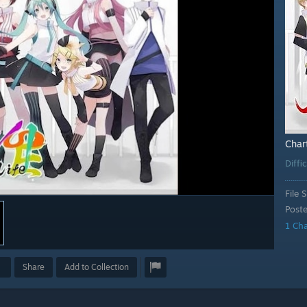
Char
Diffi
File S
Post
1 Ch
Share
Add to Collection