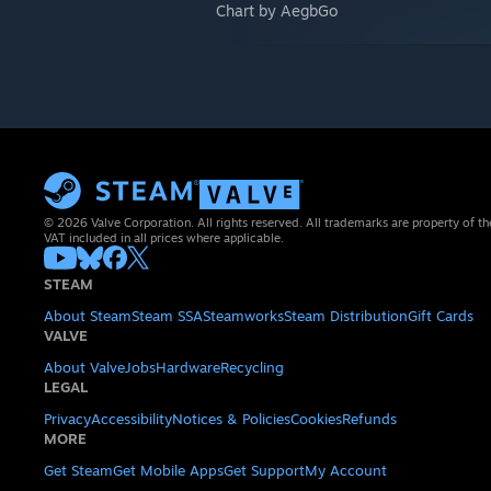
Chart by AegbGo
© 2026 Valve Corporation. All rights reserved. All trademarks are property of th
VAT included in all prices where applicable.
STEAM
About Steam
Steam SSA
Steamworks
Steam Distribution
Gift Cards
VALVE
About Valve
Jobs
Hardware
Recycling
LEGAL
Privacy
Accessibility
Notices & Policies
Cookies
Refunds
MORE
Get Steam
Get Mobile Apps
Get Support
My Account