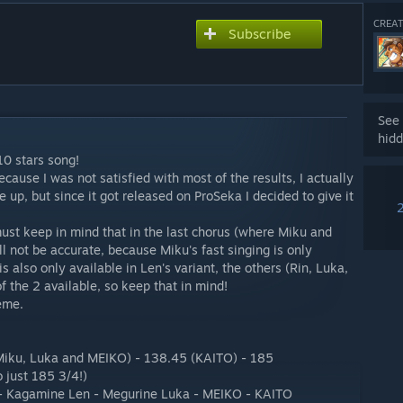
CREAT
Subscribe
See 
hidd
 10 stars song!
cause I was not satisfied with most of the results, I actually
 up, but since it got released on ProSeka I decided to give it
must keep in mind that in the last chorus (where Miku and
ll not be accurate, because Miku's fast singing is only
is also only available in Len's variant, the others (Rin, Luka,
 the 2 available, so keep that in mind!
eme.
Miku, Luka and MEIKO) - 138.45 (KAITO) - 185
 just 185 3/4!)
 - Kagamine Len - Megurine Luka - MEIKO - KAITO