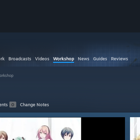
rk
Broadcasts
Videos
Workshop
News
Guides
Reviews
orkshop
nts
0
Change Notes