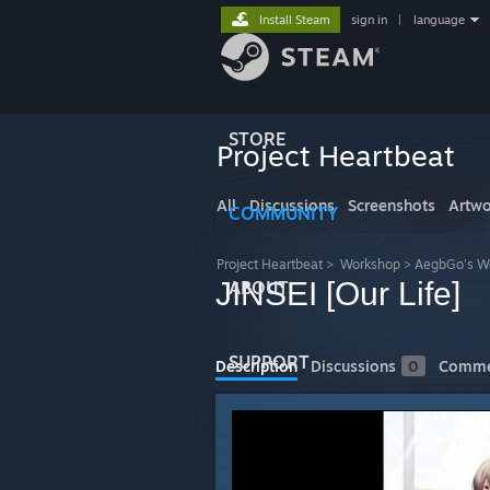
Install Steam
sign in
|
language
STORE
Project Heartbeat
All
Discussions
Screenshots
Artwo
COMMUNITY
Project Heartbeat
>
Workshop
>
AegbGo's W
JINSEI [Our Life]
ABOUT
SUPPORT
Description
Discussions
0
Comme