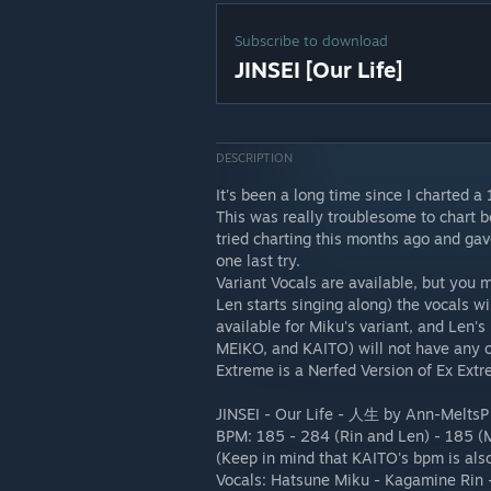
Subscribe to download
JINSEI [Our Life]
DESCRIPTION
It's been a long time since I charted a
This was really troublesome to chart be
tried charting this months ago and gave
one last try.
Variant Vocals are available, but you 
Len starts singing along) the vocals wi
available for Miku's variant, and Len's 
MEIKO, and KAITO) will not have any of
Extreme is a Nerfed Version of Ex Extr
JINSEI - Our Life - 人生 by Ann-MeltsP
BPM: 185 - 284 (Rin and Len) - 185 (
(Keep in mind that KAITO's bpm is also
Vocals: Hatsune Miku - Kagamine Rin