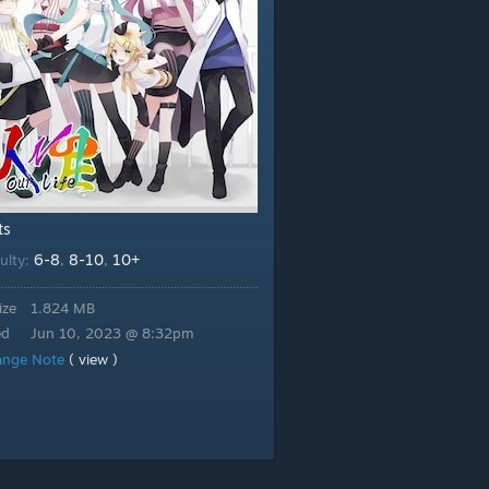
ts
6-8
8-10
10+
culty:
,
,
ize
1.824 MB
ed
Jun 10, 2023 @ 8:32pm
ange Note
( view )