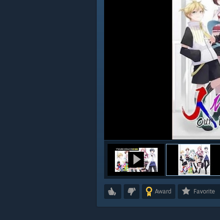
Award
Favorite