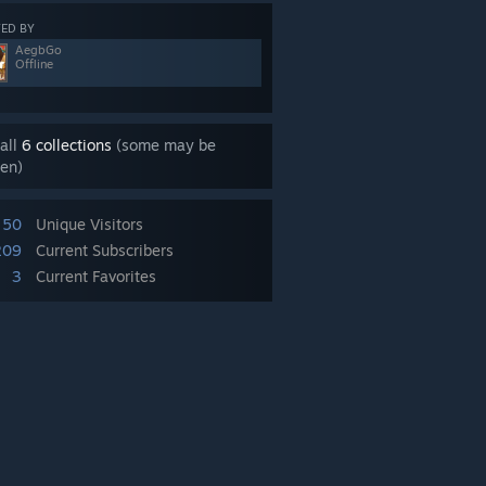
ED BY
AegbGo
Offline
all
6 collections
(some may be
en)
50
Unique Visitors
209
Current Subscribers
3
Current Favorites