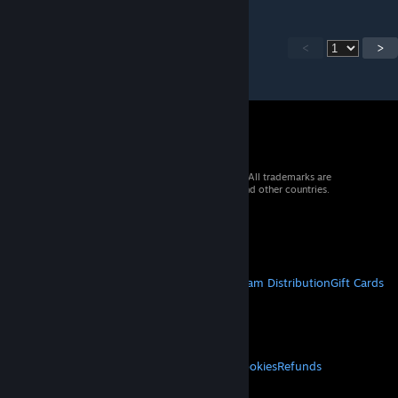
<
>
© 2026 Valve Corporation. All rights reserved. All trademarks are
property of their respective owners in the US and other countries.
VAT included in all prices where applicable.
Get Mobile Apps
STEAM
About Steam
Steam SSA
Steamworks
Steam Distribution
Gift Cards
VALVE
About Valve
Jobs
Hardware
Recycling
LEGAL
Privacy
Accessibility
Notices & Policies
Cookies
Refunds
MORE