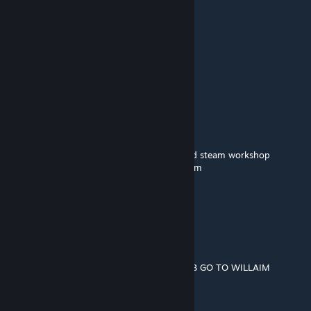
gabgamer1000
Oct 28, 2023 @ 11:07am
🟪🟪🟪
🟪🟪🟪🟪🟪🟪
⬜⬛🟪⬜⬛🟪
🟪🟪🟪🟪🟪🟪
🟪⬛⬛⬛⬛🟪🟪🟪
➖🟪⬛⬛🟪🟪🟪🟪william afton
➖➖➖➖🟪🟪🟪🟪murderer of many children
🟪🟪🟪🟪🟪🟪🟪🟪copy and paste him around steam workshop
➖➖➖➖🟪🟪🟪🟪so you wont be his next victim
➖➖🟪🟪🟪🟪🟪🟪
➖➖➖➖🟪🟪🟪🟪and remember...
➖➖➖➖🟪🟪🟪🟪
➖➖➖➖🟪➖➖🟪
➖➖➖➖🟪➖➖🟪
➖➖➖➖🟪➖➖ HE ALWAYS COMES BACK BOI
BEGIN THE WILLIAM AFTON STOP THE BOB GO TO WILLAIM
hvidal2101