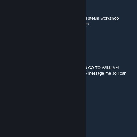
🟪⬛⬛⬛⬛🟪🟪🟪
➖🟪⬛⬛🟪🟪🟪🟪William afton
➖➖➖➖🟪🟪🟪🟪murderer of many children
🟪🟪🟪🟪🟪🟪🟪🟪copy and paste him around steam workshop
➖➖➖➖🟪🟪🟪🟪so you wont be his next victim
➖➖🟪🟪🟪🟪🟪🟪
➖➖➖➖🟪🟪🟪🟪and remember...
➖➖➖➖🟪🟪🟪🟪
➖➖➖➖🟪➖➖🟪
➖➖➖➖🟪➖➖🟪
➖➖➖➖🟪➖➖ HE ALWAYS COMES BACK
BEGIN THE WILLIAM AFTON STOP THE BOB GO TO WILLIAM
idk if i can get banned for this if i can please message me so i can
remove all of this
crow
Dec 3, 2023 @ 2:35pm
🟥🟥🟥🟥🟥🟥
🟥🟥🟥🟥🟥🟥⬜⬜⬜
🟪🟪🟪🟪🟪🟪
⬜⬛🟪⬜⬛🟪
🟪🟪🟪🟪🟪🟪
🟪⬛⬛⬛⬛🟪🟪🟪