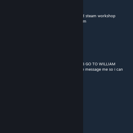
➖🟪⬛⬛🟪🟪🟪🟪William afton
➖➖➖➖🟪🟪🟪🟪murderer of many children
🟪🟪🟪🟪🟪🟪🟪🟪copy and paste him around steam workshop
➖➖➖➖🟪🟪🟪🟪so you wont be his next victim
➖➖🟪🟪🟪🟪🟪🟪
➖➖➖➖🟪🟪🟪🟪and remember...
➖➖➖➖🟪🟪🟪🟪
➖➖➖➖🟪➖➖🟪
➖➖➖➖🟪➖➖🟪
➖➖➖➖🟪➖➖ HE ALWAYS COMES BACK
BEGIN THE WILLIAM AFTON STOP THE BOB GO TO WILLIAM
idk if i can get banned for this if i can please message me so i can
remove all of this
ヤノツキ
Nov 13, 2023 @ 5:51am
our titan is died
ヤノツキ
Nov 13, 2023 @ 5:50am