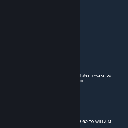
Oct 26, 2023 @ 8:35pm
ppg
Poopfrog
Oct 12, 2023 @ 5:29pm
🟪🟪🟪🟪
🟪🟪🟪🟪🟪🟪
⬜⬛🟪⬜⬛🟪
🟪🟪🟪🟪🟪🟪
🟪⬛⬛⬛⬛🟪🟪🟪
➖🟪⬛⬛🟪🟪🟪🟪william afton
➖➖➖➖🟪🟪🟪🟪murderer of many children
🟪🟪🟪🟪🟪🟪🟪🟪copy and paste him around steam workshop
➖➖➖➖🟪🟪🟪🟪so you wont be his next victim
➖➖🟪🟪🟪🟪🟪🟪
➖➖➖➖🟪🟪🟪🟪and remember...
➖➖➖➖🟪🟪🟪🟪
➖➖➖➖🟪➖➖🟪
➖➖➖➖🟪➖➖🟪
➖➖➖➖🟪➖➖ HE ALWAYS COMES BACK BOI
BEGIN THE WILLIAM AFTON STOP THE BOB GO TO WILLAIM