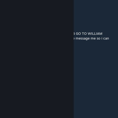
➖➖🟪🟪🟪🟪🟪🟪
➖➖➖➖🟪🟪🟪🟪and remember...
➖➖➖➖🟪🟪🟪🟪
➖➖➖➖🟪➖➖🟪
➖➖➖➖🟪➖➖🟪
➖➖➖➖🟪➖➖ HE ALWAYS COMES BACK
BEGIN THE WILLIAM AFTON STOP THE BOB GO TO WILLIAM
idk if i can get banned for this if i can please message me so i can
remove all of this
Tenna
Jul 22, 2024 @ 8:25am
SUSSS
crow
Dec 3, 2023 @ 2:36pm
🟥🟥🟥🟥🟥🟥
🟥🟥🟥🟥🟥🟥⬜⬜⬜
🟪🟪🟪🟪🟪🟪
⬜⬛🟪⬜⬛🟪
🟪🟪🟪🟪🟪🟪