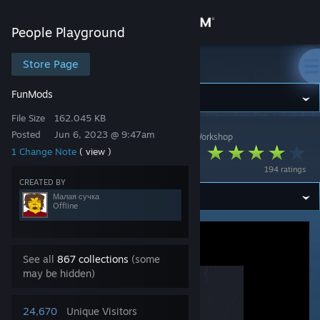
Sign in
People Playground
Store
Store Page
People Playground
Fun
Mods
Community
File Size
162.045 KB
Posted
Jun 6, 2023 @ 9:47am
People Playground
>
Workshop
>
Малая сучка's Workshop
About
Cameraman
1 Change Note
( view )
194 ratings
Support
CREATED BY
Малая сучка
Offline
Change language
Get the Steam Mobile App
See all
867 collections
(some
may be hidden)
View desktop website
24,670
Unique Visitors