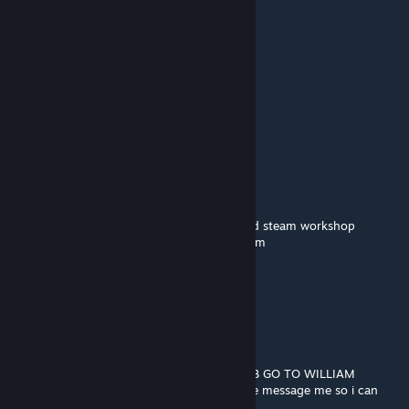
There is nothing we can do..
盗号认准1657968
Nov 10, 2023 @ 3:45am
🟥🟥🟥🟥🟥🟥
🟥🟥🟥🟥🟥🟥⬜⬜⬜
🟪🟪🟪🟪🟪🟪
⬜⬛🟪⬜⬛🟪
🟪🟪🟪🟪🟪🟪
🟪⬛⬛⬛⬛🟪🟪🟪
➖🟪⬛⬛🟪🟪🟪🟪William afton
➖➖➖➖🟪🟪🟪🟪murderer of many children
🟪🟪🟪🟪🟪🟪🟪🟪copy and paste him around steam workshop
➖➖➖➖🟪🟪🟪🟪so you wont be his next victim
➖➖🟪🟪🟪🟪🟪🟪
➖➖➖➖🟪🟪🟪🟪and remember...
➖➖➖➖🟪🟪🟪🟪
➖➖➖➖🟪➖➖🟪
➖➖➖➖🟪➖➖🟪
➖➖➖➖🟪➖➖ HE ALWAYS COMES BACK
BEGIN THE WILLIAM AFTON STOP THE BOB GO TO WILLIAM
idk if i can get banned for this if i can please message me so i can
remove all of this