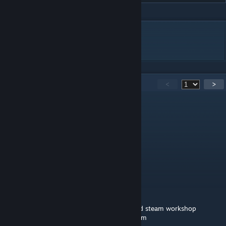
DESCRIPTION
Tupo Camera)
181
Comments
<
>
medic gaming
Feb 11 @ 1:29pm
🟥🟥🟥🟥🟥🟥
🟥🟥🟥🟥🟥🟥⬜⬜⬜
🟪🟪🟪🟪🟪🟪
⬜⬛🟪⬜⬛🟪
🟪🟪🟪🟪🟪🟪
🟪⬛⬛⬛⬛🟪🟪🟪
➖🟪⬛⬛🟪🟪🟪🟪William afton
➖➖➖➖🟪🟪🟪🟪murderer of many children
🟪🟪🟪🟪🟪🟪🟪🟪copy and paste him around steam workshop
➖➖➖➖🟪🟪🟪🟪so you wont be his next victim