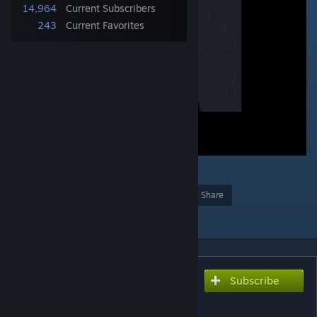
14,964
Current Subscribers
243
Current Favorites
18
Award
Favorite
Share
Add to Collection
Subscribe
Subscribe to download
Cameraman