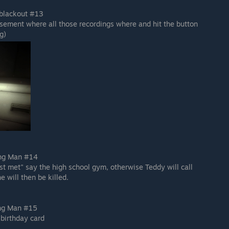
 blackout #13
sement where all those recordings where and hit the button
g)
ing Man #14
st met" say the high school gym, otherwise Teddy will call
e will then be killed.
ing Man #15
 birthday card