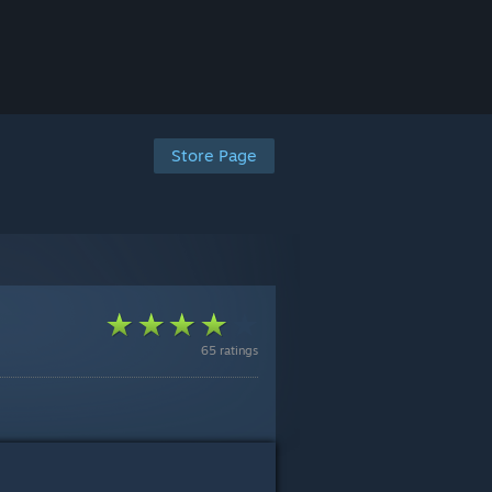
Store Page
65 ratings