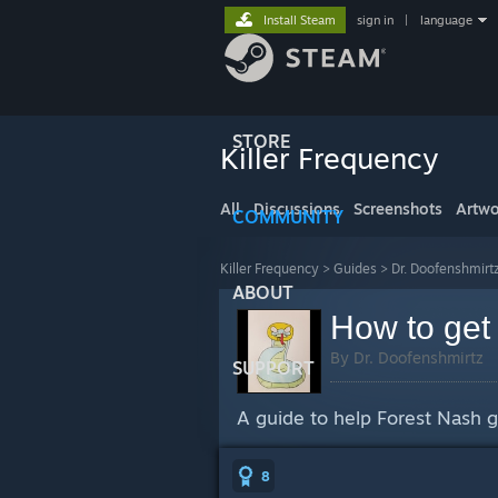
Install Steam
sign in
|
language
STORE
Killer Frequency
All
Discussions
Screenshots
Artwo
COMMUNITY
Killer Frequency
>
Guides
>
Dr. Doofenshmirt
ABOUT
How to get
By Dr. Doofenshmirtz
SUPPORT
A guide to help Forest Nash 
8