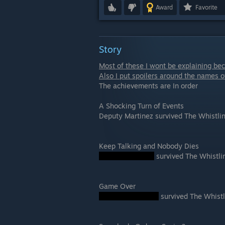
Award
Favorite
Story
Most of these I wont be explaining beca
Also I put spoilers around the names o
The achievements are In order
A Shocking Turn of Events
Deputy Martinez survived The Whistl
Keep Talking and Nobody Dies
survived The Whistl
Game Over
survived The Whist