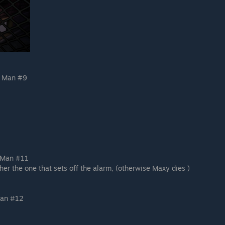
g Man #9
 Man #11
her the one that sets off the alarm, (otherwise Maxy dies )
Man #12