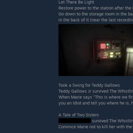
Let There Be Light
Restore power to the station after the
Go down to the storage room in the ba
in the back of it (near the last recordin
Took a Swing for Teddy Gallows
Teddy Gallows Jr survived The Whistl
When Marie says "This is where we fir
you an Idiot and tell you where he is, h
A Tale of Two Sisters
survived The Whistl
Convince Marie not to kill her with the