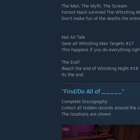
The Man, The Myth, The Scream
Forrest Nash survived The Whistling 
Don't make fun of the deaths the entir
Not All Talk
Save all Whistling Man Targets #17
This happens if you do everything rig
The End?
Reach the end of Whistling Night #18
Its the end
"Find/Do All of _____"
Complete Discography
Collect all hidden records around the s
The locations are shown