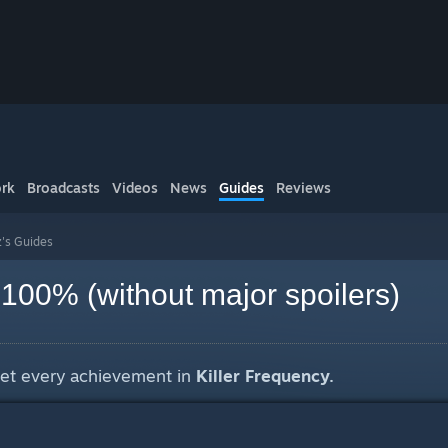
rk
Broadcasts
Videos
News
Guides
Reviews
z's Guides
 100% (without major spoilers)
get every achievement in
Killer Frequency.