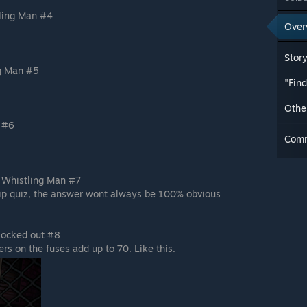
ling Man #4
Over
Stor
ng Man #5
"Fin
Othe
 #6
Com
e Whistling Man #7
hip quiz, the answer wont always be 100% obvious
 locked out #8
rs on the fuses add up to 70. Like this.