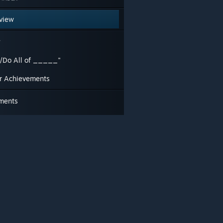
view
y
d/Do All of _____"
r Achievements
ments