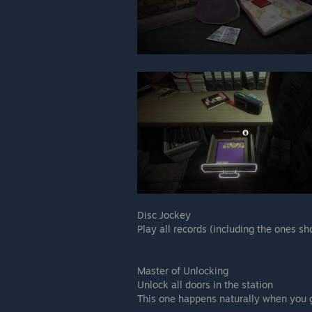
Disc Jockey
Play all records (including the ones s
Master of Unlocking
Unlock all doors in the station
This one happens naturally when you 