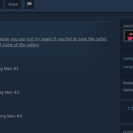
Share
CREAT
use you can just try again if you fail to save the caller.
f some of the callers
Cate
Lang
ing Man #1
Post
Upda
ing Man #2
7,
ling Man #3
GUIDE