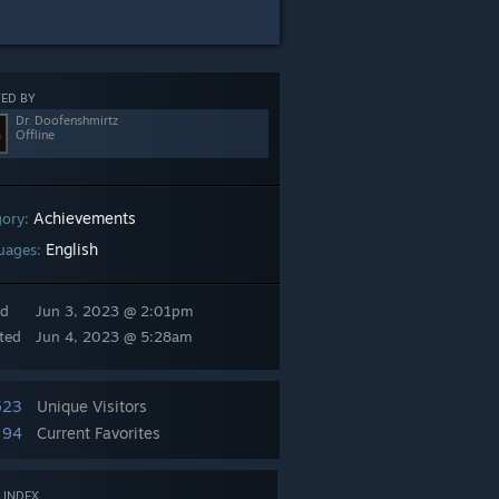
ED BY
Dr. Doofenshmirtz
Offline
Achievements
gory:
English
uages:
ed
Jun 3, 2023 @ 2:01pm
ted
Jun 4, 2023 @ 5:28am
523
Unique Visitors
94
Current Favorites
 INDEX