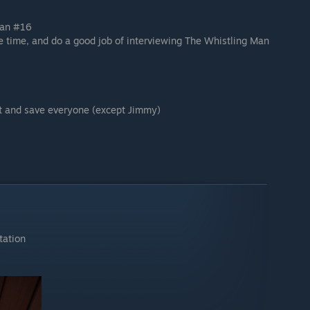
Man #16
e time, and do a good job of interviewing The Whistling Man
ht and save everyone (except Jimmy)
tation