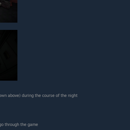
hown above) during the course of the night
go through the game