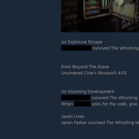
An Explosive Escape
survived The Whistlin
From Beyond The Grave
Uncovered Clive's Research #10
An Alarming Development
survived The Whistling
When
asks for the code, give 
Jason Lives
Jason Parker survived The Whistling 