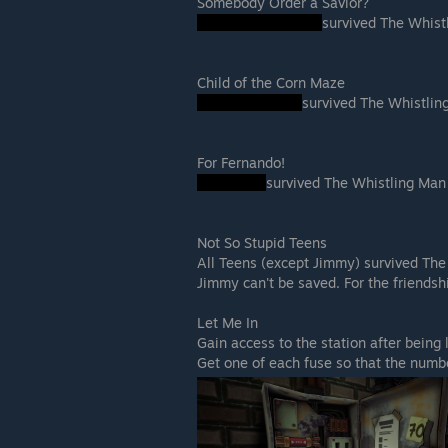
Somebody Order a Savior?
survived The Whist
Child of the Corn Maze
survived The Whistli
For Fernando!
survived The Whistling Man
Not So Stupid Teens
All Teens (except Jimmy) survived Th
Jimmy can't be saved. For the friends
Let Me In
Gain access to the station after being
Get one of each fuse so that the numbe