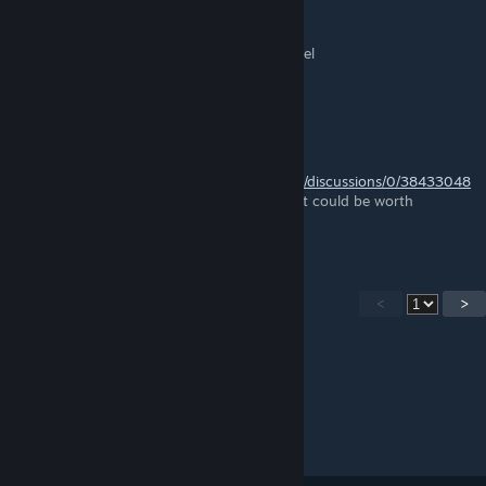
nora.yuki
Nov 6, 2023 @ 5:00am
Pomme caramélisée > 1 pomme vert et 1 miel
Huile de tournesol > 2 tournesol
Chris Fifty-Two
Jun 24, 2023 @ 12:21pm
https://steamcommunity.com/app/1403650/discussions/0/38433048
84865787896/
has a good list of things that could be worth
checking out.
<
>