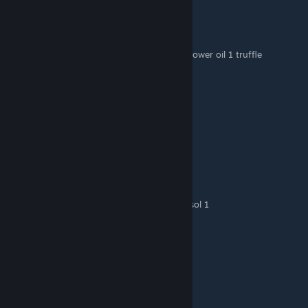
spinround
Dec 2, 2023 @ 3:31pm
Sunflower oil: 2 sunflowers
French fries with truffles: 3 potatoes 1 sunflower oil 1 truffle
barr
Nov 29, 2023 @ 7:46am
Bread: 2 flour 1 water 1 egg 532.50
Pie: 1 flour 1 water 1 egg 334.80
nora.yuki
Nov 8, 2023 @ 7:50am
frite > pomme de terre 3 et huile de tournesol 1
nora.yuki
Nov 6, 2023 @ 5:01am
tarte > farine 1, eau 1 et œuf 1