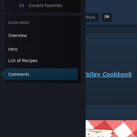
61
Current Favorites
9
Award
Favorite
Share
GUIDE INDEX
Overview
Intro
Intro
List of Recipes
What's cookin' good lookin'?
Welcome to the Everdream Valley Cookbook
Comments
Guide!
List of Recipes