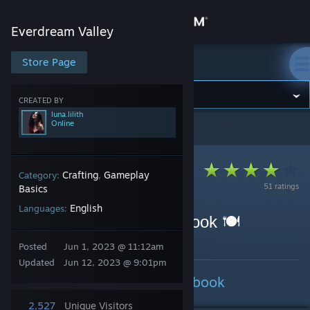
Sign in
Everdream Valley
Store
Store Page
Everdream Valley
Community
CREATED BY
luna.lilith
Online
Everdream Valley
>
Guides
>
luna.lilith's Guides
About
Support
Crafting
Gameplay
Category:
,
51 ratings
Basics
English
Languages:
Change language
Everdream Valley Cookbook 🍽
Get the Steam Mobile App
By luna.lilith
Posted
Jun 1, 2023 @ 11:12am
Updated
Jun 12, 2023 @ 9:01pm
View desktop website
Everdream Valley: The Cookbook
2,527
Unique Visitors