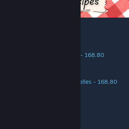
Scrambled Eggs - 145.50
> Egg (2)
Scrambled Eggs with Boletus - 168.80
> Egg (2)
> Boletus (5)
Scrambled Eggs with Chanterelles - 168.80
> Egg (2)
> Chanterelles (5)
Shakshuka - 291.00
> Egg (2)
> Tomato (2)