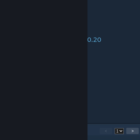
Pumpkin Soup - 21.30
> Pumpkin (1)
> Bottle of water (1)
Creamy Mushroom Soup - 520.20
> Boletus Mushroom (2)
> Bottle of water (1)
> Bottle of cream (1)
Fried Cabbage
> Cabbage (1)
> Flour (1)
> Cornish Cross chicken egg (1)
20
Comments
<
>