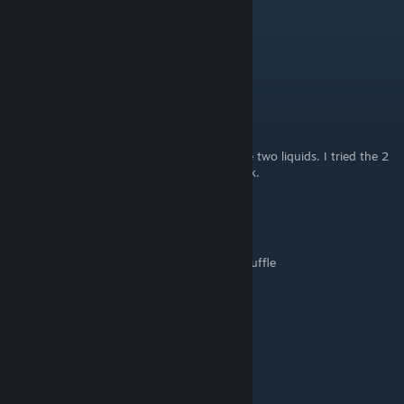
nora.yuki
Feb 21, 2024 @ 9:08am
Omlette : 1 egg, 1 milk
childforgod98
Feb 16, 2024 @ 8:41pm
For the mashed potatoes you can only have two liquids. I tried the 2
eggs, 1 milk, and 2 Potatoes. It doesn't work.
k_tea77
Dec 21, 2023 @ 5:46am
Omlette with Truffles: 1 egg, 1 milk jug, 1 truffle
spinround
Dec 3, 2023 @ 1:03pm
Apple Pie: 1 flour 1 apple 1 water 1 egg
Cherry Pie: 1 flour 2 cherries 1 water 1 egg