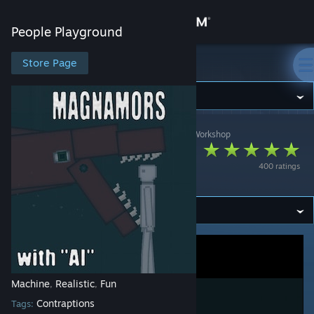
Sign in
People Playground
Store
Store Page
People Playground
Community
People Playground
>
Workshop
>
Formal Lizard's Workshop
About
Magnamors (Sea
400 ratings
Monster)
Support
Change language
Get the Steam Mobile App
View desktop website
Machine
Realistic
Fun
,
,
Contraptions
Tags: