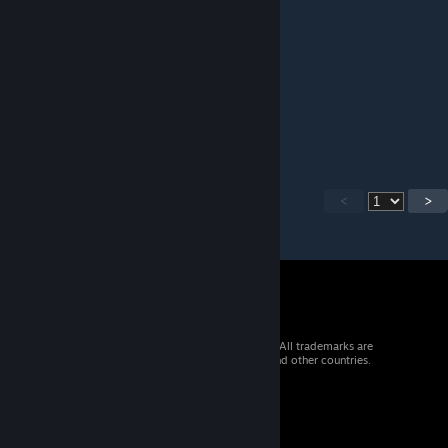
Jan 17, 2025 @ 9:29pm
h
g
h
g
h
g
g
g
g
ggg
g
g
g
g
<
>
g
gg
g
gg
g
g
© 2026 Valve Corporation. All rights reserved. All trademarks are
property of their respective owners in the US and other countries.
g
VAT included in all prices where applicable.
g
g
Get Mobile Apps
ggggggggggggggggggggggggggggggggggggggggggggggggggggg
STEAM