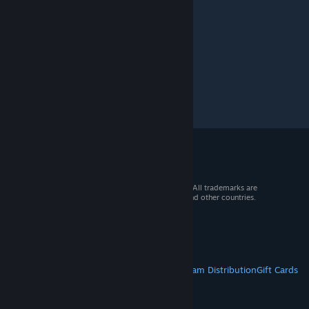
© 2026 Valve Corporation. All rights reserved. All trademarks are
property of their respective owners in the US and other countries.
VAT included in all prices where applicable.
Get Mobile Apps
STEAM
About Steam
Steam SSA
Steamworks
Steam Distribution
Gift Cards
VALVE
About Valve
Jobs
Hardware
Recycling