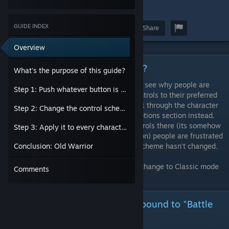
3
GUIDE INDEX
Award
Favorite
Share
Overview
What's the purpose of this guide?
What's the purpose of this guide?
The UI of the game is trash and it's easy to see why people are
Step 1: Push whatever button is bound to "Battle Settings"
raging over being unable to change the controls to their preferred
scheme. Most people wouldn't think to look through the character
Step 2: Change the control scheme to Classic.
select screen and are likely going to the options section instead.
Even when you manage to change the controls there (its somehow
Step 3: Apply it to every character in the game.
more complicated than just pushing a button) people are frustrated
to find out that in online play, the control scheme hasn't changed.
Conclusion: Old Warrior
I've taken photos of the proper process to change to Classic mode
Comments
for online play.
Step 1: Push whatever button is bound to "Battle
Settings"