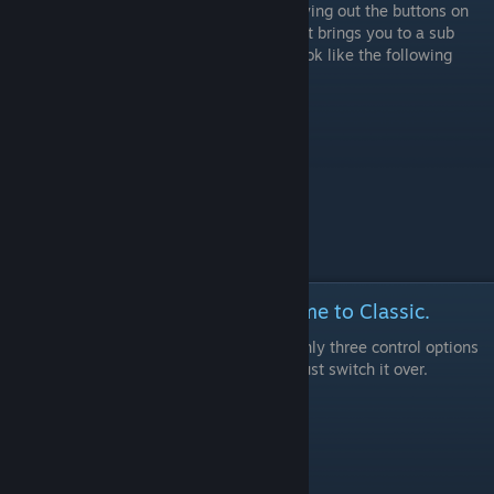
This one is pretty straight forward, after trying out the buttons on
your controller of choice you'll find one that brings you to a sub
menu that only has a few tabs. It should look like the following
screenshot- select Character.
Step 2: Change the control scheme to Classic.
This is pretty straight forward. There are only three control options
and Dynamic isn't available online at all. Just switch it over.