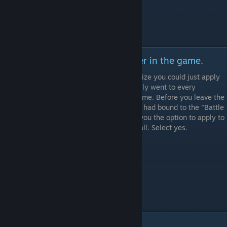
Step 3: Apply it to every character in the game.
I did this the hard way because I didn't realize you could just apply
the setting to every character, and physically went to every
character and did it that way. Don't be like me. Before you leave the
previous screen, push whatever button you had bound to the "Battle
Settings" to begin with, and it should give you the option to apply to
all. Select yes.
Conclusion: Old Warrior