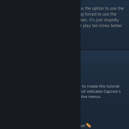
For all Capcom's faults, they at least gave us the option to use the
decades old control scheme instead of being forced to use the
"modern" ones like some other fighting games. It's just stupidly
unintuitive to get to. I hope this makes your play ten times better
and/or less frustrating.
Gl hf!
2
Comments
ALu21
May 23, 2023 @ 10:42am
The simple fact that you think it's legitimate to create this tutorial
(And I confirm that IT IS legitimate and useful) indicates Capcom's
incompetence in designing simple and effective menus.
Stingrays110
May 22, 2023 @ 4:24pm
didnt know about the apply to all button. cool