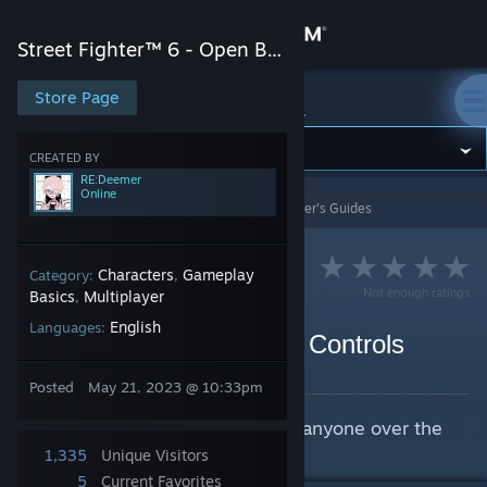
Sign in
Street Fighter™ 6 - Open Beta
Store
Store Page
Street Fighter™ 6 - Open Beta
Community
CREATED BY
RE:Deemer
Online
Street Fighter™ 6 - Open Beta
>
Guides
>
RE:Deemer's Guides
About
Support
Characters
Gameplay
Category:
,
Not enough ratings
Basics
Multiplayer
,
English
Languages:
Change language
How to Switch to Classic Controls
By RE:Deemer
Get the Steam Mobile App
Posted
May 21, 2023 @ 10:33pm
For reducing salt consumption in anyone over the
View desktop website
age of 30.
1,335
Unique Visitors
5
Current Favorites