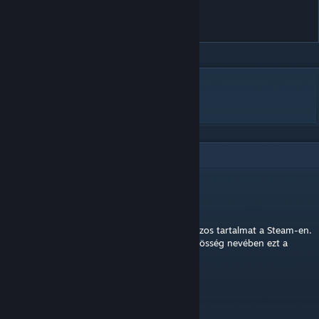
Volanbusz
DESCRIPTION
Mercedes-Benz C1 Volanbusz
1
Comments
NimRoad83
Nov 20, 2024 @ 7:45am
Amióta játszom a játékkal, keresek volánbuszos tartalmat a Steam-en.
Köszönöm szépen az egész magyar játékközösség nevében ezt a
járművet!