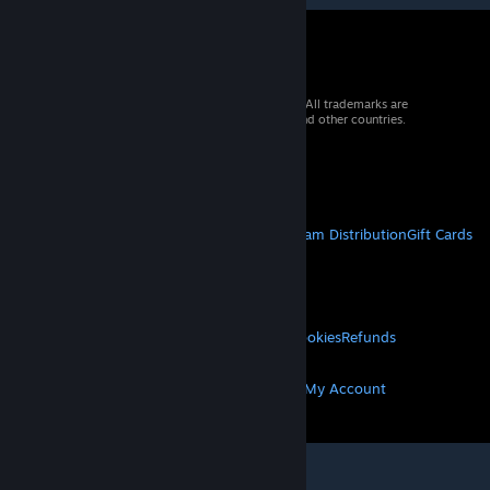
© 2026 Valve Corporation. All rights reserved. All trademarks are
property of their respective owners in the US and other countries.
VAT included in all prices where applicable.
Get Mobile Apps
STEAM
About Steam
Steam SSA
Steamworks
Steam Distribution
Gift Cards
VALVE
About Valve
Jobs
Hardware
Recycling
LEGAL
Privacy
Accessibility
Notices & Policies
Cookies
Refunds
MORE
Get Steam
Get Mobile Apps
Get Support
My Account
© Valve Corporation. All rights reserved. All