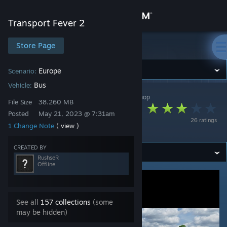
Sign in
Transport Fever 2
Store
Store Page
Transport Fever 2
Community
Europe
Scenario:
Bus
Vehicle:
Transport Fever 2
>
Workshop
>
RushseR's Workshop
About
File Size
38.260 MB
Mercedes-Benz C1
Posted
May 21, 2023 @ 7:31am
26 ratings
Volanbusz
1 Change Note
( view )
Support
CREATED BY
Change language
RushseR
Offline
Get the Steam Mobile App
View desktop website
See all
157 collections
(some
may be hidden)