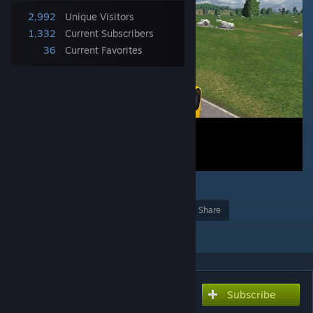
2,992
Unique Visitors
1,332
Current Subscribers
36
Current Favorites
1
Award
Favorite
Share
Add to Collection
Subscribe
Subscribe to download
Mercedes-Benz C1