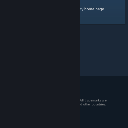
home page
Here's a link to the Steam Community
.
© 2026 Valve Corporation. All rights reserved. All trademarks are
property of their respective owners in the US and other countries.
VAT included in all prices where applicable.
Get Mobile Apps
STEAM