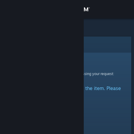
Sign in
Store
Community
Error
About
Sorry!
An error was encountered while processing your request:
Support
There was a problem accessing the item. Please
Change language
try again.
Get the Steam Mobile App
View desktop website