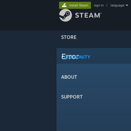
Install Steam
sign in
|
language
STORE
Error
COMMUNITY
ABOUT
SUPPORT