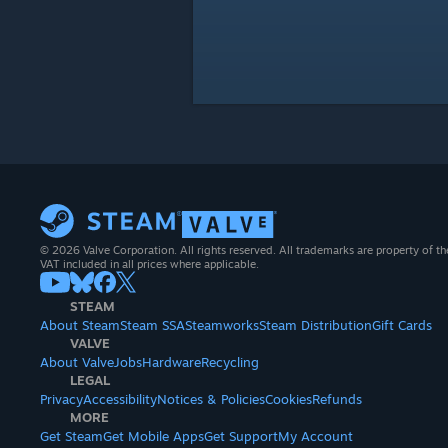
© 2026 Valve Corporation. All rights reserved. All trademarks are property of th
VAT included in all prices where applicable.
STEAM
About Steam
Steam SSA
Steamworks
Steam Distribution
Gift Cards
VALVE
About Valve
Jobs
Hardware
Recycling
LEGAL
Privacy
Accessibility
Notices & Policies
Cookies
Refunds
MORE
Get Steam
Get Mobile Apps
Get Support
My Account