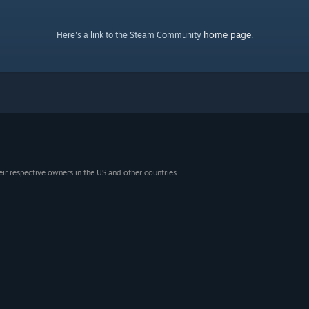
home page
Here's a link to the Steam Community
.
eir respective owners in the US and other countries.