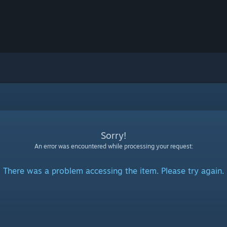
Sorry!
An error was encountered while processing your request:
There was a problem accessing the item. Please try again.