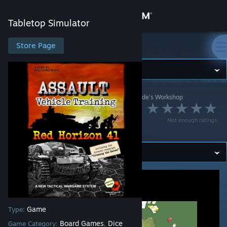
Sign in
Tabletop Simulator
Store
Store Page
Tabletop Simulator
Community
Tabletop Simulator
>
Workshop
>
[WP] Darthwolle.de's Workshop
About
Assault - RH 41 -
Not enough ratings
Vehicle Training
Support
Change language
Get the Steam Mobile App
View desktop website
Game
Type:
Board Games
Dice
Game Category:
,