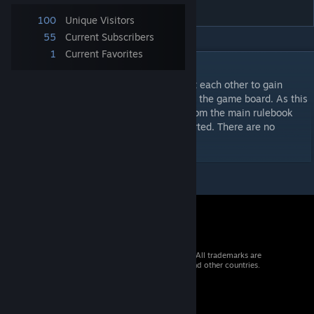
Training
100
Unique Visitors
55
Current Subscribers
1
Current Favorites
DESCRIPTION
German Panzers and the Soviet Armor fight each other to gain
control of the objective hex in the centre of the game board. As this
a training scenario some rule references from the main rulebook
have been included to help get players started. There are no
formation cards to choose from.
© 2026 Valve Corporation. All rights reserved. All trademarks are
property of their respective owners in the US and other countries.
VAT included in all prices where applicable.
Get Mobile Apps