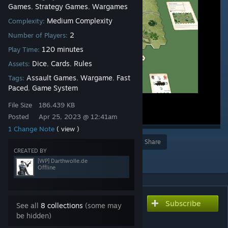
Games
Strategy Games
Wargames
,
,
Medium Complexity
Complexity:
2
Number of Players:
120 minutes
Play Time:
Dice
Cards
Rules
Assets:
,
,
Assault Games
Wargame
Fast
Tags:
,
,
Paced
Game System
,
File Size
186.439 KB
Posted
Apr 25, 2023 @ 12:41am
1 Change Note
( view )
Award
Favorite
Share
CREATED BY
Add to Collection
[WP] Darthwolle.de
Offline
Subscribe
Subscribe to download
See all
8 collections
(some may
Assault - RH 41 - Vehicle
be hidden)