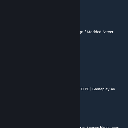
BUG
S.Goku
Jun 16 @ 7:58pm
https://youtu.be/d9R5Z6h2fzI
- Full Campaign / Modded Server
sparkyramos80
Jun 6 @ 8:30pm
los mejores mapas
ClaudioAR
Jun 4 @ 9:42pm
LOCKDOWN: Chapter Two 💀 MODO EXPERTO PC | Gameplay 4K
Brutal - Left 4 Dead 2 (ClaudioAR)
https://youtu.be/Cv9QGZveY7s
莜小清
Mar 17 @ 2:13am
Level 1 is all outdoors, set right before a storm. Leaves block your