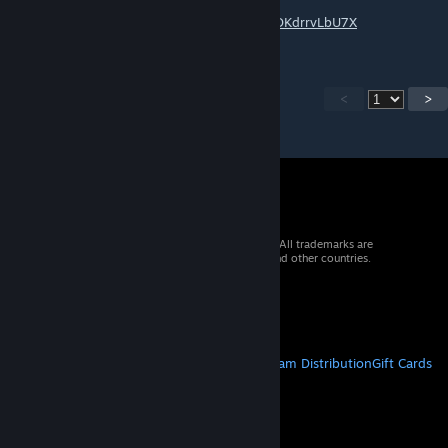
Tank Run Expert :
https://youtu.be/n4OEwx7ce2w?si=DHHdDDKdrrvLbU7X
<
>
© 2026 Valve Corporation. All rights reserved. All trademarks are
property of their respective owners in the US and other countries.
VAT included in all prices where applicable.
Get Mobile Apps
STEAM
About Steam
Steam SSA
Steamworks
Steam Distribution
Gift Cards
VALVE
About Valve
Jobs
Hardware
Recycling
LEGAL