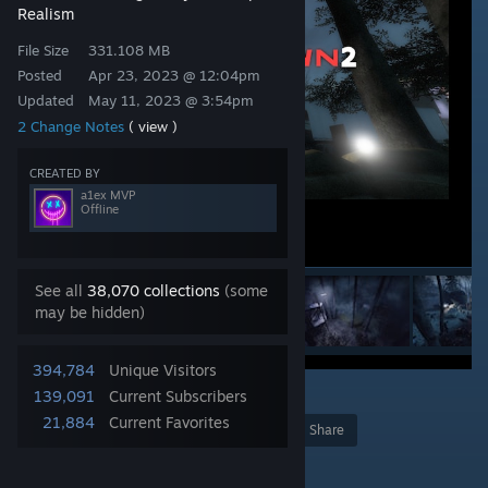
Realism
File Size
331.108 MB
Posted
Apr 23, 2023 @ 12:04pm
Updated
May 11, 2023 @ 3:54pm
2 Change Notes
( view )
CREATED BY
a1ex MVP
Offline
See all
38,070 collections
(some
may be hidden)
394,784
Unique Visitors
3
2
95
139,091
Current Subscribers
21,884
Current Favorites
Award
Favorite
Share
Add to Collection