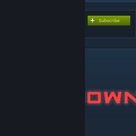
Subscribe
Subscribe to download
Lockdown: Chapter Two
DESCRIPTION