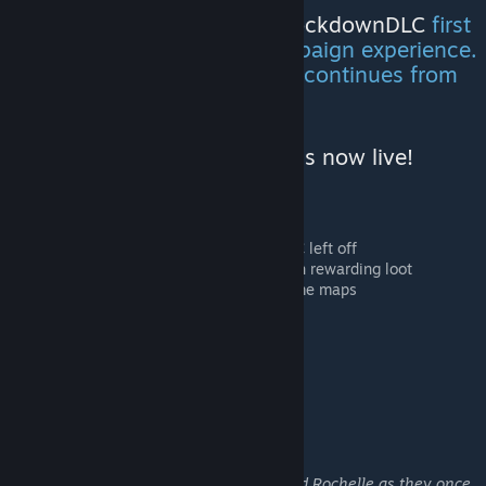
I recommend that you play
LockdownDLC
first
to get the full Lockdown campaign experience.
This is a sequel and the story continues from
where chapter 1 left off.
Lockdown: Chapter Two DLC is now live!
5 maps
Story continues where LockdownDLC left off
Several maps have hidden areas with rewarding loot
Combination of daytime and nighttime maps
Supports Campaign mode
Lockdown: Chapter Two story
Follow the journey of Coach, Ellis, Nick and Rochelle as they once