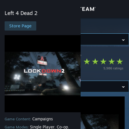
Sign in
Left 4 Dead 2
Store
Store Page
Left 4 Dead 2
Community
Left 4 Dead 2
>
Workshop
>
a1ex MVP's Workshop
About
Lockdown: Chapter
5,986 ratings
Two
Support
Change language
Get the Steam Mobile App
View desktop website
Campaigns
Game Content:
Single Player
Co-op
Game Modes:
,
,