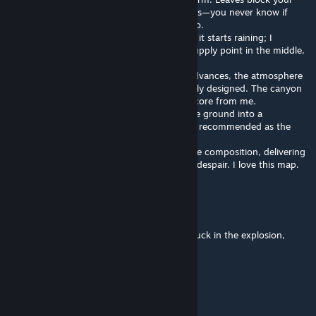
view everywhere, creating creepy blind spots—you never know if
zombies are hiding there. Watch your ammo.
Level 2 takes survivors into a canyon where it starts raining; I
recommend using headphones. There’s a supply point in the middle,
but a Tank will spawn there.
Level 3 is incredibly well-made. The story advances, the atmosphere
is immersive, and the scenes are thoughtfully designed. The canyon
and the cross-sea bridge earn it a perfect score from me.
In Level 4, survivors fight their way from the ground into a
laboratory. A semi-auto sniper rifle is highly recommended as the
pace isn’t too intense.
The entire map feels like an epic, Hamlet-like composition, delivering
a powerful, passionate, immortal roar amid despair. I love this map.
早栖咬士
Feb 28 @ 7:35am
Please deldete the rain that made me get stuck in the explosion,
because too many MODs loaded
Zen
Feb 22 @ 4:36pm