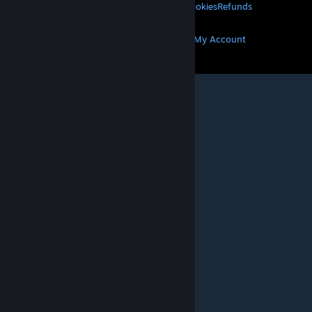
Privacy
Accessibility
Notices & Policies
Cookies
Refunds
MORE
Get Steam
Get Mobile Apps
Get Support
My Account