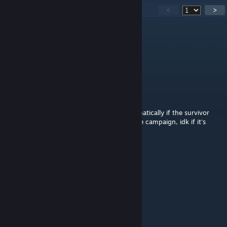
390
Comments
<
>
月下雪映婠星
Jul 26 @ 8:07am
good
Marv1n
Jul 18 @ 11:17pm
The last level, I recall the door closed automatically if the survivor
didn't get out in time, which soft-locked the campaign, idk if it's
been fixed or not
kurenie ubivaet
Jun 19 @ 2:55am
Awesome map 9/10
艾莎女王啪啪啪
Jun 18 @ 2:50pm