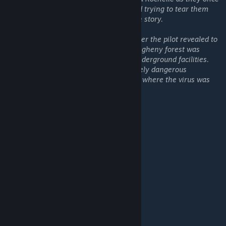
again must face the masses of the undead trying to tear them
apart in this continuation of the Lockdown story.
Their rescue helicopter was shot down after the pilot revealed to
the survivors that the military base in Allegheny forest was
nothing but an entrance to their secret underground facilities.
The base was used for developing extremely dangerous
bioweapons. According to the pilot, this is where the virus was
created.
The Lockdown series
Lockdown 1 Stormy version
LockdownDLC
Lockdown: Chapter Two DLC