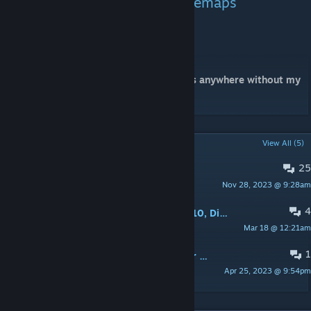
This campaign is also on gamemaps
Map names: ld1-ld5
Please do not copy or re-upload my maps anywhere without my
permission.
POPULAR DISCUSSIONS
View All (5)
25
PINNED:
Feedback thread
Nov 28, 2023 @ 9:28am
a1ex MVP
4
Lockdown: Chapter Two. Quality: 9/10, Difficulty: 8/10, Length: Long. Played On Expert.
Mar 18 @ 12:21am
Warhawk
1
Kyle's Review of "Lockdown: Chapter Two" - 5/5
Apr 25, 2023 @ 9:54pm
Kyle H. McCloud