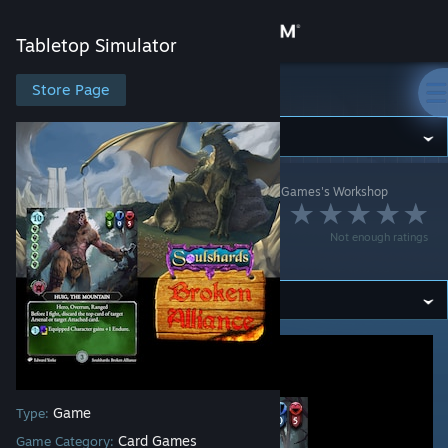
Sign in
Tabletop Simulator
Store
Store Page
Tabletop Simulator
Community
Tabletop Simulator
>
Workshop
>
Grinning Demon Games's Workshop
About
Broken Alliance
Not enough ratings
ECG (Soulshards)
Support
Change language
Get the Steam Mobile App
View desktop website
Game
Type:
Card Games
Game Category: