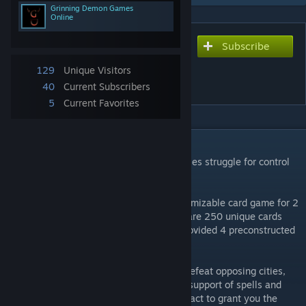
Grinning Demon Games
Online
Subscribe
Subscribe to download
Broken Alliance ECG
129
Unique Visitors
(Soulshards)
40
Current Subscribers
5
Current Favorites
DESCRIPTION
The Kingdom is shattered and the great cities struggle for control
of dwindling resources.
Broken Alliance ECG is a high tactics customizable card game for 2
players in the Soulshards Universe. There are 250 unique cards
you can build your decks with. We have provided 4 preconstructed
decks for you to start with.
Command the soldiers in your alliance to defeat opposing cities,
sending your characters to battle with the support of spells and
gear. Characters have a variety of ways to act to grant you the