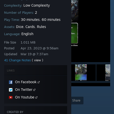
Low Complexity
Complexity:
2
Number of Players:
30 minutes
60 minutes
Play Time:
,
Dice
Cards
Rules
Assets:
,
,
English
Language:
File Size
1.011 MB
Posted
Apr 23, 2023 @ 9:56am
Updated
Mar 19 @ 7:37am
41 Change Notes
( view )
LINKS
On Facebook
On Twitter
2
On Youtube
Award
Favorite
Share
Add to Collection
CREATED BY