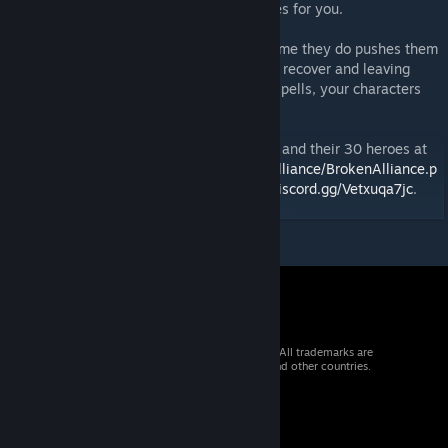
advantage and they will exhaust themselves for you.
Characters can act many times, but each time they do pushes them
closer to exhaustion, taking them longer to recover and leaving
them vulnerable to defeat. Once you play spells, your characters
can cast those spells additional times.
You can read the story of our first 15 cities and their 30 heroes at
https://grinningdemongames.com/BrokenAlliance/BrokenAlliance.p
hp
. Find our regular players on discord at
discord.gg/Vetxuqa7jc
.
© 2026 Valve Corporation. All rights reserved. All trademarks are
property of their respective owners in the US and other countries.
VAT included in all prices where applicable.
Get Mobile Apps
STEAM