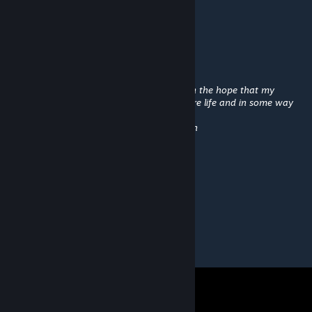
A voice crackles in Calvin's radio:
"Enemy fighters at two o'clock!"
"Roger. What should I do until then?"
Dad are you vicariously living through me in the hope that my
accomplishments will validate your mediocre life and in some way
compensate for
all the opportunities you botched ? -- Calvin