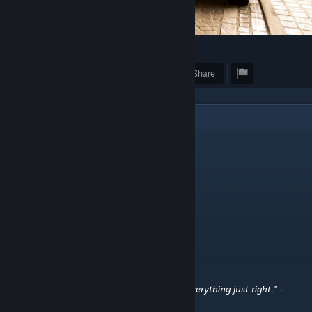
15
Award
Favorite
Share
2
Comments
ミTᏔi𐌔T𐌄𐌃
Oct 18, 2025 @ 1:17am
⠀
byteframe
Jun 6, 2024 @ 10:32pm
{ Calvin and Hobbes Quotes }
"You don't get to be mom if you can't fix everything just right." -
Calvin