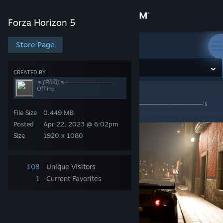
Sign in
Forza Horizon 5
Store
Store Page
Forza Horizon 5
Community
CREATED BY
👊∫RͩoͤKͣiͩ∫👊⸻⸻⸻⸻⸻⸻⸻⸻⸻⸻⸻⸻
Offline
Forza Horizon 5
>
Screenshots
>
👊∫RͩoͤKͣiͩ∫👊
About
⸻⸻⸻⸻⸻⸻⸻⸻⸻⸻⸻⸻'s
Screenshots
File Size
0.449 MB
Support
Posted
Apr 22, 2023 @ 6:02pm
Size
1920 x 1080
Change language
108
Unique Visitors
Get the Steam Mobile App
1
Current Favorites
View desktop website