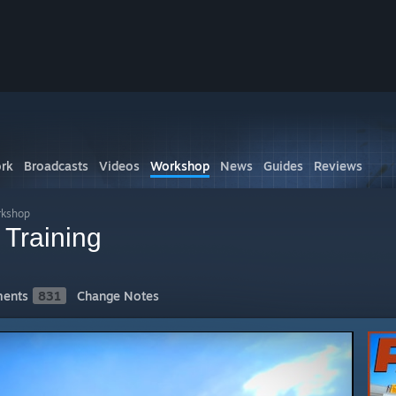
rk
Broadcasts
Videos
Workshop
News
Guides
Reviews
rkshop
 Training
ents
831
Change Notes