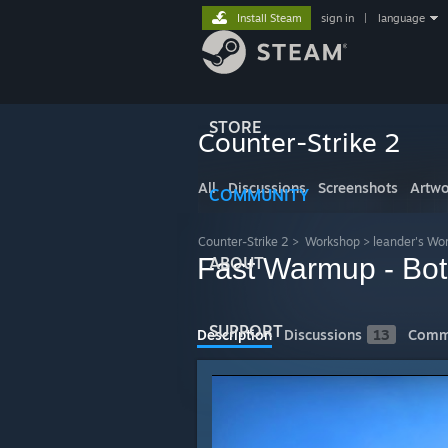
Install Steam
sign in
|
language
STORE
Counter-Strike 2
All
Discussions
Screenshots
Artwo
COMMUNITY
Counter-Strike 2
>
Workshop
>
leander's Wo
Fast Warmup - Bot
ABOUT
SUPPORT
Description
Discussions
13
Comm