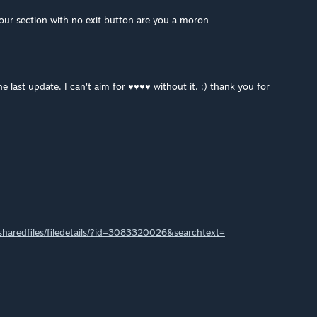
ur section with no exit button are you a moron
e last update. I can't aim for ♥♥♥♥ without it. :) thank you for
haredfiles/filedetails/?id=3083320026&searchtext=