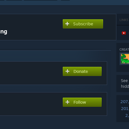
LINKS
Subscribe
ing
CREAT
See 
hidd
207
201
2