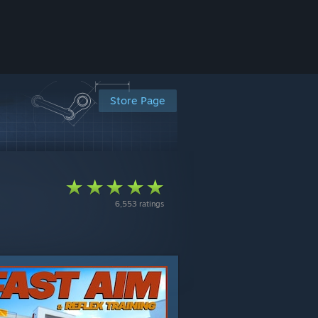
Store Page
6,553 ratings