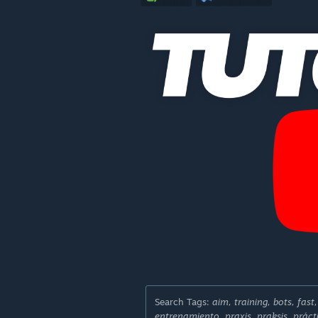
Search Tags:
aim, training, bots, fast
entrenamiento, praxis, praksis, práct