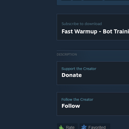
Subscribe to download
Fast Warmup - Bot Train
DESCRIPTION