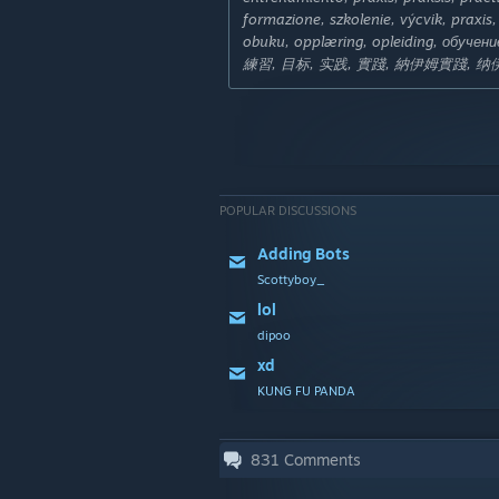
formazione, szkolenie, výcvik, praxi
obuku, opplæring, opleiding, обучен
練習, 目标, 实践, 實踐, 納伊姆實踐, 
POPULAR DISCUSSIONS
Adding Bots
Scottyboy_
lol
dipoo
xd
KUNG FU PANDA
831
Comments