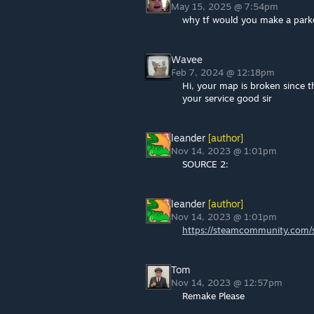
May 15, 2025 @ 7:54pm
why tf would you make a parko
Wavee
Feb 7, 2024 @ 12:18pm
Hi, your map is broken since th
your service good sir
leander
[author]
Nov 14, 2023 @ 1:01pm
SOURCE 2:
leander
[author]
Nov 14, 2023 @ 1:01pm
https://steamcommunity.com/s
Tom
Nov 14, 2023 @ 12:57pm
Remake Please