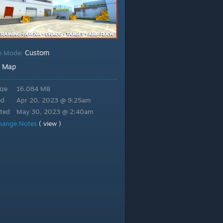
Custom
e Mode:
Map
:
ize
16.084 MB
ed
Apr 20, 2023 @ 9:25am
ted
May 30, 2023 @ 2:40am
hange Notes
( view )