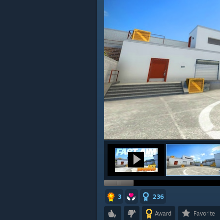
3
236
Award
Favorite