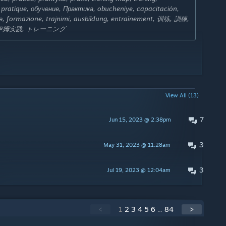
s, pratique, обучение, Практика, obucheniye, capacitación,
ие, formazione, trajnimi, ausbildung, entraînement, 训练, 訓練,
纳伊姆实践, トレーニング
View All (13)
7
Jun 15, 2023 @ 2:38pm
3
May 31, 2023 @ 11:28am
3
Jul 19, 2023 @ 12:04am
<
1
2
3
4
5
6
...
84
>