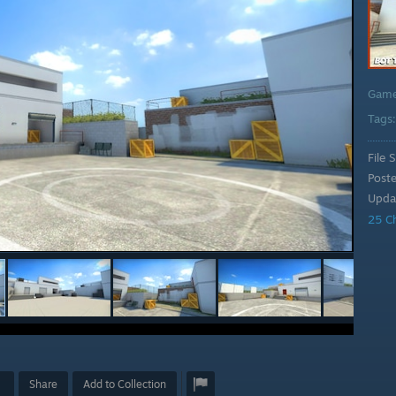
Gam
Tags
File S
Post
Upda
25 C
Share
Add to Collection