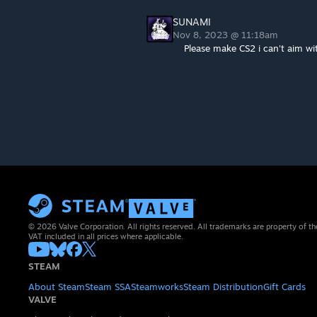
SUNAMI
Nov 8, 2023 @ 11:18am
Please make CS2 i can't aim wi
© 2026 Valve Corporation. All rights reserved. All trademarks are property of th
VAT included in all prices where applicable.
STEAM
About Steam
Steam SSA
Steamworks
Steam Distribution
Gift Cards
VALVE