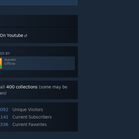
On Youtube
ED BY
leander
Offline
all
400 collections
(some may be
en)
,092
Unique Visitors
,141
Current Subscribers
,336
Current Favorites