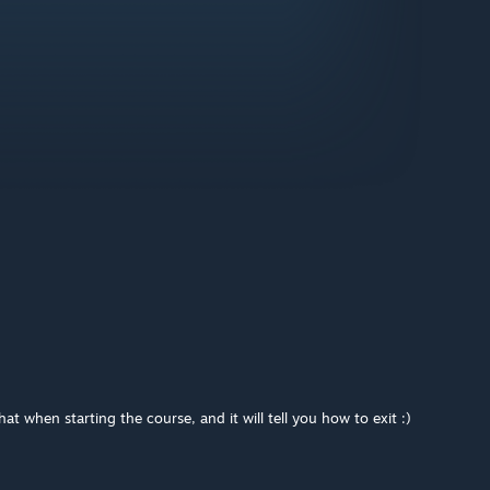
t when starting the course, and it will tell you how to exit :)