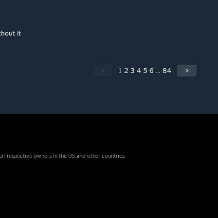
thout it
<
1
2
3
4
5
6
...
84
>
eir respective owners in the US and other countries.