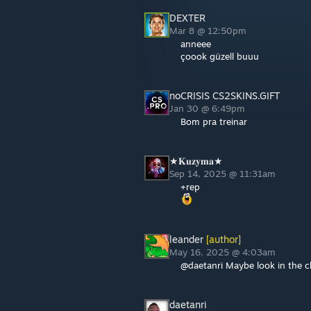
DEXTER
Mar 8 @ 12:50pm
anneee
çoook güzell buuu
noCRISIS CS2SKINS.GIFT
Jan 30 @ 6:49pm
Bom pra treinar
★𝐊𝐮𝐳𝐲𝐦𝐚★
Sep 14, 2025 @ 11:31am
+rep
leander
[author]
May 16, 2025 @ 4:03am
@daetanri Maybe look in the cha
daetanri