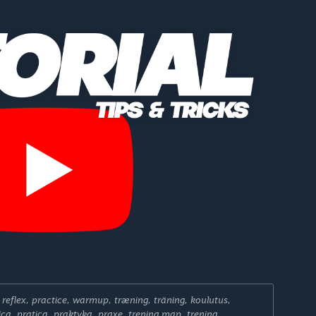
, reflex, practice, warmup, træning, träning, koulutus,
ica, pratica, praktyka, praxe, trening map, trening,