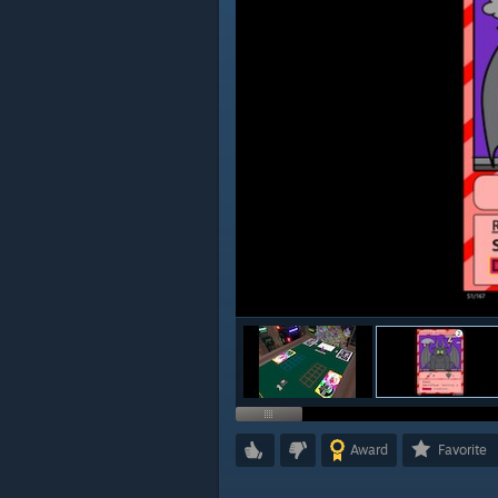
Award
Favorite