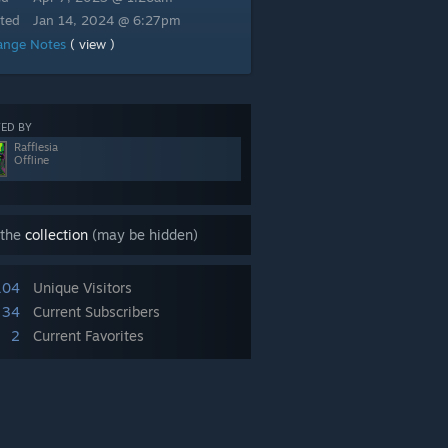
ted
Jan 14, 2024 @ 6:27pm
ange Notes
( view )
ED BY
Rafflesia
Offline
 the
collection
(may be hidden)
104
Unique Visitors
34
Current Subscribers
2
Current Favorites