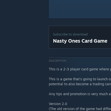
Subscribe to download
Nasty Ones Card Game
DESCRIPTION
This is a 2-3 player card game where
This is a game that's going to launch o
potential to also become a trading ca
Any tips and promotion is very much a
Version 2.0
(The old version of the game had differ