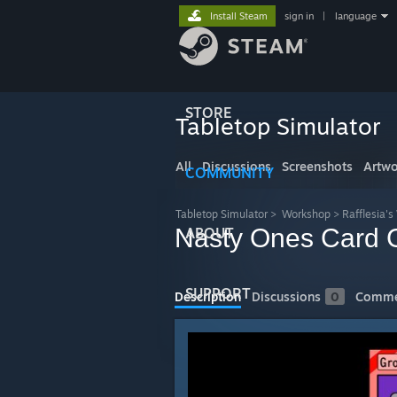
Install Steam
sign in
|
language
STORE
Tabletop Simulator
All
Discussions
Screenshots
Artwo
COMMUNITY
Tabletop Simulator
>
Workshop
>
Rafflesia'
Nasty Ones Card
ABOUT
SUPPORT
Description
Discussions
0
Comme