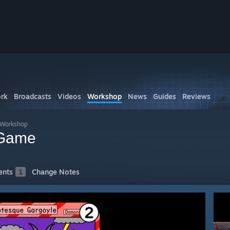
rk
Broadcasts
Videos
Workshop
News
Guides
Reviews
s Workshop
 Game
nts
1
Change Notes