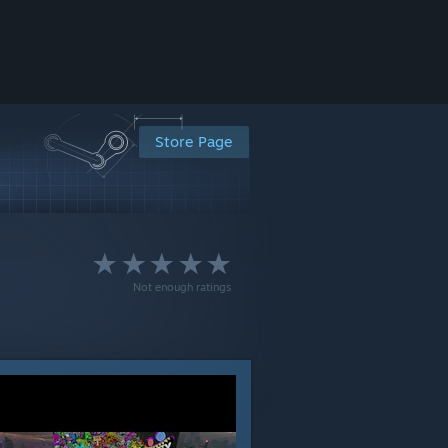
Store Page
Not enough ratings