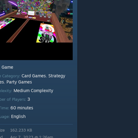
Game
:
Card Games
Strategy
 Category:
,
es
Party Games
,
Medium Complexity
lexity:
3
er of Players:
60 minutes
 Time:
English
uage:
ize
162.233 KB
ed
Apr 7, 2023 @ 1:26am