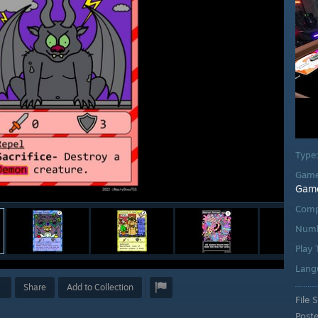
Type
Game
Gam
Comp
Numb
Play
Lang
Share
Add to Collection
File S
Post