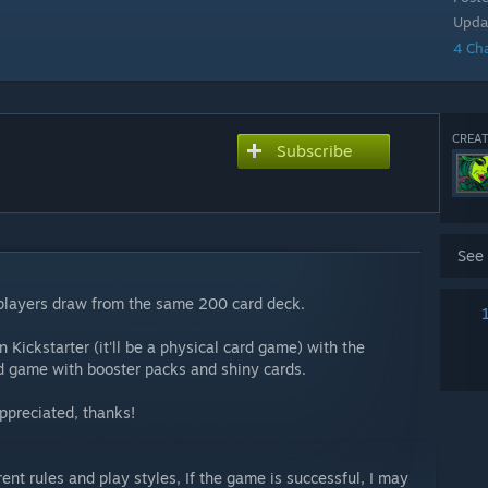
Upda
4 Ch
CREAT
Subscribe
See
 players draw from the same 200 card deck.
n Kickstarter (it'll be a physical card game) with the
rd game with booster packs and shiny cards.
ppreciated, thanks!
ent rules and play styles, If the game is successful, I may