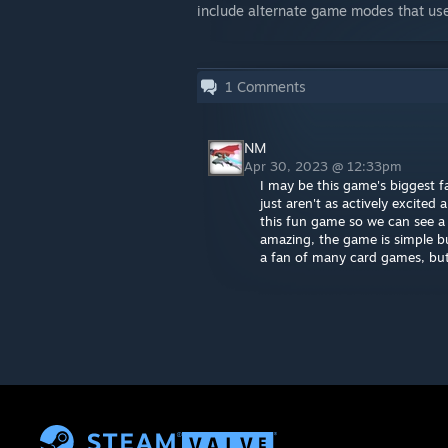
include alternate game modes that us
1
Comments
NM
Apr 30, 2023 @ 12:33pm
I may be this game's biggest f
just aren't as actively excite
this fun game so we can see a 
amazing, the game is simple bu
a fan of many card games, but 