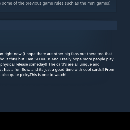
e some of the previous game rules such as the mini games)
an right now (I hope there are other big fans out there too that
d about this) but I am STOKED! And I really hope more people play
physical release someday!! The card's are all unique and
t has a fun flow, and its just a good time with cool cards!! From
also quite picky.This is one to watch!!