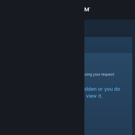
Sign in
Store
Community
Error
About
Sorry!
An error was encountered while processing your request:
Support
The item is either marked as hidden or you do
Change language
not have permission to view it.
Get the Steam Mobile App
View desktop website