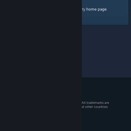
home page
Here's a link to the Steam Community
.
© 2026 Valve Corporation. All rights reserved. All trademarks are
property of their respective owners in the US and other countries.
VAT included in all prices where applicable.
Get Mobile Apps
STEAM