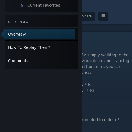
9
Current Favorites
4
Award
Favorite
Share
GUIDE INDEX
Overview
How To Replay Them?
How To Replay Them?
By simply walking to the
Mausoleum and standing
Comments
in front of it, you can
press:
L + R
LT + RT
ZL + ZR
L1 + R1
Tab + Backspace
And after about 2-3 seconds, you will be prompted to enter it!