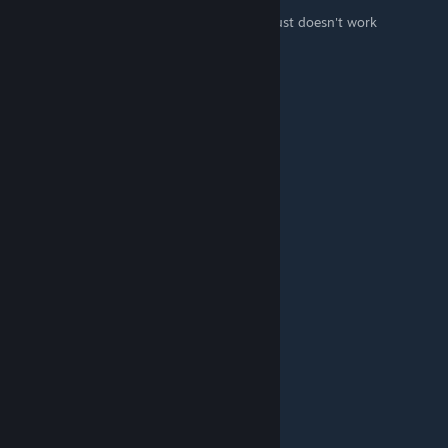
it is not working for me i go up to it but it just doesn't work
It Hz
Sep 20, 2023 @ 4:16pm
tysm
badoscerjr
Apr 12, 2023 @ 6:36pm
*thank
badoscerjr
Apr 12, 2023 @ 6:36pm
thanck you so much