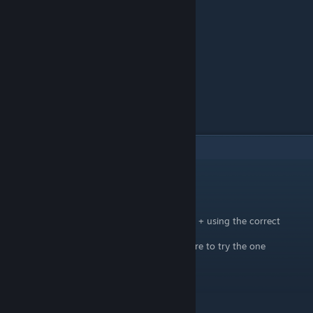
5
Comments
Hearken
[author]
Jun 21, 2024 @ 8:18pm
be sure youre standing directly in front of it + using the correct
combination of buttons.
all combinations are listed above, and be sure to try the one
correlating to what controller you use.
best of zach video
Jun 21, 2024 @ 12:28am