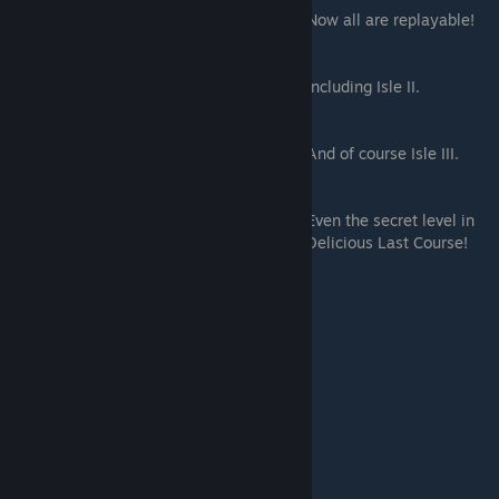
Now all are replayable!
Including Isle II.
And of course Isle III.
Even the secret level in
Delicious Last Course!