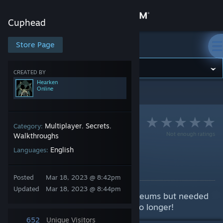
Sign in
Cuphead
Store
Store Page
Cuphead
Community
CREATED BY
Hearken
Online
Cuphead
>
Guides
>
Hearken's Guides
About
Support
Multiplayer
Secrets
Category:
,
,
Not enough ratings
Walkthroughs
English
Languages:
Change language
Replaying Mausoleums
By Hearken
Get the Steam Mobile App
Posted
Mar 18, 2023 @ 8:42pm
Updated
Mar 18, 2023 @ 8:44pm
Ever wanted to replay the mausoleums but needed
View desktop website
to wait for every save file? Wait no longer!
652
Unique Visitors